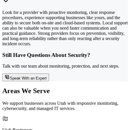
Look for a provider with proactive monitoring, clear response
procedures, experience supporting businesses like yours, and the
ability to secure both on-site and cloud-based systems. Local support
can also be valuable when you need faster communication and
practical guidance. Strong providers focus on prevention, visibility,
and long-term reliability rather than only reacting after a security
incident occurs.
Still Have Questions About Security?
Talk with our team about monitoring, protection, and next steps.
Speak With an Expert
Areas We Serve
We support businesses across Utah with responsive monitoring,
cybersecurity, and managed IT services.
Utah Businesses