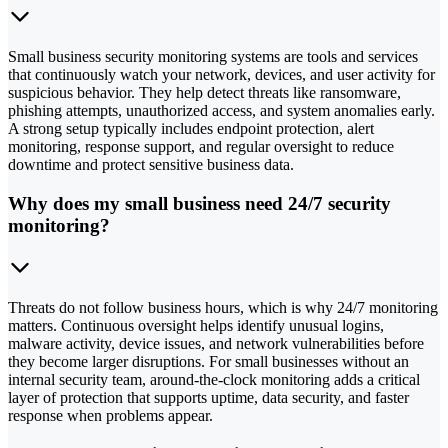
Small business security monitoring systems are tools and services
that continuously watch your network, devices, and user activity for
suspicious behavior. They help detect threats like ransomware,
phishing attempts, unauthorized access, and system anomalies early.
A strong setup typically includes endpoint protection, alert
monitoring, response support, and regular oversight to reduce
downtime and protect sensitive business data.
Why does my small business need 24/7 security
monitoring?
Threats do not follow business hours, which is why 24/7 monitoring
matters. Continuous oversight helps identify unusual logins,
malware activity, device issues, and network vulnerabilities before
they become larger disruptions. For small businesses without an
internal security team, around-the-clock monitoring adds a critical
layer of protection that supports uptime, data security, and faster
response when problems appear.