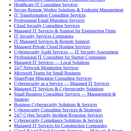
Healthcare IT Consulting Services
Secure Remote Worker Solutions & Endpoint Management
IT Transformation Consulting Services
Professional Email Migration Services
Cloud Security Consulting Services
Managed IT Services & Support for Engineering Firms
IT Security Services Companies
IT Managed Services & Remote Support
Managed Private Cloud Hosting Services
Cybersecurity Audit Services — IT Security Assessment
Professional IT Consulting for Startup Companies
Managed IT Services — Local Solutions
24/7 Network Monitoring Services
Microsoft Teams for Small Business
SharePoint Migration Consulting Services
Cybersecurity as a Service — Managed IT Services
Managed IT Services & Cybersecurity Solutions
Small Business Consulting Services — Management &
Strategy
Business Cybersecurity Solutions & Services
Cybersecurity Consulting Services & Strategies
24/7 Cyber Security Incident Response Services
Cybersecurity Compliance Solutions & Services
Managed IT Services for Construction Companies
Cloud Based Email Security Services — Malware & Spam