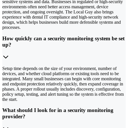
sensitive systems and data. Businesses in regulated or high-security
environments often need better access management, device
protection, and ongoing oversight. The Local Guy also brings
experience with dental IT compliance and high-security network
design, which helps businesses build more defensible systems and
processes.
How quickly can a security monitoring system be set
up?
Setup time depends on the size of your environment, number of
devices, and whether cloud platforms or existing tools need to be
integrated. Many small businesses can begin with core monitoring
and endpoint protection relatively quickly, then expand coverage in
phases. A proper rollout usually includes discovery, configuration,
policy setup, testing, and alert tuning so the system is effective from
the start.
What should I look for in a security monitoring
provider?