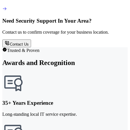
Need Security Support In Your Area?
Contact us to confirm coverage for your business location.
Contact Us
Trusted & Proven
Awards and Recognition
35+ Years Experience
Long-standing local IT service expertise.