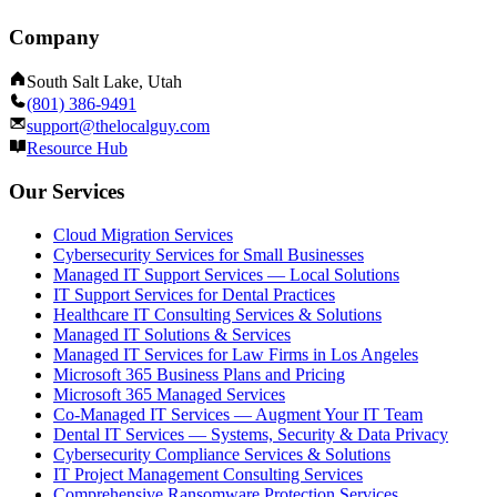
Company
South Salt Lake, Utah
(801) 386-9491
support@thelocalguy.com
Resource Hub
Our Services
Cloud Migration Services
Cybersecurity Services for Small Businesses
Managed IT Support Services — Local Solutions
IT Support Services for Dental Practices
Healthcare IT Consulting Services & Solutions
Managed IT Solutions & Services
Managed IT Services for Law Firms in Los Angeles
Microsoft 365 Business Plans and Pricing
Microsoft 365 Managed Services
Co-Managed IT Services — Augment Your IT Team
Dental IT Services — Systems, Security & Data Privacy
Cybersecurity Compliance Services & Solutions
IT Project Management Consulting Services
Comprehensive Ransomware Protection Services