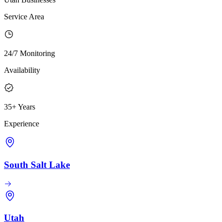
Service Area
24/7 Monitoring
Availability
35+ Years
Experience
South Salt Lake
Utah