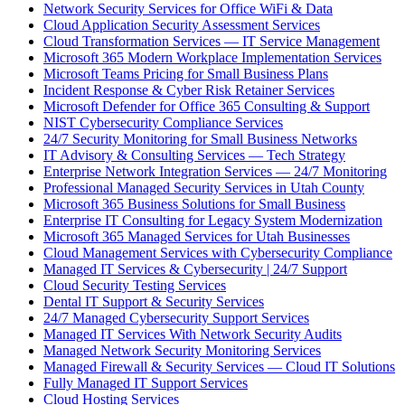
Network Security Services for Office WiFi & Data
Cloud Application Security Assessment Services
Cloud Transformation Services — IT Service Management
Microsoft 365 Modern Workplace Implementation Services
Microsoft Teams Pricing for Small Business Plans
Incident Response & Cyber Risk Retainer Services
Microsoft Defender for Office 365 Consulting & Support
NIST Cybersecurity Compliance Services
24/7 Security Monitoring for Small Business Networks
IT Advisory & Consulting Services — Tech Strategy
Enterprise Network Integration Services — 24/7 Monitoring
Professional Managed Security Services in Utah County
Microsoft 365 Business Solutions for Small Business
Enterprise IT Consulting for Legacy System Modernization
Microsoft 365 Managed Services for Utah Businesses
Cloud Management Services with Cybersecurity Compliance
Managed IT Services & Cybersecurity | 24/7 Support
Cloud Security Testing Services
Dental IT Support & Security Services
24/7 Managed Cybersecurity Support Services
Managed IT Services With Network Security Audits
Managed Network Security Monitoring Services
Managed Firewall & Security Services — Cloud IT Solutions
Fully Managed IT Support Services
Cloud Hosting Services