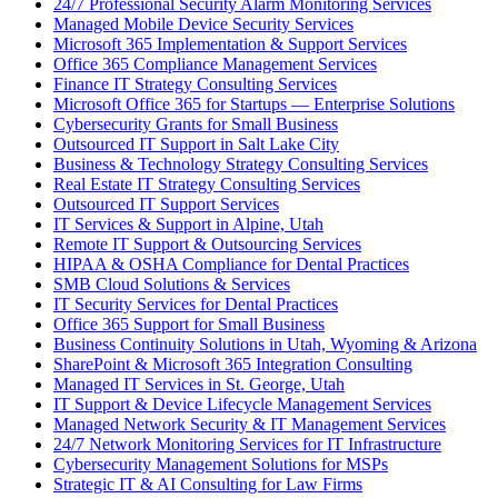
24/7 Professional Security Alarm Monitoring Services
Managed Mobile Device Security Services
Microsoft 365 Implementation & Support Services
Office 365 Compliance Management Services
Finance IT Strategy Consulting Services
Microsoft Office 365 for Startups — Enterprise Solutions
Cybersecurity Grants for Small Business
Outsourced IT Support in Salt Lake City
Business & Technology Strategy Consulting Services
Real Estate IT Strategy Consulting Services
Outsourced IT Support Services
IT Services & Support in Alpine, Utah
Remote IT Support & Outsourcing Services
HIPAA & OSHA Compliance for Dental Practices
SMB Cloud Solutions & Services
IT Security Services for Dental Practices
Office 365 Support for Small Business
Business Continuity Solutions in Utah, Wyoming & Arizona
SharePoint & Microsoft 365 Integration Consulting
Managed IT Services in St. George, Utah
IT Support & Device Lifecycle Management Services
Managed Network Security & IT Management Services
24/7 Network Monitoring Services for IT Infrastructure
Cybersecurity Management Solutions for MSPs
Strategic IT & AI Consulting for Law Firms