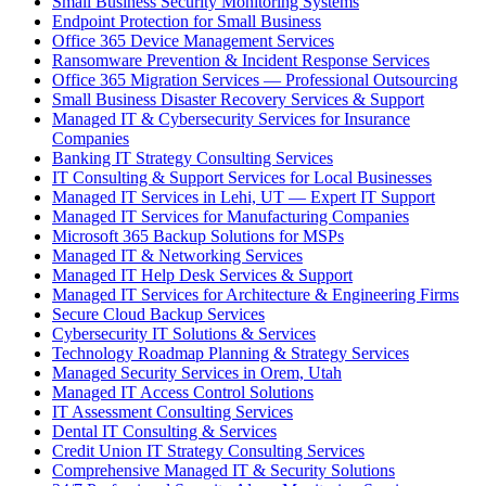
Small Business Security Monitoring Systems
Endpoint Protection for Small Business
Office 365 Device Management Services
Ransomware Prevention & Incident Response Services
Office 365 Migration Services — Professional Outsourcing
Small Business Disaster Recovery Services & Support
Managed IT & Cybersecurity Services for Insurance
Companies
Banking IT Strategy Consulting Services
IT Consulting & Support Services for Local Businesses
Managed IT Services in Lehi, UT — Expert IT Support
Managed IT Services for Manufacturing Companies
Microsoft 365 Backup Solutions for MSPs
Managed IT & Networking Services
Managed IT Help Desk Services & Support
Managed IT Services for Architecture & Engineering Firms
Secure Cloud Backup Services
Cybersecurity IT Solutions & Services
Technology Roadmap Planning & Strategy Services
Managed Security Services in Orem, Utah
Managed IT Access Control Solutions
IT Assessment Consulting Services
Dental IT Consulting & Services
Credit Union IT Strategy Consulting Services
Comprehensive Managed IT & Security Solutions