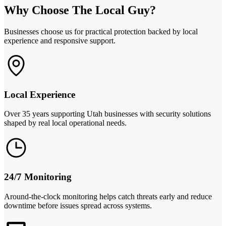
Why Choose The Local Guy?
Businesses choose us for practical protection backed by local
experience and responsive support.
Local Experience
Over 35 years supporting Utah businesses with security solutions
shaped by real local operational needs.
24/7 Monitoring
Around-the-clock monitoring helps catch threats early and reduce
downtime before issues spread across systems.