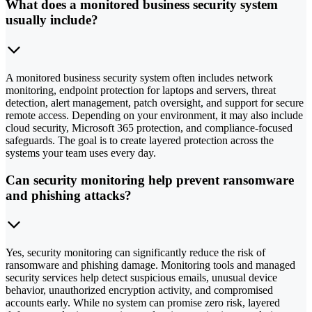
What does a monitored business security system
usually include?
A monitored business security system often includes network
monitoring, endpoint protection for laptops and servers, threat
detection, alert management, patch oversight, and support for secure
remote access. Depending on your environment, it may also include
cloud security, Microsoft 365 protection, and compliance-focused
safeguards. The goal is to create layered protection across the
systems your team uses every day.
Can security monitoring help prevent ransomware
and phishing attacks?
Yes, security monitoring can significantly reduce the risk of
ransomware and phishing damage. Monitoring tools and managed
security services help detect suspicious emails, unusual device
behavior, unauthorized encryption activity, and compromised
accounts early. While no system can promise zero risk, layered