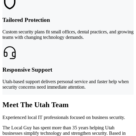
Tailored Protection
Custom security plans fit small offices, dental practices, and growing
teams with changing technology demands.
Responsive Support
Utah-based support delivers personal service and faster help when
security concerns need immediate attention.
Meet The Utah Team
Experienced local IT professionals focused on business security.
The Local Guy has spent more than 35 years helping Utah
businesses simplify technology and strengthen security. Based in