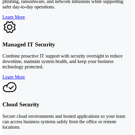
phishing, ransomware, and network intrusions while supporting
safer day-to-day operations.
Learn More
Managed IT Security
Combine proactive IT support with security oversight to reduce
downtime, maintain system health, and keep your business
technology protected.
Learn More
Cloud Security
Secure cloud environments and hosted applications so your team
can access business systems safely from the office or remote
locations.