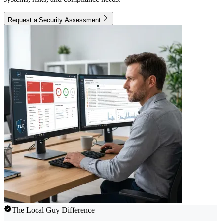
Request a Security Assessment
The Local Guy Difference