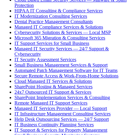
Protection
HIPAA IT Consulting & Compliance Services
IT Modernization Consulting Services
Dental Practice Management Consultants
Managed IT Compliance Services & Solutions
Cybersecurity Solutions & Services — Local MSP
Microsoft 365 Migration & Consulting Services
IT Support Services for Small Business
Managed IT Security Services — 24/7 Support &
Cybersecurity
IT Security Assessment Services
Small Business Management Services & Support
Automated Patch Management Software for IT Teams
Secure Remote Access & Work-From-Home Solutions
Cloud Managed IT Services & Solutions
SharePoint Hosting & Managed Services
24x7 Outsourced IT Support & Services
SharePoint Implementation Services & Consulting
Remote Managed IT Support Services
Managed IT Services Provider — Local Support
IT Infrastructure Management Consulting Services
Help Desk Outsourcing Services — 24/7 Support
IT Business Continuity Planning Services
IT Support & Services for Property Management