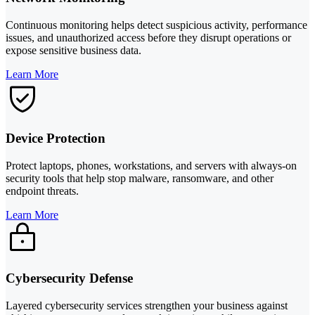
Continuous monitoring helps detect suspicious activity, performance
issues, and unauthorized access before they disrupt operations or
expose sensitive business data.
Learn More
Device Protection
Protect laptops, phones, workstations, and servers with always-on
security tools that help stop malware, ransomware, and other
endpoint threats.
Learn More
Cybersecurity Defense
Layered cybersecurity services strengthen your business against