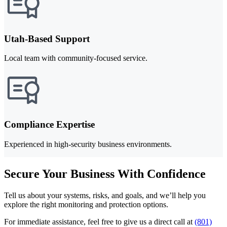
Utah-Based Support
Local team with community-focused service.
Compliance Expertise
Experienced in high-security business environments.
Secure Your Business With Confidence
Tell us about your systems, risks, and goals, and we’ll help you
explore the right monitoring and protection options.
For immediate assistance, feel free to give us a direct call at
(801)