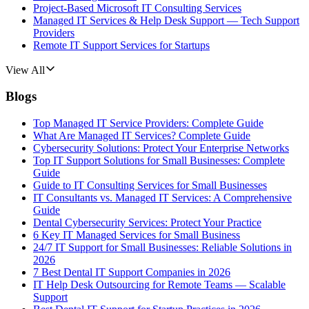
Project-Based Microsoft IT Consulting Services
Managed IT Services & Help Desk Support — Tech Support
Providers
Remote IT Support Services for Startups
View All
Blogs
Top Managed IT Service Providers: Complete Guide
What Are Managed IT Services? Complete Guide
Cybersecurity Solutions: Protect Your Enterprise Networks
Top IT Support Solutions for Small Businesses: Complete
Guide
Guide to IT Consulting Services for Small Businesses
IT Consultants vs. Managed IT Services: A Comprehensive
Guide
Dental Cybersecurity Services: Protect Your Practice
6 Key IT Managed Services for Small Business
24/7 IT Support for Small Businesses: Reliable Solutions in
2026
7 Best Dental IT Support Companies in 2026
IT Help Desk Outsourcing for Remote Teams — Scalable
Support