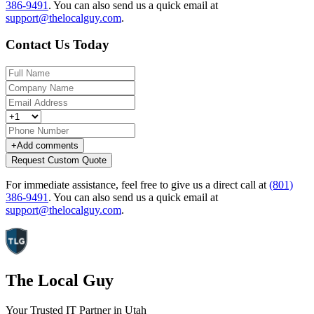
386-9491
.
You can also send us a quick email at
support@thelocalguy.com
.
Contact Us Today
+
Add comments
Request Custom Quote
For immediate assistance, feel free to give us a direct call at
(801)
386-9491
.
You can also send us a quick email at
support@thelocalguy.com
.
The Local Guy
Your Trusted IT Partner in Utah