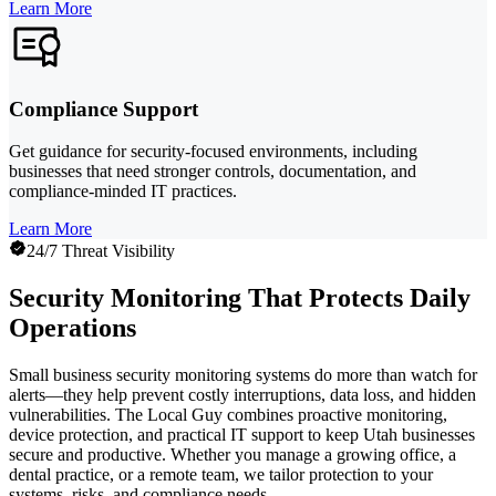
Learn More
Compliance Support
Get guidance for security-focused environments, including
businesses that need stronger controls, documentation, and
compliance-minded IT practices.
Learn More
24/7 Threat Visibility
Security Monitoring That Protects Daily
Operations
Small business security monitoring systems do more than watch for
alerts—they help prevent costly interruptions, data loss, and hidden
vulnerabilities. The Local Guy combines proactive monitoring,
device protection, and practical IT support to keep Utah businesses
secure and productive. Whether you manage a growing office, a
dental practice, or a remote team, we tailor protection to your
systems, risks, and compliance needs.