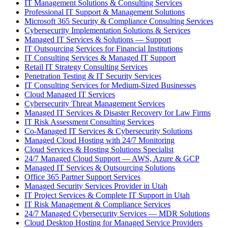
IT Management Solutions & Consulting Services
Professional IT Support & Management Solutions
Microsoft 365 Security & Compliance Consulting Services
Cybersecurity Implementation Solutions & Services
Managed IT Services & Solutions — Support
IT Outsourcing Services for Financial Institutions
IT Consulting Services & Managed IT Support
Retail IT Strategy Consulting Services
Penetration Testing & IT Security Services
IT Consulting Services for Medium-Sized Businesses
Cloud Managed IT Services
Cybersecurity Threat Management Services
Managed IT Services & Disaster Recovery for Law Firms
IT Risk Assessment Consulting Services
Co-Managed IT Services & Cybersecurity Solutions
Managed Cloud Hosting with 24/7 Monitoring
Cloud Services & Hosting Solutions Specialist
24/7 Managed Cloud Support — AWS, Azure & GCP
Managed IT Services & Outsourcing Solutions
Office 365 Partner Support Services
Managed Security Services Provider in Utah
IT Project Services & Complete IT Support in Utah
IT Risk Management & Compliance Services
24/7 Managed Cybersecurity Services — MDR Solutions
Cloud Desktop Hosting for Managed Service Providers