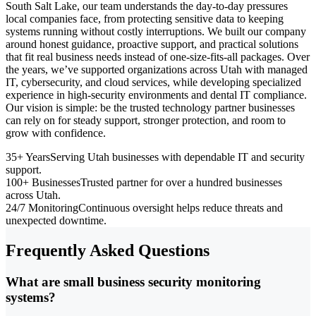
South Salt Lake, our team understands the day-to-day pressures
local companies face, from protecting sensitive data to keeping
systems running without costly interruptions. We built our company
around honest guidance, proactive support, and practical solutions
that fit real business needs instead of one-size-fits-all packages. Over
the years, we’ve supported organizations across Utah with managed
IT, cybersecurity, and cloud services, while developing specialized
experience in high-security environments and dental IT compliance.
Our vision is simple: be the trusted technology partner businesses
can rely on for steady support, stronger protection, and room to
grow with confidence.
35+ Years
Serving Utah businesses with dependable IT and security
support.
100+ Businesses
Trusted partner for over a hundred businesses
across Utah.
24/7 Monitoring
Continuous oversight helps reduce threats and
unexpected downtime.
Frequently Asked Questions
What are small business security monitoring
systems?