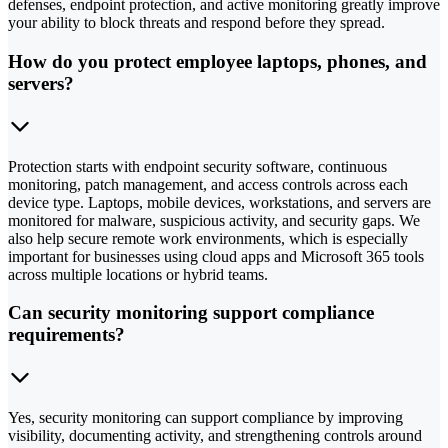
defenses, endpoint protection, and active monitoring greatly improve
your ability to block threats and respond before they spread.
How do you protect employee laptops, phones, and
servers?
Protection starts with endpoint security software, continuous
monitoring, patch management, and access controls across each
device type. Laptops, mobile devices, workstations, and servers are
monitored for malware, suspicious activity, and security gaps. We
also help secure remote work environments, which is especially
important for businesses using cloud apps and Microsoft 365 tools
across multiple locations or hybrid teams.
Can security monitoring support compliance
requirements?
Yes, security monitoring can support compliance by improving
visibility, documenting activity, and strengthening controls around