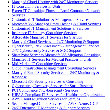
Managed Cloud Hosting with 24/7 Monitoring Services
IT Consulting Services in Utah
Expert IT Consulting Firms — Local Computer Network
Services
Customized IT Solutions & Management Services
Microsoft 365 Managed Email Hosting & Cloud Services
Customized IT Management Solutions & Services
Insurance IT Strategy Consulting Services
Affordable Managed IT Services for Startups
Managed Cloud Services — 24/7 Monitoring & Support
Cybersecurity Risk Assessment & Management Services
24/7 Cybersecurity Services & SOC Support
SharePoint Server to Microsoft 365 Migration Consulting
Managed IT Services for Medical Practices in Utah
Mid-Market IT Consulting Services
Cloud Infrastructure Management Consulting Services
Managed Email Security Services — 24/7 Monitoring &
Response
Microsoft 365 Security Services & Consulting
Cybersecurity Recovery Services for Small Business
PCI Compliance & Cybersecurity Services
HIPAA Compliant IT Services for Healthcare Organizations
AWS Cloud Migration Services for Startups
Secure Managed Cloud Services — AWS, Azure, GCP
24/7 Enterprise IT Monitoring & Support Services