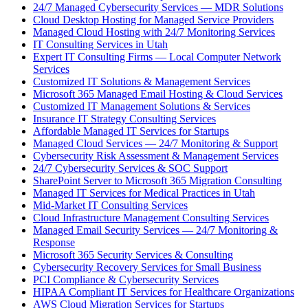
24/7 Managed Cybersecurity Services — MDR Solutions
Cloud Desktop Hosting for Managed Service Providers
Managed Cloud Hosting with 24/7 Monitoring Services
IT Consulting Services in Utah
Expert IT Consulting Firms — Local Computer Network
Services
Customized IT Solutions & Management Services
Microsoft 365 Managed Email Hosting & Cloud Services
Customized IT Management Solutions & Services
Insurance IT Strategy Consulting Services
Affordable Managed IT Services for Startups
Managed Cloud Services — 24/7 Monitoring & Support
Cybersecurity Risk Assessment & Management Services
24/7 Cybersecurity Services & SOC Support
SharePoint Server to Microsoft 365 Migration Consulting
Managed IT Services for Medical Practices in Utah
Mid-Market IT Consulting Services
Cloud Infrastructure Management Consulting Services
Managed Email Security Services — 24/7 Monitoring &
Response
Microsoft 365 Security Services & Consulting
Cybersecurity Recovery Services for Small Business
PCI Compliance & Cybersecurity Services
HIPAA Compliant IT Services for Healthcare Organizations
AWS Cloud Migration Services for Startups