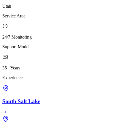
Utah
Service Area
24/7 Monitoring
Support Model
35+ Years
Experience
South Salt Lake