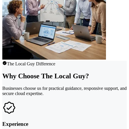
The Local Guy Difference
Why Choose The Local Guy?
Businesses choose us for practical guidance, responsive support, and
secure cloud expertise.
Experience