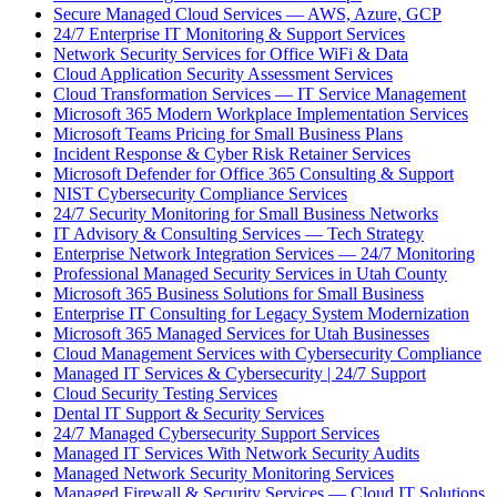
Secure Managed Cloud Services — AWS, Azure, GCP
24/7 Enterprise IT Monitoring & Support Services
Network Security Services for Office WiFi & Data
Cloud Application Security Assessment Services
Cloud Transformation Services — IT Service Management
Microsoft 365 Modern Workplace Implementation Services
Microsoft Teams Pricing for Small Business Plans
Incident Response & Cyber Risk Retainer Services
Microsoft Defender for Office 365 Consulting & Support
NIST Cybersecurity Compliance Services
24/7 Security Monitoring for Small Business Networks
IT Advisory & Consulting Services — Tech Strategy
Enterprise Network Integration Services — 24/7 Monitoring
Professional Managed Security Services in Utah County
Microsoft 365 Business Solutions for Small Business
Enterprise IT Consulting for Legacy System Modernization
Microsoft 365 Managed Services for Utah Businesses
Cloud Management Services with Cybersecurity Compliance
Managed IT Services & Cybersecurity | 24/7 Support
Cloud Security Testing Services
Dental IT Support & Security Services
24/7 Managed Cybersecurity Support Services
Managed IT Services With Network Security Audits
Managed Network Security Monitoring Services
Managed Firewall & Security Services — Cloud IT Solutions