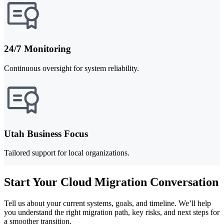
24/7 Monitoring
Continuous oversight for system reliability.
Utah Business Focus
Tailored support for local organizations.
Start Your Cloud Migration Conversation
Tell us about your current systems, goals, and timeline. We’ll help
you understand the right migration path, key risks, and next steps for
a smoother transition.