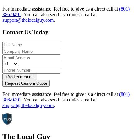
For immediate assistance, feel free to give us a direct call at
(801)
386-9491
.
You can also send us a quick email at
support@thelocalguy.com
.
Contact Us Today
+
Add comments
Request Custom Quote
For immediate assistance, feel free to give us a direct call at
(801)
386-9491
.
You can also send us a quick email at
support@thelocalguy.com
.
The Local Guy