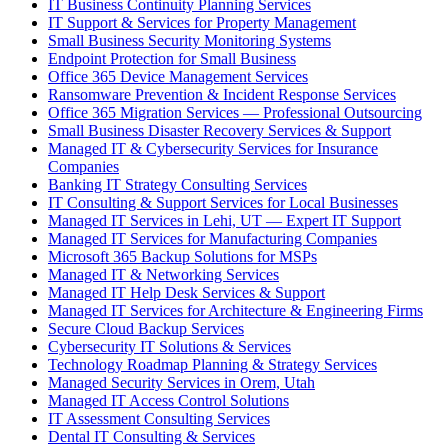
IT Business Continuity Planning Services
IT Support & Services for Property Management
Small Business Security Monitoring Systems
Endpoint Protection for Small Business
Office 365 Device Management Services
Ransomware Prevention & Incident Response Services
Office 365 Migration Services — Professional Outsourcing
Small Business Disaster Recovery Services & Support
Managed IT & Cybersecurity Services for Insurance
Companies
Banking IT Strategy Consulting Services
IT Consulting & Support Services for Local Businesses
Managed IT Services in Lehi, UT — Expert IT Support
Managed IT Services for Manufacturing Companies
Microsoft 365 Backup Solutions for MSPs
Managed IT & Networking Services
Managed IT Help Desk Services & Support
Managed IT Services for Architecture & Engineering Firms
Secure Cloud Backup Services
Cybersecurity IT Solutions & Services
Technology Roadmap Planning & Strategy Services
Managed Security Services in Orem, Utah
Managed IT Access Control Solutions
IT Assessment Consulting Services
Dental IT Consulting & Services