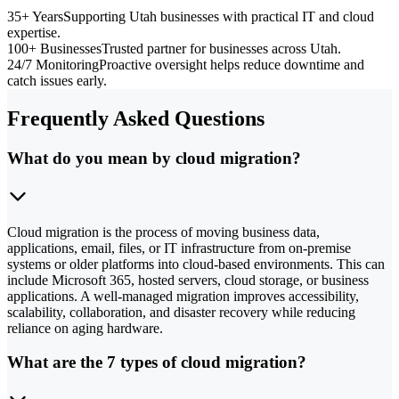
35+ Years
Supporting Utah businesses with practical IT and cloud
expertise.
100+ Businesses
Trusted partner for businesses across Utah.
24/7 Monitoring
Proactive oversight helps reduce downtime and
catch issues early.
Frequently Asked Questions
What do you mean by cloud migration?
Cloud migration is the process of moving business data,
applications, email, files, or IT infrastructure from on-premise
systems or older platforms into cloud-based environments. This can
include Microsoft 365, hosted servers, cloud storage, or business
applications. A well-managed migration improves accessibility,
scalability, collaboration, and disaster recovery while reducing
reliance on aging hardware.
What are the 7 types of cloud migration?