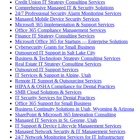
Credit Union IT Strategy Consulting Services
Comprehensive Managed IT & Security Solutions
24/7 Professional Security Alarm Monitoring Services
Managed Mobile Device Security Services
Microsoft 365 Implementation & Support Services
Office 365 Compliance Management Services
Finance IT Strategy Consulting Services
Microsoft Office 365 for Startups — Enterprise Solutions
Cybersecurity Grants for Small Business
Outsourced IT Support in Salt Lake City
Business & Technology Strategy Consulting Services
Real Estate IT Strategy Consulting Services
Outsourced IT Support Services
IT Services & Support in Alpine, Utah
Remote IT Support & Outsourcing Services
HIPAA & OSHA Compliance for Dental Practices
SMB Cloud Solutions & Services
IT Security Services for Dental Practices
Office 365 Support for Small Business
Business Continuity Solutions in Utah, Wyoming & Arizona
SharePoint & Microsoft 365 Integration Consulting
Managed IT Services in St. George, Utah
IT Support & Device Lifecycle Management Services
Managed Network Security & IT Management Services
24/7 Network Monitoring Services for IT Infrastructure