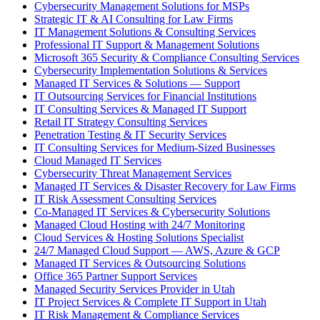
Cybersecurity Management Solutions for MSPs
Strategic IT & AI Consulting for Law Firms
IT Management Solutions & Consulting Services
Professional IT Support & Management Solutions
Microsoft 365 Security & Compliance Consulting Services
Cybersecurity Implementation Solutions & Services
Managed IT Services & Solutions — Support
IT Outsourcing Services for Financial Institutions
IT Consulting Services & Managed IT Support
Retail IT Strategy Consulting Services
Penetration Testing & IT Security Services
IT Consulting Services for Medium-Sized Businesses
Cloud Managed IT Services
Cybersecurity Threat Management Services
Managed IT Services & Disaster Recovery for Law Firms
IT Risk Assessment Consulting Services
Co-Managed IT Services & Cybersecurity Solutions
Managed Cloud Hosting with 24/7 Monitoring
Cloud Services & Hosting Solutions Specialist
24/7 Managed Cloud Support — AWS, Azure & GCP
Managed IT Services & Outsourcing Solutions
Office 365 Partner Support Services
Managed Security Services Provider in Utah
IT Project Services & Complete IT Support in Utah
IT Risk Management & Compliance Services