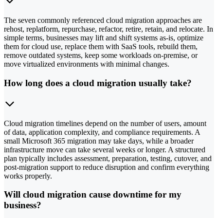
The seven commonly referenced cloud migration approaches are
rehost, replatform, repurchase, refactor, retire, retain, and relocate. In
simple terms, businesses may lift and shift systems as-is, optimize
them for cloud use, replace them with SaaS tools, rebuild them,
remove outdated systems, keep some workloads on-premise, or
move virtualized environments with minimal changes.
How long does a cloud migration usually take?
Cloud migration timelines depend on the number of users, amount
of data, application complexity, and compliance requirements. A
small Microsoft 365 migration may take days, while a broader
infrastructure move can take several weeks or longer. A structured
plan typically includes assessment, preparation, testing, cutover, and
post-migration support to reduce disruption and confirm everything
works properly.
Will cloud migration cause downtime for my
business?