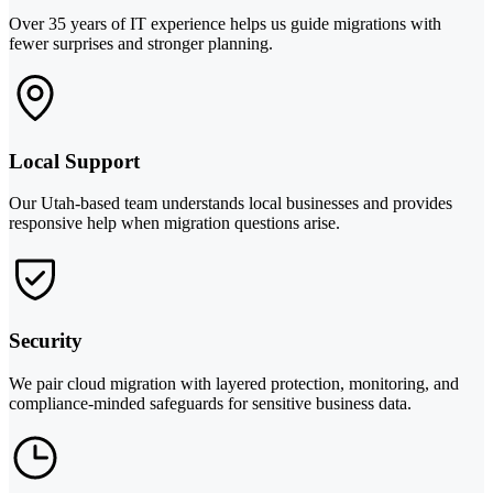
Over 35 years of IT experience helps us guide migrations with
fewer surprises and stronger planning.
Local Support
Our Utah-based team understands local businesses and provides
responsive help when migration questions arise.
Security
We pair cloud migration with layered protection, monitoring, and
compliance-minded safeguards for sensitive business data.