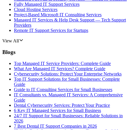
Fully Managed IT Support Services
Cloud Hosting Services
Project-Based Microsoft IT Consulting Services
Managed IT Services & Help Desk Support — Tech Support
Providers
Remote IT Support Services for Startups
View All
Blogs
Top Managed IT Service Providers: Complete Guide
What Are Managed IT Services? Complete Guide
Cybersecurity Solutions: Protect Your Enterprise Networks
Top IT Support Solutions for Small Businesses: Complete
Guide
Guide to IT Consulting Services for Small Businesses
IT Consultants vs. Managed IT Services: A Comprehensive
Guide
Dental Cybersecurity Services: Protect Your Practice
6 Key IT Managed Services for Small Business
24/7 IT Support for Small Businesses: Reliable Solutions in
2026
7 Best Dental IT Support Companies in 2026