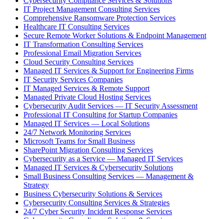
Cybersecurity Compliance Services & Solutions
IT Project Management Consulting Services
Comprehensive Ransomware Protection Services
Healthcare IT Consulting Services
Secure Remote Worker Solutions & Endpoint Management
IT Transformation Consulting Services
Professional Email Migration Services
Cloud Security Consulting Services
Managed IT Services & Support for Engineering Firms
IT Security Services Companies
IT Managed Services & Remote Support
Managed Private Cloud Hosting Services
Cybersecurity Audit Services — IT Security Assessment
Professional IT Consulting for Startup Companies
Managed IT Services — Local Solutions
24/7 Network Monitoring Services
Microsoft Teams for Small Business
SharePoint Migration Consulting Services
Cybersecurity as a Service — Managed IT Services
Managed IT Services & Cybersecurity Solutions
Small Business Consulting Services — Management &
Strategy
Business Cybersecurity Solutions & Services
Cybersecurity Consulting Services & Strategies
24/7 Cyber Security Incident Response Services