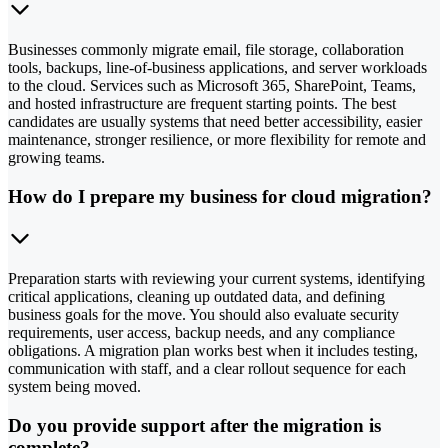
Businesses commonly migrate email, file storage, collaboration
tools, backups, line-of-business applications, and server workloads
to the cloud. Services such as Microsoft 365, SharePoint, Teams,
and hosted infrastructure are frequent starting points. The best
candidates are usually systems that need better accessibility, easier
maintenance, stronger resilience, or more flexibility for remote and
growing teams.
How do I prepare my business for cloud migration?
Preparation starts with reviewing your current systems, identifying
critical applications, cleaning up outdated data, and defining
business goals for the move. You should also evaluate security
requirements, user access, backup needs, and any compliance
obligations. A migration plan works best when it includes testing,
communication with staff, and a clear rollout sequence for each
system being moved.
Do you provide support after the migration is
complete?