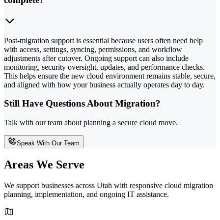
Post-migration support is essential because users often need help
with access, settings, syncing, permissions, and workflow
adjustments after cutover. Ongoing support can also include
monitoring, security oversight, updates, and performance checks.
This helps ensure the new cloud environment remains stable, secure,
and aligned with how your business actually operates day to day.
Still Have Questions About Migration?
Talk with our team about planning a secure cloud move.
Speak With Our Team
Areas We Serve
We support businesses across Utah with responsive cloud migration
planning, implementation, and ongoing IT assistance.