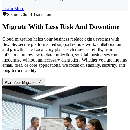
Learn More
Secure Cloud Transition
Migrate With Less Risk And Downtime
Cloud migration helps your business replace aging systems with
flexible, secure platforms that support remote work, collaboration,
and growth. The Local Guy plans each move carefully, from
infrastructure review to data protection, so Utah businesses can
modernize without unnecessary disruption. Whether you are moving
email, files, or core applications, we focus on stability, security, and
long-term usability.
Plan Your Migration