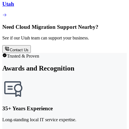
Utah
Need Cloud Migration Support Nearby?
See if our Utah team can support your business.
Contact Us
Trusted & Proven
Awards and Recognition
35+ Years Experience
Long-standing local IT service expertise.