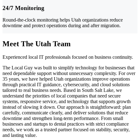
24/7 Monitoring
Round-the-clock monitoring helps Utah organizations reduce
downtime and protect operations during and after migration.
Meet The Utah Team
Experienced local IT professionals focused on business continuity.
The Local Guy was built to simplify technology for businesses that
need dependable support without unnecessary complexity. For over
35 years, we have helped Utah organizations improve operations
through practical IT guidance, cybersecurity, and cloud solutions
tailored to real business needs. Based in South Salt Lake, we
understand the priorities of local companies that need secure
systems, responsive service, and technology that supports growth
instead of slowing it down. Our approach is straightforward: plan
carefully, communicate clearly, and deliver solutions that reduce
downtime and strengthen long-term performance. From small
businesses and startups to dental practices with strict compliance
needs, we work as a trusted partner focused on stability, security,
and lasting value.