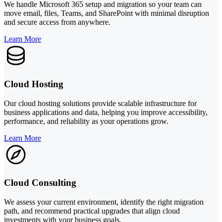
We handle Microsoft 365 setup and migration so your team can
move email, files, Teams, and SharePoint with minimal disruption
and secure access from anywhere.
Learn More
Cloud Hosting
Our cloud hosting solutions provide scalable infrastructure for
business applications and data, helping you improve accessibility,
performance, and reliability as your operations grow.
Learn More
Cloud Consulting
We assess your current environment, identify the right migration
path, and recommend practical upgrades that align cloud
investments with your business goals.