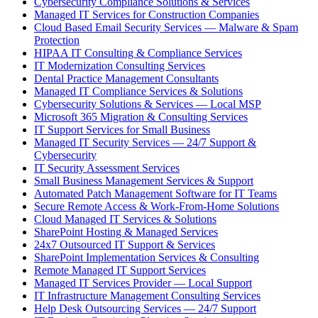
Cybersecurity Compliance Solutions & Services
Managed IT Services for Construction Companies
Cloud Based Email Security Services — Malware & Spam
Protection
HIPAA IT Consulting & Compliance Services
IT Modernization Consulting Services
Dental Practice Management Consultants
Managed IT Compliance Services & Solutions
Cybersecurity Solutions & Services — Local MSP
Microsoft 365 Migration & Consulting Services
IT Support Services for Small Business
Managed IT Security Services — 24/7 Support &
Cybersecurity
IT Security Assessment Services
Small Business Management Services & Support
Automated Patch Management Software for IT Teams
Secure Remote Access & Work-From-Home Solutions
Cloud Managed IT Services & Solutions
SharePoint Hosting & Managed Services
24x7 Outsourced IT Support & Services
SharePoint Implementation Services & Consulting
Remote Managed IT Support Services
Managed IT Services Provider — Local Support
IT Infrastructure Management Consulting Services
Help Desk Outsourcing Services — 24/7 Support