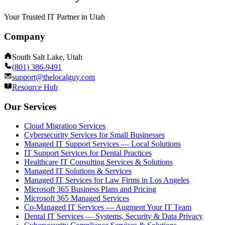
Your Trusted IT Partner in Utah
Company
South Salt Lake, Utah
(801) 386-9491
support@thelocalguy.com
Resource Hub
Our Services
Cloud Migration Services
Cybersecurity Services for Small Businesses
Managed IT Support Services — Local Solutions
IT Support Services for Dental Practices
Healthcare IT Consulting Services & Solutions
Managed IT Solutions & Services
Managed IT Services for Law Firms in Los Angeles
Microsoft 365 Business Plans and Pricing
Microsoft 365 Managed Services
Co-Managed IT Services — Augment Your IT Team
Dental IT Services — Systems, Security & Data Privacy