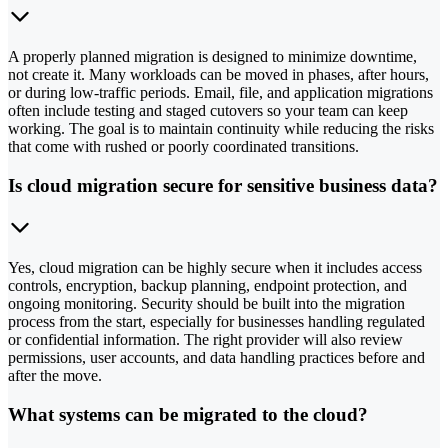
A properly planned migration is designed to minimize downtime,
not create it. Many workloads can be moved in phases, after hours,
or during low-traffic periods. Email, file, and application migrations
often include testing and staged cutovers so your team can keep
working. The goal is to maintain continuity while reducing the risks
that come with rushed or poorly coordinated transitions.
Is cloud migration secure for sensitive business data?
Yes, cloud migration can be highly secure when it includes access
controls, encryption, backup planning, endpoint protection, and
ongoing monitoring. Security should be built into the migration
process from the start, especially for businesses handling regulated
or confidential information. The right provider will also review
permissions, user accounts, and data handling practices before and
after the move.
What systems can be migrated to the cloud?