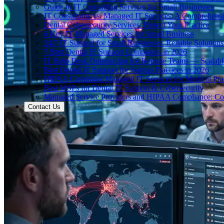
Guide to IT Consulting Services for Small Businesses
IT Consultants vs. Managed IT Services: A Comprehens
Dental Cybersecurity Services: Protect Your Practice
6 Key IT Managed Services for Small Business
24/7 IT Support for Small Businesses: Reliable Solutions
7 Best Dental IT Support Companies in 2026
IT Help Desk Outsourcing for Remote Teams — Scalabl
Best Dental IT Support for Startup Practices in 2026
HIPAA Compliant Managed IT Services for Medical Prac
Best MSPs for Dental IT Support & Cybersecurity
Managed Service Providers and HIPAA Compliance: Co
Contact Us