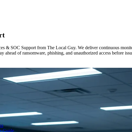
rt
ices & SOC Support from The Local Guy. We deliver continuous monitorin
y ahead of ransomware, phishing, and unauthorized access before issue
ks
te Guide