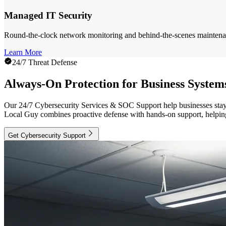
Managed IT Security
Round-the-clock network monitoring and behind-the-scenes maintenanc
Learn More
24/7 Threat Defense
Always-On Protection for Business System
Our 24/7 Cybersecurity Services & SOC Support help businesses stay pr
Local Guy combines proactive defense with hands-on support, helping 
Get Cybersecurity Support