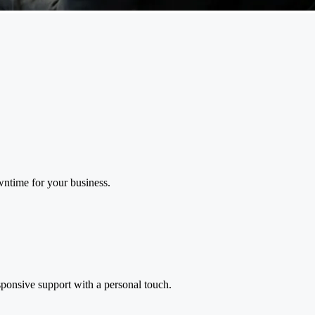
wntime for your business.
ponsive support with a personal touch.