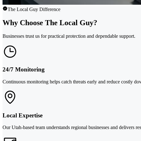
The Local Guy Difference
Why Choose The Local Guy?
Businesses trust us for practical protection and dependable support.
24/7 Monitoring
Continuous monitoring helps catch threats early and reduce costly do
Local Expertise
Our Utah-based team understands regional businesses and delivers res