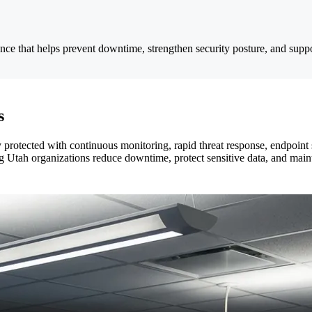
e that helps prevent downtime, strengthen security posture, and suppo
s
otected with continuous monitoring, rapid threat response, endpoint sec
Utah organizations reduce downtime, protect sensitive data, and maint