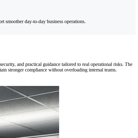
rt smoother day-to-day business operations.
urity, and practical guidance tailored to real operational risks. The
ain stronger compliance without overloading internal teams.