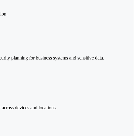
ion.
urity planning for business systems and sensitive data.
 across devices and locations.