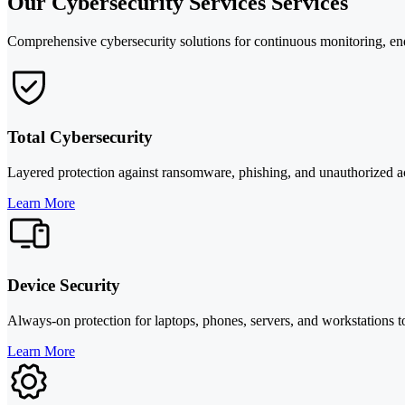
Our Cybersecurity Services Services
Comprehensive cybersecurity solutions for continuous monitoring, end
Total Cybersecurity
Layered protection against ransomware, phishing, and unauthorized acc
Learn More
Device Security
Always-on protection for laptops, phones, servers, and workstations t
Learn More