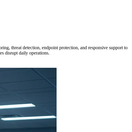
g, threat detection, endpoint protection, and responsive support to
s disrupt daily operations.