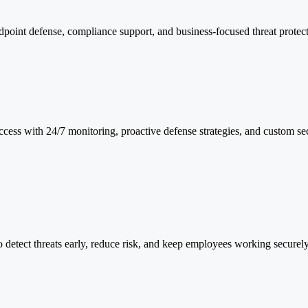
point defense, compliance support, and business-focused threat protect
ess with 24/7 monitoring, proactive defense strategies, and custom sec
o detect threats early, reduce risk, and keep employees working securely