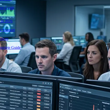
ive Guide
 in 2026
e Support
tices
mplete Guide