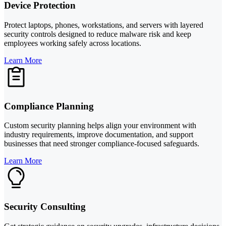
Device Protection
Protect laptops, phones, workstations, and servers with layered
security controls designed to reduce malware risk and keep
employees working safely across locations.
Learn More
Compliance Planning
Custom security planning helps align your environment with
industry requirements, improve documentation, and support
businesses that need stronger compliance-focused safeguards.
Learn More
Security Consulting