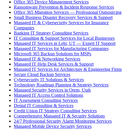
Office 365 Device Management Services
Ransomware Prevention & Incident Response Services
Office 365 Migration Services — Professional Outsourcing
Small Business Disaster Recovery Services & Support
Managed IT & Cybersecurity Services for Insurance
Companies
Banking IT Strategy Consulting Services
IT Consulting & Support Services for Local Businesses
Managed IT Services in Lehi, UT — Expert IT Support
Managed IT Services for Manufacturing Companies
Microsoft 365 Backup Solutions for MSPs
Managed IT & Networking Services
Managed IT Help Desk Services & Support
Managed IT Services for Architecture & Engineering Firms
Secure Cloud Backup Services
Cybersecurity IT Solutions & Services
Technology Roadmap Planning & Strategy Services
Managed Security Services in Orem, Utah
Managed IT Access Control Solutions
IT Assessment Consulting Services
Dental IT Consulting & Services
Credit Union IT Strategy Consulting Services
Comprehensive Managed IT & Security Solutions
24/7 Professional Security Alarm Monitoring Services
Managed Mobile Device Security Services