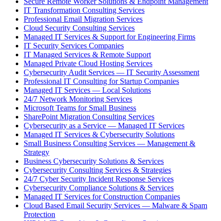
Secure Remote Worker Solutions & Endpoint Management
IT Transformation Consulting Services
Professional Email Migration Services
Cloud Security Consulting Services
Managed IT Services & Support for Engineering Firms
IT Security Services Companies
IT Managed Services & Remote Support
Managed Private Cloud Hosting Services
Cybersecurity Audit Services — IT Security Assessment
Professional IT Consulting for Startup Companies
Managed IT Services — Local Solutions
24/7 Network Monitoring Services
Microsoft Teams for Small Business
SharePoint Migration Consulting Services
Cybersecurity as a Service — Managed IT Services
Managed IT Services & Cybersecurity Solutions
Small Business Consulting Services — Management &
Strategy
Business Cybersecurity Solutions & Services
Cybersecurity Consulting Services & Strategies
24/7 Cyber Security Incident Response Services
Cybersecurity Compliance Solutions & Services
Managed IT Services for Construction Companies
Cloud Based Email Security Services — Malware & Spam
Protection