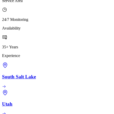
Service Area
24/7 Monitoring
Availability
35+ Years
Experience
South Salt Lake
Utah