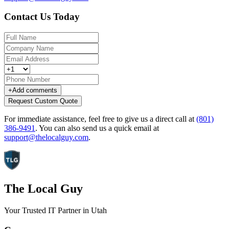
Contact Us Today
+
Add comments
Request Custom Quote
For immediate assistance, feel free to give us a direct call at
(801)
386-9491
.
You can also send us a quick email at
support@thelocalguy.com
.
The Local Guy
Your Trusted IT Partner in Utah