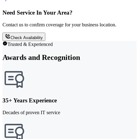
Need Service In Your Area?
Contact us to confirm coverage for your business location.
Check Availability
Trusted & Experienced
Awards and Recognition
35+ Years Experience
Decades of proven IT service