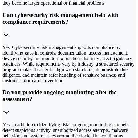
they become larger operational or financial problems.
Can cybersecurity risk management help with
compliance requirements?
Yes. Cybersecurity risk management supports compliance by
identifying gaps in controls, documentation, access management,
device security, and monitoring practices that may affect regulatory
readiness. While requirements vary by industry, a structured security
program makes it easier to align with standards, demonstrate due
diligence, and maintain safer handling of sensitive business and
customer information over time.
Do you provide ongoing monitoring after the
assessment?
Yes. In addition to identifying risks, ongoing monitoring can help
detect suspicious activity, unauthorized access attempts, malware
behavior, and system issues around the clock. This continuous