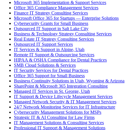
Microsoft 365 Implementation & Support Services
Office 365 Compliance Management Services
Finance IT Strategy Consulting Services
Microsoft Office 365 for Startups — Enterprise Solutions
Cybersecurity Grants for Small Business
Outsourced IT Support in Salt Lake City
Business & Technology Strategy Consulting Services
Real Estate IT Strategy Consulting Services
Outsourced IT Support Services
IT Services & Support in Alpine, Utah
Remote IT Support & Outsourcing Services
HIPAA & OSHA Compliance for Dental Practices
SMB Cloud Solutions & Services
IT Security Services for Dental Practices
Office 365 Support for Small Business
Business Continuity Solutions in Utah, Wyoming & Arizona
SharePoint & Microsoft 365 Integration Consulting
Managed IT Services in St. George, Utah
IT Support & Device Lifecycle Management Services
Managed Network Security & IT Management Services
24/7 Network Monitoring Services for IT Infrastructure
Cybersecurity Management Solutions for MSPs
Strategic IT & AI Consulting for Law Firms
IT Management Solutions & Consulting Services
Professional IT Support & Management Solutions