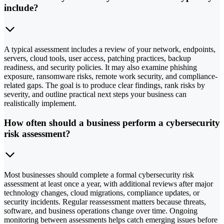
include?
A typical assessment includes a review of your network, endpoints,
servers, cloud tools, user access, patching practices, backup
readiness, and security policies. It may also examine phishing
exposure, ransomware risks, remote work security, and compliance-
related gaps. The goal is to produce clear findings, rank risks by
severity, and outline practical next steps your business can
realistically implement.
How often should a business perform a cybersecurity
risk assessment?
Most businesses should complete a formal cybersecurity risk
assessment at least once a year, with additional reviews after major
technology changes, cloud migrations, compliance updates, or
security incidents. Regular reassessment matters because threats,
software, and business operations change over time. Ongoing
monitoring between assessments helps catch emerging issues before