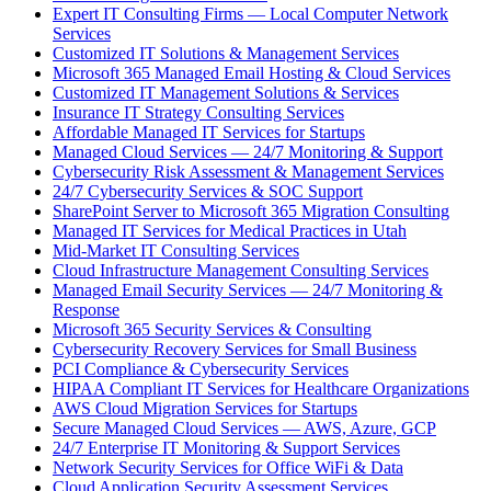
Expert IT Consulting Firms — Local Computer Network
Services
Customized IT Solutions & Management Services
Microsoft 365 Managed Email Hosting & Cloud Services
Customized IT Management Solutions & Services
Insurance IT Strategy Consulting Services
Affordable Managed IT Services for Startups
Managed Cloud Services — 24/7 Monitoring & Support
Cybersecurity Risk Assessment & Management Services
24/7 Cybersecurity Services & SOC Support
SharePoint Server to Microsoft 365 Migration Consulting
Managed IT Services for Medical Practices in Utah
Mid-Market IT Consulting Services
Cloud Infrastructure Management Consulting Services
Managed Email Security Services — 24/7 Monitoring &
Response
Microsoft 365 Security Services & Consulting
Cybersecurity Recovery Services for Small Business
PCI Compliance & Cybersecurity Services
HIPAA Compliant IT Services for Healthcare Organizations
AWS Cloud Migration Services for Startups
Secure Managed Cloud Services — AWS, Azure, GCP
24/7 Enterprise IT Monitoring & Support Services
Network Security Services for Office WiFi & Data
Cloud Application Security Assessment Services