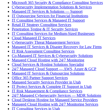
Microsoft 365 Security & Compliance Consulting Services
Cybersecurity Implementation Solutions & Services
Managed IT Services & Solutions — Support
IT Outsourcing Services for Financial Institutions
IT Consulting Services & Managed IT Support
Retail IT Strategy Consulting Services
Penetration Testing & IT Security Services
IT Consulting Services for Medium-Sized Businesses
Cloud Managed IT Services
Cybersecurity Threat Management Services
Managed IT Services & Disaster Recovery for Law Firms
IT Risk Assessment Consulting Services
Co-Managed IT Services & Cybersecurity Solutions
Managed Cloud Hosting with 24/7 Monitoring
Cloud Services & Hosting Solutions Specialist
24/7 Managed Cloud Support — AWS, Azure & GCP
Managed IT Services & Outsourcing Solutions
Office 365 Partner Support Services
Managed Security Services Provider in Utah
IT Project Services & Complete IT Support in Utah
IT Risk Management & Compliance Services
24/7 Managed Cybersecurity Services — MDR Solutions
Cloud Desktop Hosting for Managed Service Providers
Managed Cloud Hosting with 24/7 Monitoring Services
IT Consulting Services in Utah