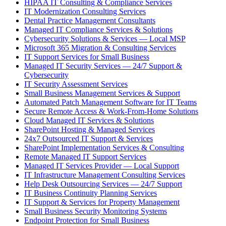
HIPAA IT Consulting & Compliance Services
IT Modernization Consulting Services
Dental Practice Management Consultants
Managed IT Compliance Services & Solutions
Cybersecurity Solutions & Services — Local MSP
Microsoft 365 Migration & Consulting Services
IT Support Services for Small Business
Managed IT Security Services — 24/7 Support &
Cybersecurity
IT Security Assessment Services
Small Business Management Services & Support
Automated Patch Management Software for IT Teams
Secure Remote Access & Work-From-Home Solutions
Cloud Managed IT Services & Solutions
SharePoint Hosting & Managed Services
24x7 Outsourced IT Support & Services
SharePoint Implementation Services & Consulting
Remote Managed IT Support Services
Managed IT Services Provider — Local Support
IT Infrastructure Management Consulting Services
Help Desk Outsourcing Services — 24/7 Support
IT Business Continuity Planning Services
IT Support & Services for Property Management
Small Business Security Monitoring Systems
Endpoint Protection for Small Business