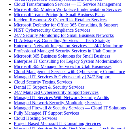
Cloud Transformation Services — IT Service Management
Microsoft 365 Modern Workplace Implementation Services
Microsoft Teams Pricing for Small Business Plans
Incident Response & Cyber Risk Retainer Services
Microsoft Defender for Office 365 Consulting & Support
NIST Cybersecurity Compliance Services
24/7 Security Monitoring for Small Business Networks
IT Advisory & Consulting Services — Tech Strategy
Enterprise Network Integration Services — 24/7 Monitoring
Professional Managed Security Services in Utah County
Microsoft 365 Business Solutions for Small Business
Enterprise IT Consulting for Legacy System Modernization
Microsoft 365 Managed Services for Utah Businesses
Cloud Management Services with Cybersecurity Compliance
Managed IT Services & Cybersecurity | 24/7 Support
Cloud Security Testing Services
Dental IT Support & Security Services
24/7 Managed Cybersecurity Support Services
Managed IT Services With Network Security Audits
Managed Network Security Monitoring Services
Managed Firewall & Security Services — Cloud IT Solutions
Fully Managed IT Support Services
Cloud Hosting Services
Project-Based Microsoft IT Consulting Services
Managed IT Services & Help Desk Support — Tech Support