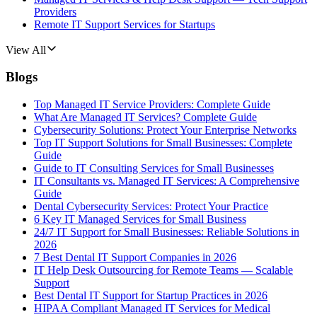
Providers
Remote IT Support Services for Startups
View All
Blogs
Top Managed IT Service Providers: Complete Guide
What Are Managed IT Services? Complete Guide
Cybersecurity Solutions: Protect Your Enterprise Networks
Top IT Support Solutions for Small Businesses: Complete
Guide
Guide to IT Consulting Services for Small Businesses
IT Consultants vs. Managed IT Services: A Comprehensive
Guide
Dental Cybersecurity Services: Protect Your Practice
6 Key IT Managed Services for Small Business
24/7 IT Support for Small Businesses: Reliable Solutions in
2026
7 Best Dental IT Support Companies in 2026
IT Help Desk Outsourcing for Remote Teams — Scalable
Support
Best Dental IT Support for Startup Practices in 2026
HIPAA Compliant Managed IT Services for Medical