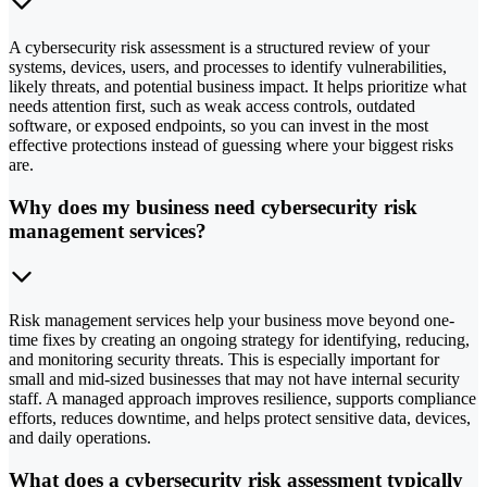
A cybersecurity risk assessment is a structured review of your
systems, devices, users, and processes to identify vulnerabilities,
likely threats, and potential business impact. It helps prioritize what
needs attention first, such as weak access controls, outdated
software, or exposed endpoints, so you can invest in the most
effective protections instead of guessing where your biggest risks
are.
Why does my business need cybersecurity risk
management services?
Risk management services help your business move beyond one-
time fixes by creating an ongoing strategy for identifying, reducing,
and monitoring security threats. This is especially important for
small and mid-sized businesses that may not have internal security
staff. A managed approach improves resilience, supports compliance
efforts, reduces downtime, and helps protect sensitive data, devices,
and daily operations.
What does a cybersecurity risk assessment typically