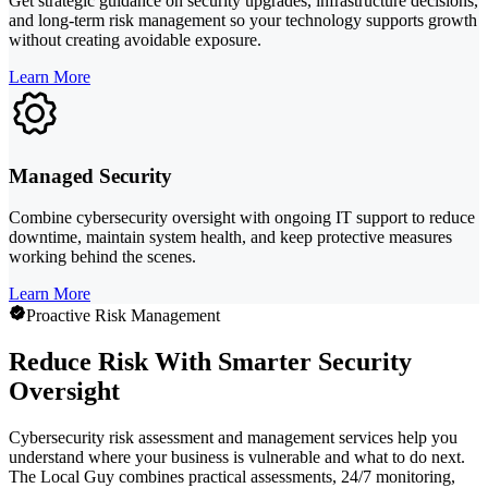
Get strategic guidance on security upgrades, infrastructure decisions,
and long-term risk management so your technology supports growth
without creating avoidable exposure.
Learn More
Managed Security
Combine cybersecurity oversight with ongoing IT support to reduce
downtime, maintain system health, and keep protective measures
working behind the scenes.
Learn More
Proactive Risk Management
Reduce Risk With Smarter Security
Oversight
Cybersecurity risk assessment and management services help you
understand where your business is vulnerable and what to do next.
The Local Guy combines practical assessments, 24/7 monitoring,