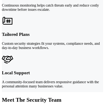
Continuous monitoring helps catch threats early and reduce costly
downtime before issues escalate.
Tailored Plans
Custom security strategies fit your systems, compliance needs, and
day-to-day business workflows.
Local Support
A community-focused team delivers responsive guidance with the
personal attention many businesses value.
Meet The Security Team