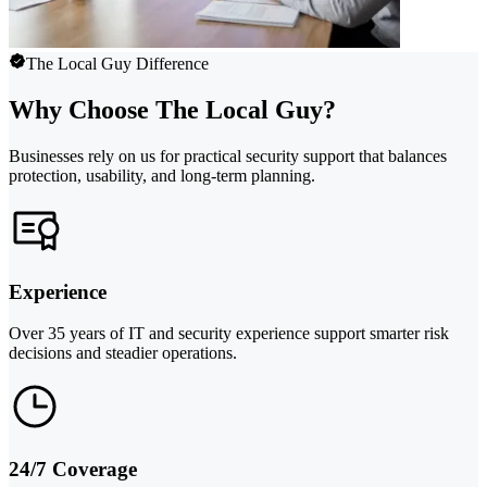
The Local Guy Difference
Why Choose The Local Guy?
Businesses rely on us for practical security support that balances
protection, usability, and long-term planning.
Experience
Over 35 years of IT and security experience support smarter risk
decisions and steadier operations.
24/7 Coverage