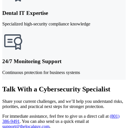
Dental IT Expertise
Specialized high-security compliance knowledge
24/7 Monitoring Support
Continuous protection for business systems
Talk With a Cybersecurity Specialist
Share your current challenges, and we’ll help you understand risks,
priorities, and practical next steps for stronger protection.
For immediate assistance, feel free to give us a direct call at
(801)
386-9491
.
You can also send us a quick email at
support@thelocalguy.com
.