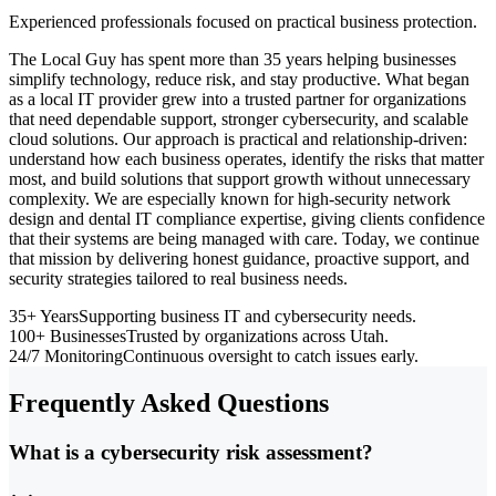
Experienced professionals focused on practical business protection.
The Local Guy has spent more than 35 years helping businesses
simplify technology, reduce risk, and stay productive. What began
as a local IT provider grew into a trusted partner for organizations
that need dependable support, stronger cybersecurity, and scalable
cloud solutions. Our approach is practical and relationship-driven:
understand how each business operates, identify the risks that matter
most, and build solutions that support growth without unnecessary
complexity. We are especially known for high-security network
design and dental IT compliance expertise, giving clients confidence
that their systems are being managed with care. Today, we continue
that mission by delivering honest guidance, proactive support, and
security strategies tailored to real business needs.
35+ Years
Supporting business IT and cybersecurity needs.
100+ Businesses
Trusted by organizations across Utah.
24/7 Monitoring
Continuous oversight to catch issues early.
Frequently Asked Questions
What is a cybersecurity risk assessment?