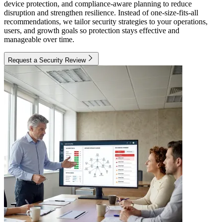
device protection, and compliance-aware planning to reduce
disruption and strengthen resilience. Instead of one-size-fits-all
recommendations, we tailor security strategies to your operations,
users, and growth goals so protection stays effective and
manageable over time.
Request a Security Review