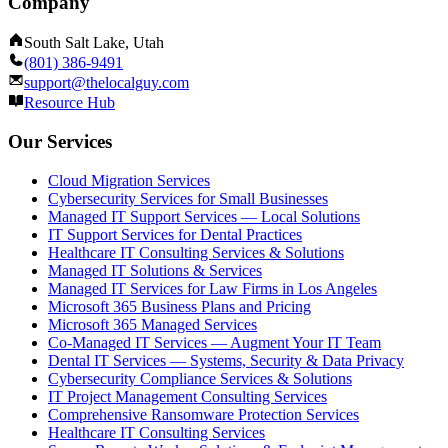
Company
South Salt Lake, Utah
(801) 386-9491
support@thelocalguy.com
Resource Hub
Our Services
Cloud Migration Services
Cybersecurity Services for Small Businesses
Managed IT Support Services — Local Solutions
IT Support Services for Dental Practices
Healthcare IT Consulting Services & Solutions
Managed IT Solutions & Services
Managed IT Services for Law Firms in Los Angeles
Microsoft 365 Business Plans and Pricing
Microsoft 365 Managed Services
Co-Managed IT Services — Augment Your IT Team
Dental IT Services — Systems, Security & Data Privacy
Cybersecurity Compliance Services & Solutions
IT Project Management Consulting Services
Comprehensive Ransomware Protection Services
Healthcare IT Consulting Services