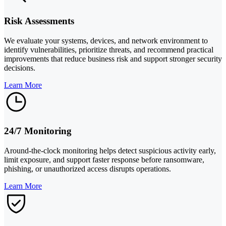
Risk Assessments
We evaluate your systems, devices, and network environment to
identify vulnerabilities, prioritize threats, and recommend practical
improvements that reduce business risk and support stronger security
decisions.
Learn More
24/7 Monitoring
Around-the-clock monitoring helps detect suspicious activity early,
limit exposure, and support faster response before ransomware,
phishing, or unauthorized access disrupts operations.
Learn More