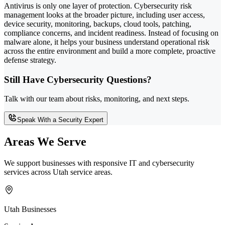
Antivirus is only one layer of protection. Cybersecurity risk
management looks at the broader picture, including user access,
device security, monitoring, backups, cloud tools, patching,
compliance concerns, and incident readiness. Instead of focusing on
malware alone, it helps your business understand operational risk
across the entire environment and build a more complete, proactive
defense strategy.
Still Have Cybersecurity Questions?
Talk with our team about risks, monitoring, and next steps.
Speak With a Security Expert
Areas We Serve
We support businesses with responsive IT and cybersecurity
services across Utah service areas.
Utah Businesses