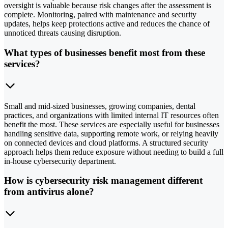
oversight is valuable because risk changes after the assessment is
complete. Monitoring, paired with maintenance and security
updates, helps keep protections active and reduces the chance of
unnoticed threats causing disruption.
What types of businesses benefit most from these
services?
Small and mid-sized businesses, growing companies, dental
practices, and organizations with limited internal IT resources often
benefit the most. These services are especially useful for businesses
handling sensitive data, supporting remote work, or relying heavily
on connected devices and cloud platforms. A structured security
approach helps them reduce exposure without needing to build a full
in-house cybersecurity department.
How is cybersecurity risk management different
from antivirus alone?