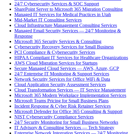
24/7 Cybersecurity Services & SOC Support
SharePoint Server to Microsoft 365 Migration Consulting
Managed IT Services for Medical Practices in Utah
Mid-Market IT Consulting Services
Cloud Infrastructure Management Consulting Services
Managed Email Security Services — 24/7 Monitoring &
Response
Microsoft 365 Security Services & Consulting
Cybersecurity Recovery Services for Small Business
PCI Compliance & Cybersecurity Services
HIPAA Compliant IT Services for Healthcare Organizations
AWS Cloud Migration Services for Startups
Secure Managed Cloud Services — AWS, Azure, GCP
24/7 Enterprise IT Monitoring & Support Services
Network Security Services for Office WiFi & Data
Cloud Application Security Assessment Services
Cloud Transformation Services — IT Service Management
Microsoft 365 Modern Workplace Implementation Services
Microsoft Teams Pricing for Small Business Plans
Incident Response & Cyber Risk Retainer Services
Microsoft Defender for Office 365 Consulting & Support
NIST Cybersecurity Compliance Services
24/7 Security Monitoring for Small Business Networks
IT Advisory & Consulting Services — Tech Strategy
Enterprise Network Integration Services — 24/7 Monitoring