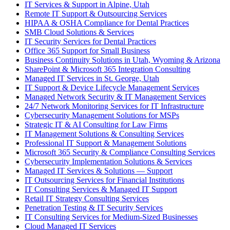
IT Services & Support in Alpine, Utah
Remote IT Support & Outsourcing Services
HIPAA & OSHA Compliance for Dental Practices
SMB Cloud Solutions & Services
IT Security Services for Dental Practices
Office 365 Support for Small Business
Business Continuity Solutions in Utah, Wyoming & Arizona
SharePoint & Microsoft 365 Integration Consulting
Managed IT Services in St. George, Utah
IT Support & Device Lifecycle Management Services
Managed Network Security & IT Management Services
24/7 Network Monitoring Services for IT Infrastructure
Cybersecurity Management Solutions for MSPs
Strategic IT & AI Consulting for Law Firms
IT Management Solutions & Consulting Services
Professional IT Support & Management Solutions
Microsoft 365 Security & Compliance Consulting Services
Cybersecurity Implementation Solutions & Services
Managed IT Services & Solutions — Support
IT Outsourcing Services for Financial Institutions
IT Consulting Services & Managed IT Support
Retail IT Strategy Consulting Services
Penetration Testing & IT Security Services
IT Consulting Services for Medium-Sized Businesses
Cloud Managed IT Services