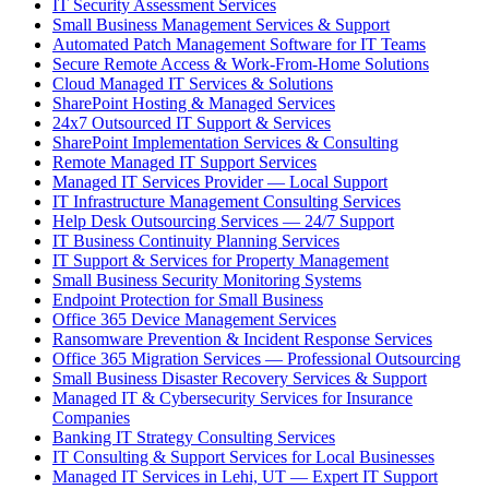
IT Security Assessment Services
Small Business Management Services & Support
Automated Patch Management Software for IT Teams
Secure Remote Access & Work-From-Home Solutions
Cloud Managed IT Services & Solutions
SharePoint Hosting & Managed Services
24x7 Outsourced IT Support & Services
SharePoint Implementation Services & Consulting
Remote Managed IT Support Services
Managed IT Services Provider — Local Support
IT Infrastructure Management Consulting Services
Help Desk Outsourcing Services — 24/7 Support
IT Business Continuity Planning Services
IT Support & Services for Property Management
Small Business Security Monitoring Systems
Endpoint Protection for Small Business
Office 365 Device Management Services
Ransomware Prevention & Incident Response Services
Office 365 Migration Services — Professional Outsourcing
Small Business Disaster Recovery Services & Support
Managed IT & Cybersecurity Services for Insurance
Companies
Banking IT Strategy Consulting Services
IT Consulting & Support Services for Local Businesses
Managed IT Services in Lehi, UT — Expert IT Support