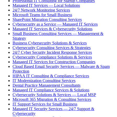
Professional IT Consulting for Startup Companies
Managed IT Services — Local Solutions
24/7 Network Monitoring Services
Microsoft Teams for Small Business
SharePoint Migration Consulting Services
Cybersecurity as a Service — Managed IT Services
Managed IT Services & Cybersecurity Solutions
Small Business Consulting Services — Management &
Strategy
Business Cybersecurity Solutions & Services
Cybersecurity Consulting Services & Strategies
24/7 Cyber Security Incident Response Services
Cybersecurity Compliance Solutions & Services
Managed IT Services for Construction Companies
Cloud Based Email Security Services — Malware & Spam
Protection
HIPAA IT Consulting & Compliance Services
IT Modernization Consulting Services
Dental Practice Management Consultants
Managed IT Compliance Services & Solutions
Cybersecurity Solutions & Services — Local MSP
Microsoft 365 Migration & Consulting Services
IT Support Services for Small Business
Managed IT Security Services — 24/7 Support &
Cybersecurity