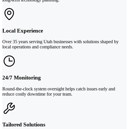
Local Experience
Over 35 years serving Utah businesses with solutions shaped by
local operations and compliance needs.
24/7 Monitoring
Round-the-clock system oversight helps catch issues early and
reduce costly downtime for your team.
Tailored Solutions