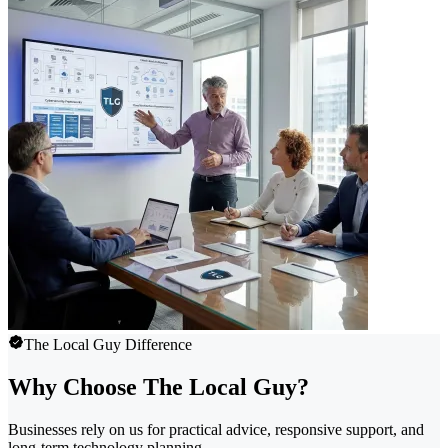
The Local Guy Difference
Why Choose The Local Guy?
Businesses rely on us for practical advice, responsive support, and
long-term technology planning.