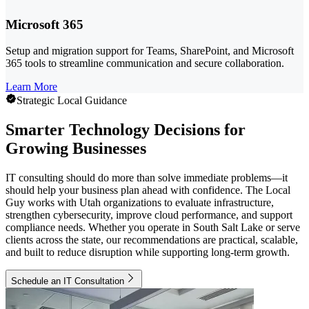
Microsoft 365
Setup and migration support for Teams, SharePoint, and Microsoft
365 tools to streamline communication and secure collaboration.
Learn More
Strategic Local Guidance
Smarter Technology Decisions for
Growing Businesses
IT consulting should do more than solve immediate problems—it
should help your business plan ahead with confidence. The Local
Guy works with Utah organizations to evaluate infrastructure,
strengthen cybersecurity, improve cloud performance, and support
compliance needs. Whether you operate in South Salt Lake or serve
clients across the state, our recommendations are practical, scalable,
and built to reduce disruption while supporting long-term growth.
Schedule an IT Consultation