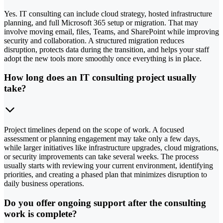
Yes. IT consulting can include cloud strategy, hosted infrastructure
planning, and full Microsoft 365 setup or migration. That may
involve moving email, files, Teams, and SharePoint while improving
security and collaboration. A structured migration reduces
disruption, protects data during the transition, and helps your staff
adopt the new tools more smoothly once everything is in place.
How long does an IT consulting project usually
take?
Project timelines depend on the scope of work. A focused
assessment or planning engagement may take only a few days,
while larger initiatives like infrastructure upgrades, cloud migrations,
or security improvements can take several weeks. The process
usually starts with reviewing your current environment, identifying
priorities, and creating a phased plan that minimizes disruption to
daily business operations.
Do you offer ongoing support after the consulting
work is complete?