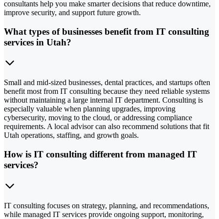
consultants help you make smarter decisions that reduce downtime,
improve security, and support future growth.
What types of businesses benefit from IT consulting
services in Utah?
Small and mid-sized businesses, dental practices, and startups often
benefit most from IT consulting because they need reliable systems
without maintaining a large internal IT department. Consulting is
especially valuable when planning upgrades, improving
cybersecurity, moving to the cloud, or addressing compliance
requirements. A local advisor can also recommend solutions that fit
Utah operations, staffing, and growth goals.
How is IT consulting different from managed IT
services?
IT consulting focuses on strategy, planning, and recommendations,
while managed IT services provide ongoing support, monitoring,