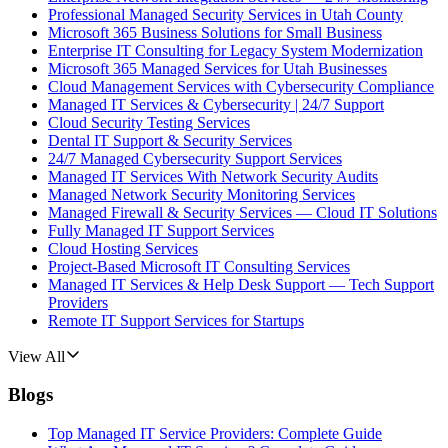
Professional Managed Security Services in Utah County
Microsoft 365 Business Solutions for Small Business
Enterprise IT Consulting for Legacy System Modernization
Microsoft 365 Managed Services for Utah Businesses
Cloud Management Services with Cybersecurity Compliance
Managed IT Services & Cybersecurity | 24/7 Support
Cloud Security Testing Services
Dental IT Support & Security Services
24/7 Managed Cybersecurity Support Services
Managed IT Services With Network Security Audits
Managed Network Security Monitoring Services
Managed Firewall & Security Services — Cloud IT Solutions
Fully Managed IT Support Services
Cloud Hosting Services
Project-Based Microsoft IT Consulting Services
Managed IT Services & Help Desk Support — Tech Support
Providers
Remote IT Support Services for Startups
View All
Blogs
Top Managed IT Service Providers: Complete Guide