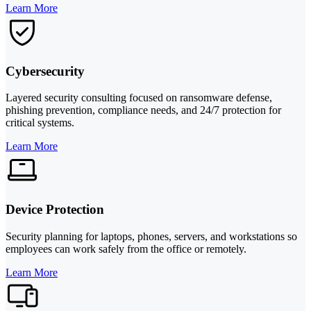
Learn More
Cybersecurity
Layered security consulting focused on ransomware defense,
phishing prevention, compliance needs, and 24/7 protection for
critical systems.
Learn More
Device Protection
Security planning for laptops, phones, servers, and workstations so
employees can work safely from the office or remotely.
Learn More