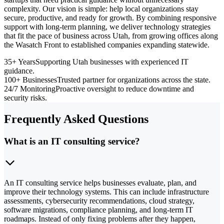
complexity. Our vision is simple: help local organizations stay
secure, productive, and ready for growth. By combining responsive
support with long-term planning, we deliver technology strategies
that fit the pace of business across Utah, from growing offices along
the Wasatch Front to established companies expanding statewide.
35+ Years
Supporting Utah businesses with experienced IT
guidance.
100+ Businesses
Trusted partner for organizations across the state.
24/7 Monitoring
Proactive oversight to reduce downtime and
security risks.
Frequently Asked Questions
What is an IT consulting service?
An IT consulting service helps businesses evaluate, plan, and
improve their technology systems. This can include infrastructure
assessments, cybersecurity recommendations, cloud strategy,
software migrations, compliance planning, and long-term IT
roadmaps. Instead of only fixing problems after they happen,