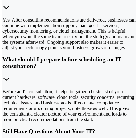
Yes. After consulting recommendations are delivered, businesses can
continue with implementation support, managed IT services,
cybersecurity monitoring, or cloud management. This is helpful
when you want the same team to carry out the strategy and maintain
the systems afterward. Ongoing support also makes it easier to
adjust your technology plan as your business grows or changes.
What should I prepare before scheduling an IT
consultation?
Before an IT consultation, it helps to gather a basic list of your
current hardware, software, cloud tools, security concerns, recurring
technical issues, and business goals. If you have compliance
requirements or upcoming projects, note those as well. This gives
the consultant a clearer picture of your environment and leads to
more practical recommendations from the start.
Still Have Questions About Your IT?