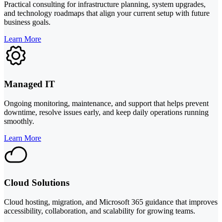
Practical consulting for infrastructure planning, system upgrades,
and technology roadmaps that align your current setup with future
business goals.
Learn More
Managed IT
Ongoing monitoring, maintenance, and support that helps prevent
downtime, resolve issues early, and keep daily operations running
smoothly.
Learn More
Cloud Solutions
Cloud hosting, migration, and Microsoft 365 guidance that improves
accessibility, collaboration, and scalability for growing teams.