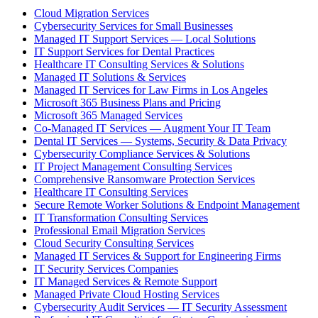
Cloud Migration Services
Cybersecurity Services for Small Businesses
Managed IT Support Services — Local Solutions
IT Support Services for Dental Practices
Healthcare IT Consulting Services & Solutions
Managed IT Solutions & Services
Managed IT Services for Law Firms in Los Angeles
Microsoft 365 Business Plans and Pricing
Microsoft 365 Managed Services
Co-Managed IT Services — Augment Your IT Team
Dental IT Services — Systems, Security & Data Privacy
Cybersecurity Compliance Services & Solutions
IT Project Management Consulting Services
Comprehensive Ransomware Protection Services
Healthcare IT Consulting Services
Secure Remote Worker Solutions & Endpoint Management
IT Transformation Consulting Services
Professional Email Migration Services
Cloud Security Consulting Services
Managed IT Services & Support for Engineering Firms
IT Security Services Companies
IT Managed Services & Remote Support
Managed Private Cloud Hosting Services
Cybersecurity Audit Services — IT Security Assessment