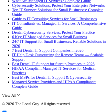
What Are Managed IT Services? Complete Guide
Cybersecurity Solutions: Protect Your Enterprise Networks
Top IT Support Solutions for Small Businesses: Complete
Guide
Guide to IT Consulting Services for Small Businesses
IT Consultants vs. Managed IT Services: A Comprehensive
Guide
Dental Cybersecurity Services: Protect Your Practice
6 Key IT Managed Services for Small Business
24/7 IT Support for Small Businesses: Reliable Solutions in
2026
7 Best Dental IT Support Companies in 2026
IT Help Desk Outsourcing for Remote Teams — Scalable
Support
Best Dental IT Support for Startup Practices in 2026
HIPAA Compliant Managed IT Services for Medical
Practices
Best MSPs for Dental IT Support & Cybersecurity
Managed Service Providers and HIPAA Compliance:
Complete Guide
View All
©
2026
The Local Guy
. All rights reserved.