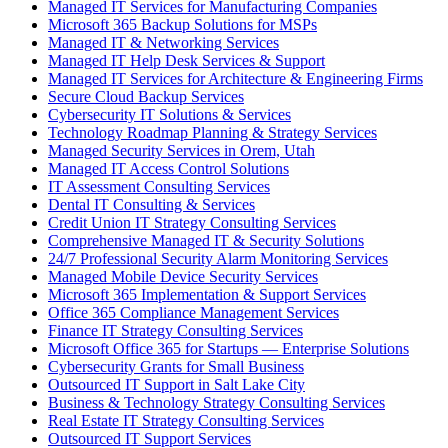
Managed IT Services for Manufacturing Companies
Microsoft 365 Backup Solutions for MSPs
Managed IT & Networking Services
Managed IT Help Desk Services & Support
Managed IT Services for Architecture & Engineering Firms
Secure Cloud Backup Services
Cybersecurity IT Solutions & Services
Technology Roadmap Planning & Strategy Services
Managed Security Services in Orem, Utah
Managed IT Access Control Solutions
IT Assessment Consulting Services
Dental IT Consulting & Services
Credit Union IT Strategy Consulting Services
Comprehensive Managed IT & Security Solutions
24/7 Professional Security Alarm Monitoring Services
Managed Mobile Device Security Services
Microsoft 365 Implementation & Support Services
Office 365 Compliance Management Services
Finance IT Strategy Consulting Services
Microsoft Office 365 for Startups — Enterprise Solutions
Cybersecurity Grants for Small Business
Outsourced IT Support in Salt Lake City
Business & Technology Strategy Consulting Services
Real Estate IT Strategy Consulting Services
Outsourced IT Support Services