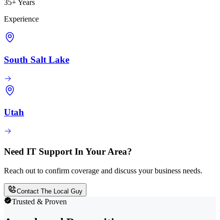
35+ Years
Experience
South Salt Lake
Utah
Need IT Support In Your Area?
Reach out to confirm coverage and discuss your business needs.
Contact The Local Guy
Trusted & Proven