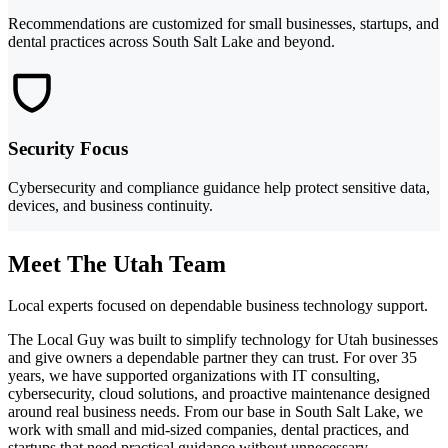
Recommendations are customized for small businesses, startups, and
dental practices across South Salt Lake and beyond.
Security Focus
Cybersecurity and compliance guidance help protect sensitive data,
devices, and business continuity.
Meet The Utah Team
Local experts focused on dependable business technology support.
The Local Guy was built to simplify technology for Utah businesses
and give owners a dependable partner they can trust. For over 35
years, we have supported organizations with IT consulting,
cybersecurity, cloud solutions, and proactive maintenance designed
around real business needs. From our base in South Salt Lake, we
work with small and mid-sized companies, dental practices, and
startups that need practical guidance without unnecessary