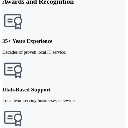
Awards and Recognition
35+ Years Experience
Decades of proven local IT service.
Utah-Based Support
Local team serving businesses statewide.