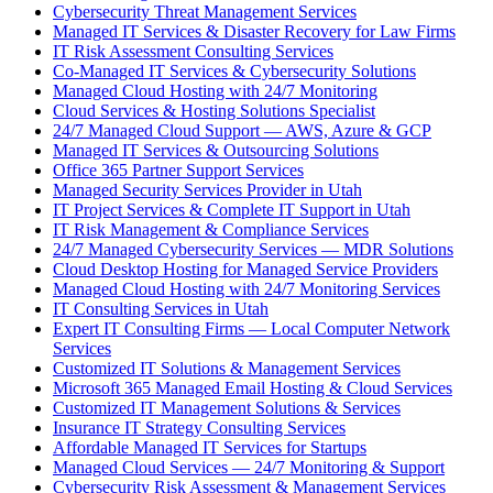
Cybersecurity Threat Management Services
Managed IT Services & Disaster Recovery for Law Firms
IT Risk Assessment Consulting Services
Co-Managed IT Services & Cybersecurity Solutions
Managed Cloud Hosting with 24/7 Monitoring
Cloud Services & Hosting Solutions Specialist
24/7 Managed Cloud Support — AWS, Azure & GCP
Managed IT Services & Outsourcing Solutions
Office 365 Partner Support Services
Managed Security Services Provider in Utah
IT Project Services & Complete IT Support in Utah
IT Risk Management & Compliance Services
24/7 Managed Cybersecurity Services — MDR Solutions
Cloud Desktop Hosting for Managed Service Providers
Managed Cloud Hosting with 24/7 Monitoring Services
IT Consulting Services in Utah
Expert IT Consulting Firms — Local Computer Network
Services
Customized IT Solutions & Management Services
Microsoft 365 Managed Email Hosting & Cloud Services
Customized IT Management Solutions & Services
Insurance IT Strategy Consulting Services
Affordable Managed IT Services for Startups
Managed Cloud Services — 24/7 Monitoring & Support
Cybersecurity Risk Assessment & Management Services