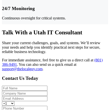
24/7 Monitoring
Continuous oversight for critical systems.
Talk With a Utah IT Consultant
Share your current challenges, goals, and systems. We’ll review
your needs and help you identify practical next steps for secure,
reliable business technology.
For immediate assistance, feel free to give us a direct call at
(801)
386-9491
.
You can also send us a quick email at
support@thelocalguy.com
.
Contact Us Today