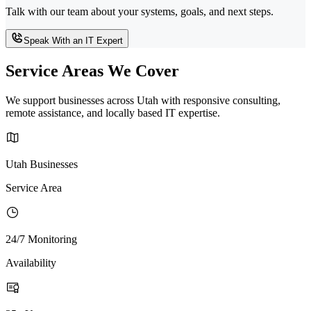
Talk with our team about your systems, goals, and next steps.
Speak With an IT Expert
Service Areas We Cover
We support businesses across Utah with responsive consulting,
remote assistance, and locally based IT expertise.
Utah Businesses
Service Area
24/7 Monitoring
Availability