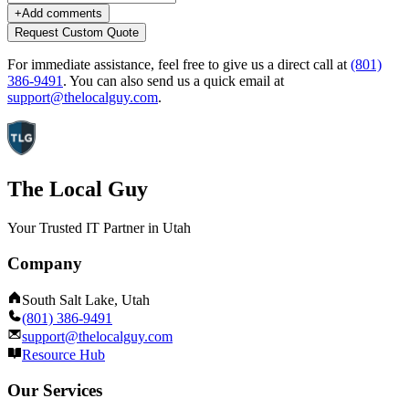
+
Add comments
Request Custom Quote
For immediate assistance, feel free to give us a direct call at
(801)
386-9491
.
You can also send us a quick email at
support@thelocalguy.com
.
The Local Guy
Your Trusted IT Partner in Utah
Company
South Salt Lake, Utah
(801) 386-9491
support@thelocalguy.com
Resource Hub
Our Services