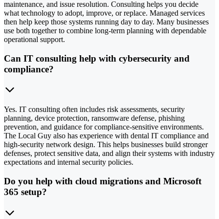
maintenance, and issue resolution. Consulting helps you decide
what technology to adopt, improve, or replace. Managed services
then help keep those systems running day to day. Many businesses
use both together to combine long-term planning with dependable
operational support.
Can IT consulting help with cybersecurity and
compliance?
Yes. IT consulting often includes risk assessments, security
planning, device protection, ransomware defense, phishing
prevention, and guidance for compliance-sensitive environments.
The Local Guy also has experience with dental IT compliance and
high-security network design. This helps businesses build stronger
defenses, protect sensitive data, and align their systems with industry
expectations and internal security policies.
Do you help with cloud migrations and Microsoft
365 setup?