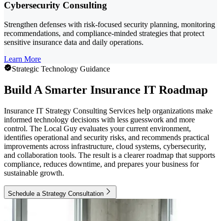
Cybersecurity Consulting
Strengthen defenses with risk-focused security planning, monitoring
recommendations, and compliance-minded strategies that protect
sensitive insurance data and daily operations.
Learn More
Strategic Technology Guidance
Build A Smarter Insurance IT Roadmap
Insurance IT Strategy Consulting Services help organizations make
informed technology decisions with less guesswork and more
control. The Local Guy evaluates your current environment,
identifies operational and security risks, and recommends practical
improvements across infrastructure, cloud systems, cybersecurity,
and collaboration tools. The result is a clearer roadmap that supports
compliance, reduces downtime, and prepares your business for
sustainable growth.
Schedule a Strategy Consultation