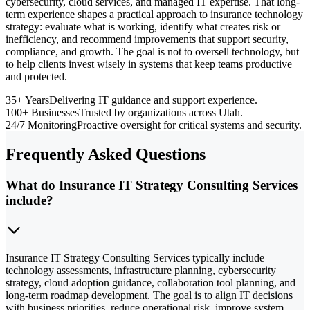
cybersecurity, cloud services, and managed IT expertise. That long-
term experience shapes a practical approach to insurance technology
strategy: evaluate what is working, identify what creates risk or
inefficiency, and recommend improvements that support security,
compliance, and growth. The goal is not to oversell technology, but
to help clients invest wisely in systems that keep teams productive
and protected.
35+ Years
Delivering IT guidance and support experience.
100+ Businesses
Trusted by organizations across Utah.
24/7 Monitoring
Proactive oversight for critical systems and security.
Frequently Asked Questions
What do Insurance IT Strategy Consulting Services
include?
Insurance IT Strategy Consulting Services typically include
technology assessments, infrastructure planning, cybersecurity
strategy, cloud adoption guidance, collaboration tool planning, and
long-term roadmap development. The goal is to align IT decisions
with business priorities, reduce operational risk, improve system