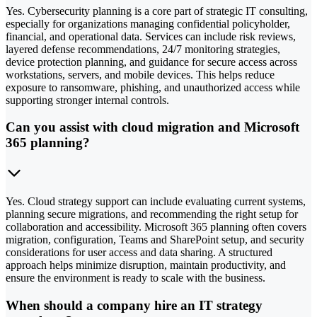
Yes. Cybersecurity planning is a core part of strategic IT consulting,
especially for organizations managing confidential policyholder,
financial, and operational data. Services can include risk reviews,
layered defense recommendations, 24/7 monitoring strategies,
device protection planning, and guidance for secure access across
workstations, servers, and mobile devices. This helps reduce
exposure to ransomware, phishing, and unauthorized access while
supporting stronger internal controls.
Can you assist with cloud migration and Microsoft
365 planning?
Yes. Cloud strategy support can include evaluating current systems,
planning secure migrations, and recommending the right setup for
collaboration and accessibility. Microsoft 365 planning often covers
migration, configuration, Teams and SharePoint setup, and security
considerations for user access and data sharing. A structured
approach helps minimize disruption, maintain productivity, and
ensure the environment is ready to scale with the business.
When should a company hire an IT strategy