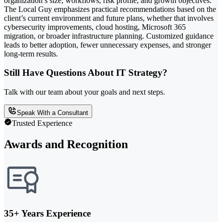
organization’s size, workflows, risk profile, and growth objectives.
The Local Guy emphasizes practical recommendations based on the
client’s current environment and future plans, whether that involves
cybersecurity improvements, cloud hosting, Microsoft 365
migration, or broader infrastructure planning. Customized guidance
leads to better adoption, fewer unnecessary expenses, and stronger
long-term results.
Still Have Questions About IT Strategy?
Talk with our team about your goals and next steps.
Speak With a Consultant
Trusted Experience
Awards and Recognition
35+ Years Experience