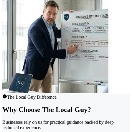
The Local Guy Difference
Why Choose The Local Guy?
Businesses rely on us for practical guidance backed by deep
technical experience.