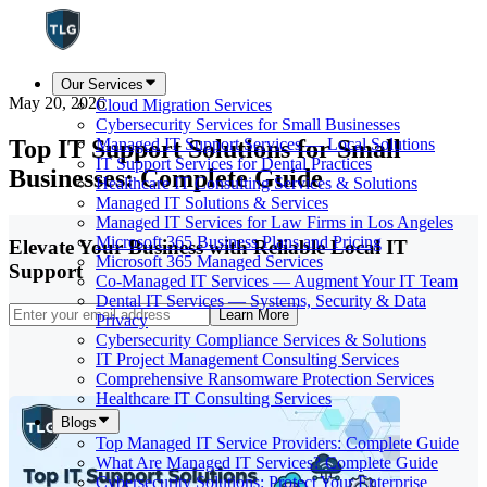
Our Services
May 20, 2026
Cloud Migration Services
Cybersecurity Services for Small Businesses
Top IT Support Solutions for Small
Managed IT Support Services — Local Solutions
IT Support Services for Dental Practices
Businesses: Complete Guide
Healthcare IT Consulting Services & Solutions
Managed IT Solutions & Services
Managed IT Services for Law Firms in Los Angeles
Microsoft 365 Business Plans and Pricing
Elevate Your Business with Reliable Local IT
Microsoft 365 Managed Services
Support
Co-Managed IT Services — Augment Your IT Team
Dental IT Services — Systems, Security & Data
Learn More
Privacy
Cybersecurity Compliance Services & Solutions
IT Project Management Consulting Services
Comprehensive Ransomware Protection Services
Healthcare IT Consulting Services
Blogs
Top Managed IT Service Providers: Complete Guide
What Are Managed IT Services? Complete Guide
Cybersecurity Solutions: Protect Your Enterprise