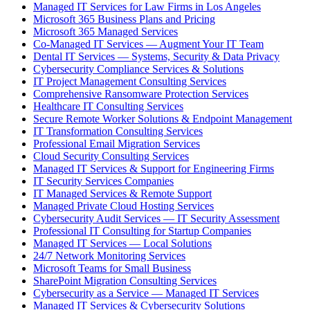
Managed IT Services for Law Firms in Los Angeles
Microsoft 365 Business Plans and Pricing
Microsoft 365 Managed Services
Co-Managed IT Services — Augment Your IT Team
Dental IT Services — Systems, Security & Data Privacy
Cybersecurity Compliance Services & Solutions
IT Project Management Consulting Services
Comprehensive Ransomware Protection Services
Healthcare IT Consulting Services
Secure Remote Worker Solutions & Endpoint Management
IT Transformation Consulting Services
Professional Email Migration Services
Cloud Security Consulting Services
Managed IT Services & Support for Engineering Firms
IT Security Services Companies
IT Managed Services & Remote Support
Managed Private Cloud Hosting Services
Cybersecurity Audit Services — IT Security Assessment
Professional IT Consulting for Startup Companies
Managed IT Services — Local Solutions
24/7 Network Monitoring Services
Microsoft Teams for Small Business
SharePoint Migration Consulting Services
Cybersecurity as a Service — Managed IT Services
Managed IT Services & Cybersecurity Solutions