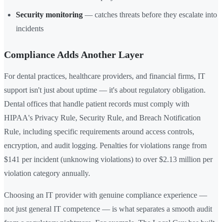
Security monitoring
— catches threats before they escalate into
incidents
Compliance Adds Another Layer
For dental practices, healthcare providers, and financial firms, IT
support isn't just about uptime — it's about regulatory obligation.
Dental offices that handle patient records must comply with
HIPAA's Privacy Rule, Security Rule, and Breach Notification
Rule, including specific requirements around access controls,
encryption, and audit logging. Penalties for violations range from
$141 per incident (unknowing violations) to over $2.13 million per
violation category annually.
Choosing an IT provider with genuine compliance experience —
not just general IT competence — is what separates a smooth audit