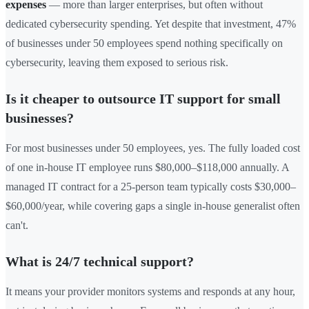
expenses
— more than larger enterprises, but often without
dedicated cybersecurity spending. Yet despite that investment, 47%
of businesses under 50 employees spend nothing specifically on
cybersecurity, leaving them exposed to serious risk.
Is it cheaper to outsource IT support for small
businesses?
For most businesses under 50 employees, yes. The fully loaded cost
of one in-house IT employee runs $80,000–$118,000 annually. A
managed IT contract for a 25-person team typically costs $30,000–
$60,000/year, while covering gaps a single in-house generalist often
can't.
What is 24/7 technical support?
It means your provider monitors systems and responds at any hour,