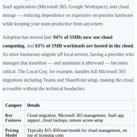
SaaS applications (Microsoft 365, Google Workspace), and cloud
storage — reducing dependence on expensive on-premise hardware
while keeping your team productive from anywhere.
Adoption has moved fast:
94% of SMBs now use cloud
computing
, and
63% of SMB workloads are hosted in the cloud
.
As more businesses migrate off local servers, having a provider who
manages that transition — and maintains it afterward — becomes
critical. The Local Guy, for example, handles full Microsoft 365
migrations including Teams and SharePoint setup, making the cloud
accessible without the technical headaches.
Category
Details
Key
Cloud migration, Microsoft 365 management, SaaS app
Features
support, cloud backups, remote access setup
Pricing
Typically $15–$50/user/month for cloud management, on
Model
top of licensing costs