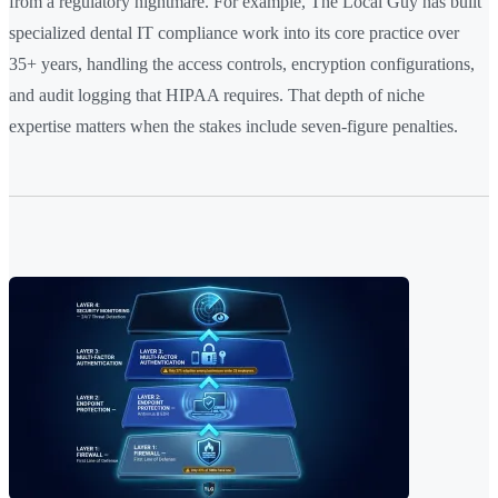
from a regulatory nightmare. For example, The Local Guy has built
specialized dental IT compliance work into its core practice over
35+ years, handling the access controls, encryption configurations,
and audit logging that HIPAA requires. That depth of niche
expertise matters when the stakes include seven-figure penalties.