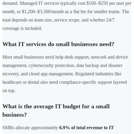
demand. Managed IT services typically cost $100–$250 per user per
month, or $1,200–$3,500/month as a flat fee for smaller teams. The
total depends on team size, service scope, and whether 24/7
coverage is included.
What IT services do small businesses need?
Most small businesses need help desk support, network and device
management, cybersecurity protection, data backup and disaster
recovery, and cloud app management. Regulated industries like
healthcare or dental also need compliance-specific support layered
on top.
What is the average IT budget for a small
business?
SMBs allocate approximately
6.9% of total revenue to IT