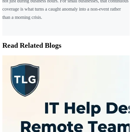
not just during business hours. For small businesses, that continuous
coverage is what turns a caught anomaly into a non-event rather
than a morning crisis.
Read Related Blogs