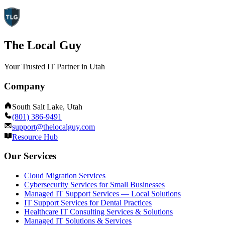
The Local Guy
Your Trusted IT Partner in Utah
Company
South Salt Lake, Utah
(801) 386-9491
support@thelocalguy.com
Resource Hub
Our Services
Cloud Migration Services
Cybersecurity Services for Small Businesses
Managed IT Support Services — Local Solutions
IT Support Services for Dental Practices
Healthcare IT Consulting Services & Solutions
Managed IT Solutions & Services