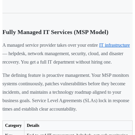
Fully Managed IT Services (MSP Model)
A managed service provider takes over your entire
IT infrastructure
— helpdesk, network management, security, cloud, and disaster
recovery. You get a full IT department without hiring one.
The defining feature is proactive management. Your MSP monitors
systems continuously, patches vulnerabilities before they become
incidents, and maintains a technology roadmap aligned to your
business goals. Service Level Agreements (SLAs) lock in response
times and establish clear accountability.
Category
Details