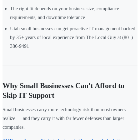
The right fit depends on your business size, compliance
requirements, and downtime tolerance
Utah small businesses can get proactive IT management backed
by 35+ years of local experience from The Local Guy at (801)
386-9491
Why Small Businesses Can't Afford to
Skip IT Support
Small businesses carry more technology risk than most owners
realize — and they carry it with far fewer defenses than larger
companies.