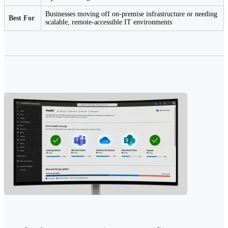
Businesses moving off on-premise infrastructure or needing
Best For
scalable, remote-accessible IT environments