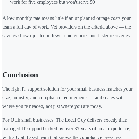
work for five employees but won't serve 50
A low monthly rate means little if an unplanned outage costs your
team a full day of work. Vet providers on the criteria above — the
savings show up later, in fewer emergencies and faster recoveries.
Conclusion
The right IT support solution for your small business matches your
size, industry, and compliance requirements — and scales with
where you're headed, not just where you are today.
For Utah small businesses, The Local Guy delivers exactly that:
managed IT support backed by over 35 years of local experience,
with a Utah-based team that knows the compliance pressures,