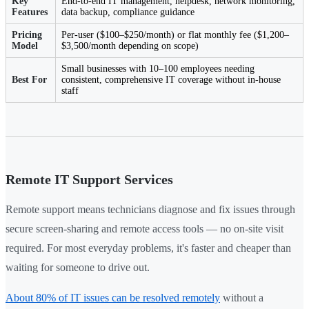
Key
End-to-end IT management, helpdesk, network monitoring,
Features
data backup, compliance guidance
Pricing
Per-user ($100–$250/month) or flat monthly fee ($1,200–
Model
$3,500/month depending on scope)
Small businesses with 10–100 employees needing
Best For
consistent, comprehensive IT coverage without in-house
staff
Remote IT Support Services
Remote support means technicians diagnose and fix issues through
secure screen-sharing and remote access tools — no on-site visit
required. For most everyday problems, it's faster and cheaper than
waiting for someone to drive out.
About 80% of IT issues can be resolved remotely
without a