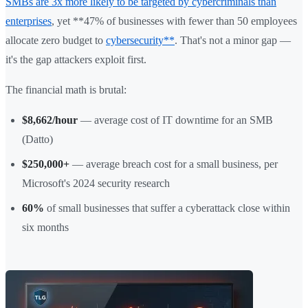
SMBs are 3x more likely to be targeted by cybercriminals than
enterprises
, yet **47% of businesses with fewer than 50 employees
allocate zero budget to
cybersecurity**
. That's not a minor gap —
it's the gap attackers exploit first.
The financial math is brutal:
$8,662/hour
— average cost of IT downtime for an SMB
(Datto)
$250,000+
— average breach cost for a small business, per
Microsoft's 2024 security research
60%
of small businesses that suffer a cyberattack close within
six months