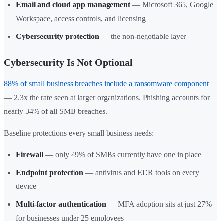
Email and cloud app management
— Microsoft 365, Google
Workspace, access controls, and licensing
Cybersecurity protection
— the non-negotiable layer
Cybersecurity Is Not Optional
88% of small business breaches include a ransomware component
— 2.3x the rate seen at larger organizations. Phishing accounts for
nearly 34% of all SMB breaches.
Baseline protections every small business needs:
Firewall
— only 49% of SMBs currently have one in place
Endpoint protection
— antivirus and EDR tools on every
device
Multi-factor authentication
— MFA adoption sits at just 27%
for businesses under 25 employees