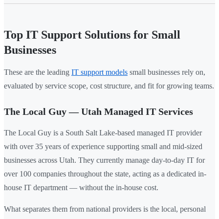
Top IT Support Solutions for Small
Businesses
These are the leading
IT support models
small businesses rely on,
evaluated by service scope, cost structure, and fit for growing teams.
The Local Guy — Utah Managed IT Services
The Local Guy is a South Salt Lake-based managed IT provider
with over 35 years of experience supporting small and mid-sized
businesses across Utah. They currently manage day-to-day IT for
over 100 companies throughout the state, acting as a dedicated in-
house IT department — without the in-house cost.
What separates them from national providers is the local, personal