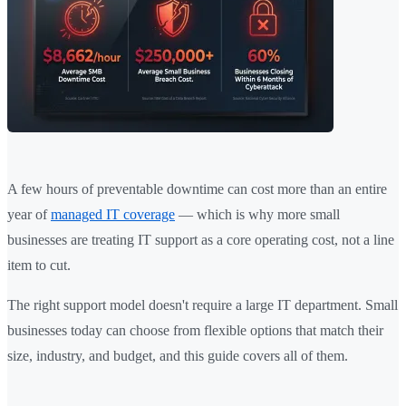
A few hours of preventable downtime can cost more than an entire
year of
managed IT coverage
— which is why more small
businesses are treating IT support as a core operating cost, not a line
item to cut.
The right support model doesn't require a large IT department. Small
businesses today can choose from flexible options that match their
size, industry, and budget, and this guide covers all of them.