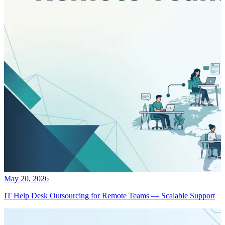
May 20, 2026
IT Help Desk Outsourcing for Remote Teams — Scalable Support