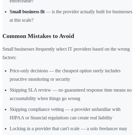
enforceable?
Small business fit
— is the provider actually built for businesses
at this scale?
Common Mistakes to Avoid
Small businesses frequently select IT providers based on the wrong
factors:
Price-only decisions — the cheapest option rarely includes
proactive monitoring or security
Skipping SLA review — no guaranteed response time means no
accountability when things go wrong
Skipping compliance vetting — a provider unfamiliar with
HIPAA or financial regulations can create real liability
Locking in a provider that can't scale — a solo freelancer may