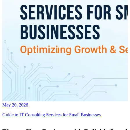
May 20, 2026
Guide to IT Consulting Services for Small Businesses