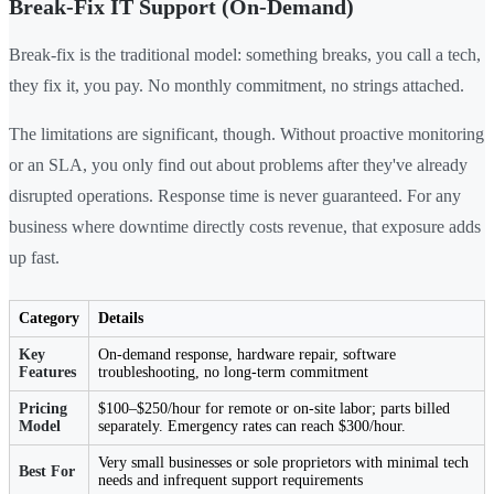
Break-Fix IT Support (On-Demand)
Break-fix is the traditional model: something breaks, you call a tech,
they fix it, you pay. No monthly commitment, no strings attached.
The limitations are significant, though. Without proactive monitoring
or an SLA, you only find out about problems after they've already
disrupted operations. Response time is never guaranteed. For any
business where downtime directly costs revenue, that exposure adds
up fast.
Category
Details
Key
On-demand response, hardware repair, software
Features
troubleshooting, no long-term commitment
Pricing
$100–$250/hour for remote or on-site labor; parts billed
Model
separately. Emergency rates can reach $300/hour.
Very small businesses or sole proprietors with minimal tech
Best For
needs and infrequent support requirements