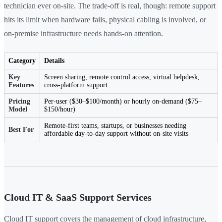
technician ever on-site. The trade-off is real, though: remote support
hits its limit when hardware fails, physical cabling is involved, or
on-premise infrastructure needs hands-on attention.
Category
Details
Key
Screen sharing, remote control access, virtual helpdesk,
Features
cross-platform support
Pricing
Per-user ($30–$100/month) or hourly on-demand ($75–
Model
$150/hour)
Remote-first teams, startups, or businesses needing
Best For
affordable day-to-day support without on-site visits
Cloud IT & SaaS Support Services
Cloud IT support covers the management of cloud infrastructure,