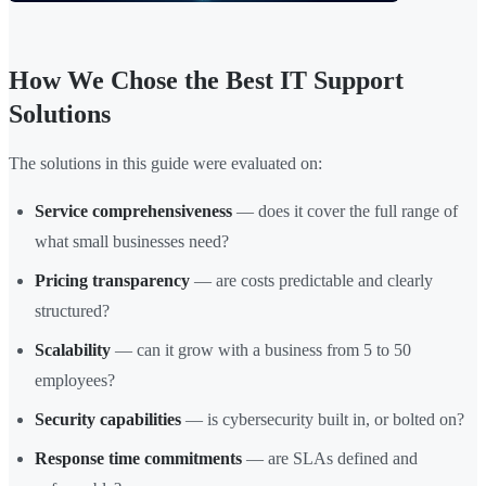
How We Chose the Best IT Support
Solutions
The solutions in this guide were evaluated on:
Service comprehensiveness
— does it cover the full range of
what small businesses need?
Pricing transparency
— are costs predictable and clearly
structured?
Scalability
— can it grow with a business from 5 to 50
employees?
Security capabilities
— is cybersecurity built in, or bolted on?
Response time commitments
— are SLAs defined and