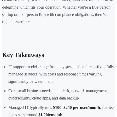
determine which fits your operation. Whether you're a five-person
startup or a 75-person firm with compliance obligations, there's a
right answer here.
Key Takeaways
IT support models range from pay-per-incident break-fix to fully
managed services, with costs and response times varying
significantly between them
Core small business needs: help desk, network management,
cybersecurity, cloud apps, and data backup
Managed IT typically runs
$100–$250 per user/month
; flat-fee
plans start around
$1,200/month