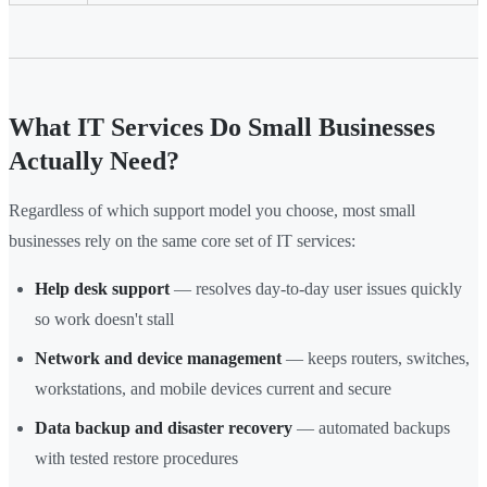
What IT Services Do Small Businesses
Actually Need?
Regardless of which support model you choose, most small
businesses rely on the same core set of IT services:
Help desk support
— resolves day-to-day user issues quickly
so work doesn't stall
Network and device management
— keeps routers, switches,
workstations, and mobile devices current and secure
Data backup and disaster recovery
— automated backups
with tested restore procedures