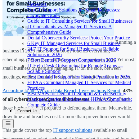
Networks
Top IT Support Solutions for Small Businesses:
Complete Guide
Guide to IT Consulting Services for Small Businesses
IT Consultants vs. Managed IT Services: A
Comprehensive Guide
Dental Cybersecurity Services: Protect Your Practice
Running a
6 Key IT Managed Services for Small Business
24/7 IT Support for Small Businesses: Reliable
business in 2025 means technology touches everything —
Solutions in 2026
scheduling, payments, customer records, communications. Yet most
7 Best Dental IT Support Companies in 2026
IT Help Desk Outsourcing for Remote Teams —
small business owners are managing IT on the side, between
Scalable Support
Best Dental IT Support for Startup Practices in 2026
meetings, hoping nothing breaks. That's a fragile position to be in.
HIPAA Compliant Managed IT Services for Medical
Practices
According to the Verizon Data Breach Investigations Report
,
43%
Best MSPs for Dental IT Support & Cybersecurity
Managed Service Providers and HIPAA Compliance:
of all cyberattacks target small businesses
— and only 14% of
Complete Guide
those businesses feel prepared to defend against them. Meanwhile,
Contact Us
downtime and breaches cost far more than prevention ever would.
This guide covers the top
IT support solutions
available to small
businesses today: what each model offers, what it costs, and how to