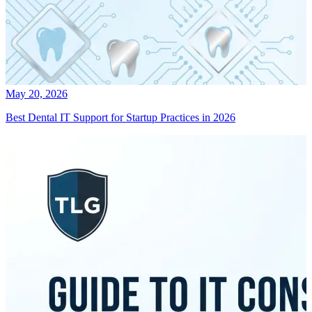
May 20, 2026
Best Dental IT Support for Startup Practices in 2026