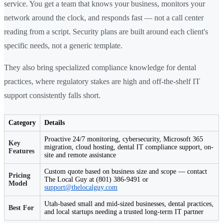
service. You get a team that knows your business, monitors your
network around the clock, and responds fast — not a call center
reading from a script. Security plans are built around each client's
specific needs, not a generic template.
They also bring specialized compliance knowledge for dental
practices, where regulatory stakes are high and off-the-shelf IT
support consistently falls short.
Category
Details
Proactive 24/7 monitoring, cybersecurity, Microsoft 365
Key
migration, cloud hosting, dental IT compliance support, on-
Features
site and remote assistance
Custom quote based on business size and scope — contact
Pricing
The Local Guy at (801) 386-9491 or
Model
support@thelocalguy.com
Utah-based small and mid-sized businesses, dental practices,
Best For
and local startups needing a trusted long-term IT partner