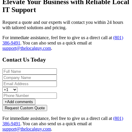
Elevate Your Business with Reliable Local
IT Support
Request a quote and our experts will contact you within 24 hours
with tailored solutions and pricing.
For immediate assistance, feel free to give us a direct call at
(801)
386-9491
.
You can also send us a quick email at
support@thelocalguy.com
.
Contact Us Today
+
Add comments
Request Custom Quote
For immediate assistance, feel free to give us a direct call at
(801)
386-9491
.
You can also send us a quick email at
support@thelocalguy.com
.