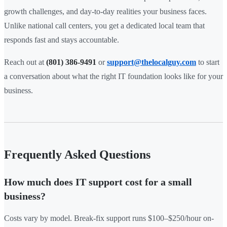
growth challenges, and day-to-day realities your business faces.
Unlike national call centers, you get a dedicated local team that
responds fast and stays accountable.
Reach out at
(801) 386-9491
or
support@thelocalguy.com
to start
a conversation about what the right IT foundation looks like for your
business.
Frequently Asked Questions
How much does IT support cost for a small
business?
Costs vary by model. Break-fix support runs $100–$250/hour on-