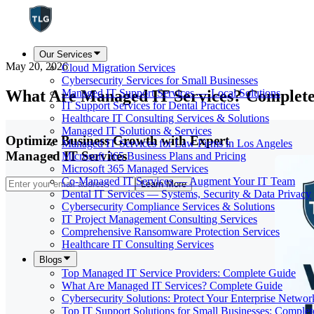
Our Services
May 20, 2026
Cloud Migration Services
Cybersecurity Services for Small Businesses
What Are Managed IT Services? Complet
Managed IT Support Services — Local Solutions
IT Support Services for Dental Practices
Healthcare IT Consulting Services & Solutions
Managed IT Solutions & Services
Optimize Business Growth with Expert
Managed IT Services for Law Firms in Los Angeles
Managed IT Services
Microsoft 365 Business Plans and Pricing
Microsoft 365 Managed Services
Co-Managed IT Services — Augment Your IT Team
Learn More
Dental IT Services — Systems, Security & Data Privacy
Cybersecurity Compliance Services & Solutions
IT Project Management Consulting Services
Comprehensive Ransomware Protection Services
Healthcare IT Consulting Services
Blogs
Top Managed IT Service Providers: Complete Guide
What Are Managed IT Services? Complete Guide
Cybersecurity Solutions: Protect Your Enterprise Networ
Top IT Support Solutions for Small Businesses: Comple