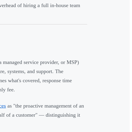
rhead of hiring a full in-house team
 a managed service provider, or MSP)
ure, systems, and support. The
ines what's covered, response time
ly fee.
ces
as "the proactive management of an
alf of a customer" — distinguishing it