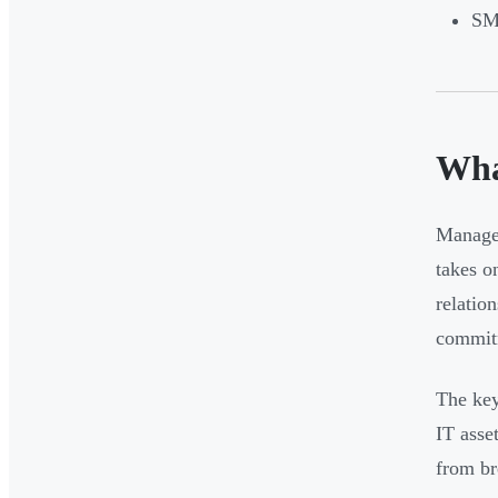
SMB
Wha
Managed
takes o
relatio
commitm
The key
IT asse
from br