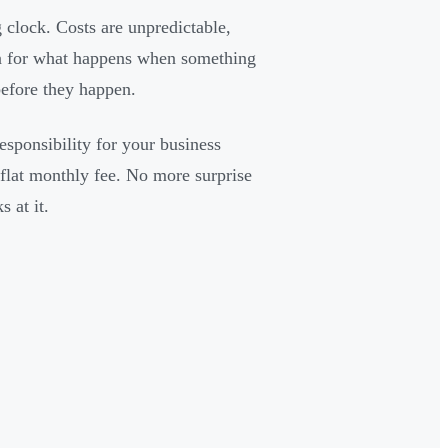
 clock. Costs are unpredictable,
lan for what happens when something
before they happen.
sponsibility for your business
 flat monthly fee. No more surprise
 at it.