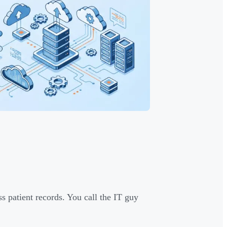
s patient records. You call the IT guy