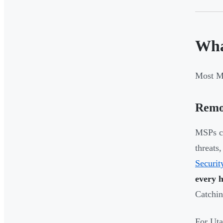
Wha
Most MS
Remo
MSPs co
threats
Securit
every 
Catchin
For Uta