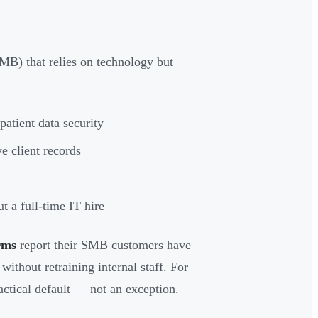
MB) that relies on technology but
atient data security
e client records
t a full-time IT hire
rms
report their SMB customers have
ithout retraining internal staff. For
tical default — not an exception.