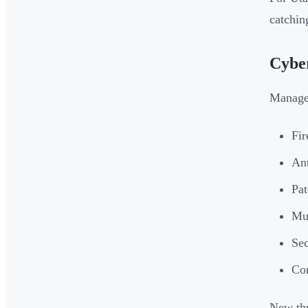
catchin
Cyber
Managed
Fir
Ant
Pat
Mul
Sec
Com
New thr