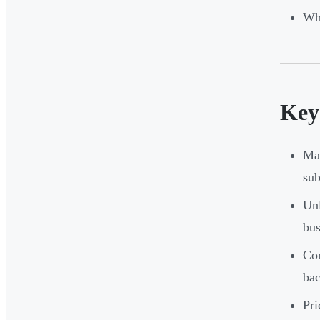
Wha
Key
Man
sub
Unl
bus
Cor
ba
Pri