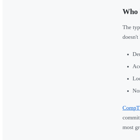
Who 
The typ
doesn't
Den
Acc
Loc
Non
CompTI
committ
most gr