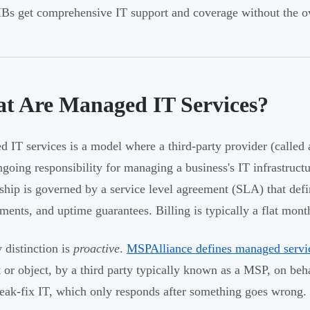
s get comprehensive IT support and coverage without the ove
t Are Managed IT Services?
 IT services is a model where a third-party provider (called
ngoing responsibility for managing a business's IT infrastruct
nship is governed by a service level agreement (SLA) that def
ents, and uptime guarantees. Billing is typically a flat month
 distinction is
proactive
.
MSPAlliance defines managed servi
t or object, by a third party typically known as a MSP, on beh
eak-fix IT, which only responds after something goes wrong.