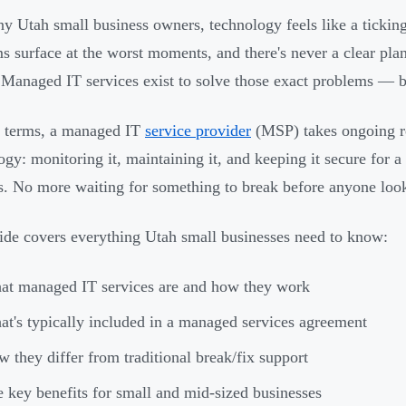
y Utah small business owners, technology feels like a ticking
s surface at the worst moments, and there's never a clear p
 Managed IT services exist to solve those exact problems — 
n terms, a managed IT
service provider
(MSP) takes ongoing re
ogy: monitoring it, maintaining it, and keeping it secure for a
s. No more waiting for something to break before anyone looks
ide covers everything Utah small businesses need to know:
t managed IT services are and how they work
t's typically included in a managed services agreement
 they differ from traditional break/fix support
 key benefits for small and mid-sized businesses