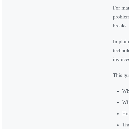
For man
problem
breaks.
In plai
technol
invoice
This gu
Wha
Wha
How
The