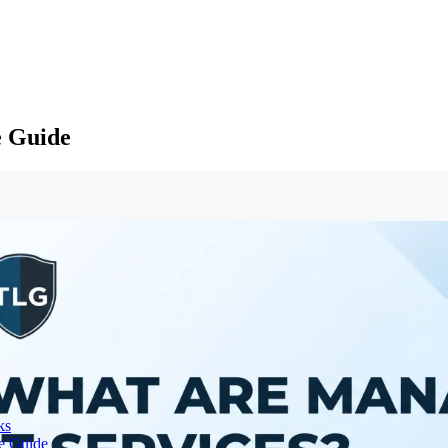
e Guide
ks
te Guide