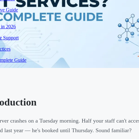
ive Guide
 in 2026
e Support
tices
mplete Guide
roduction
rver crashes on a Tuesday morning. Half your staff can't acces
d last year — he's booked until Thursday. Sound familiar?