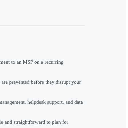
ment to an MSP on a recurring
are prevented before they disrupt your
 management, helpdesk support, and data
le and straightforward to plan for