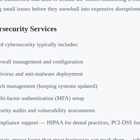
g small issues before they snowball into expensive disruptions
security Services
 cybersecurity typically includes:
ewall management and configuration
ivirus and anti-malware deployment
ch management (keeping systems updated)
ti-factor authentication (MFA) setup
urity audits and vulnerability assessments
pliance support — HIPAA for dental practices, PCI-DSS for
eats appear faster than most businesses can track them — whi