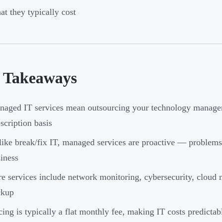
t they typically cost
 Takeaways
aged IT services mean outsourcing your technology manage
scription basis
ike break/fix IT, managed services are proactive — problems 
iness
e services include network monitoring, cybersecurity, cloud
ckup
cing is typically a flat monthly fee, making IT costs predictab