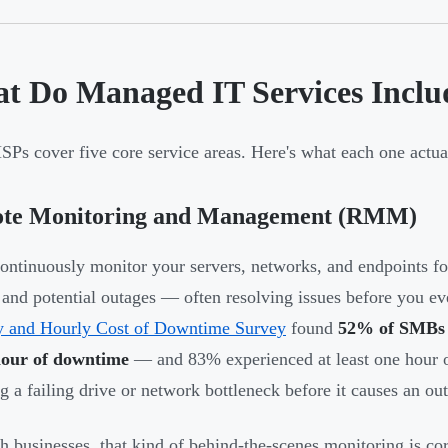
t Do Managed IT Services Inclu
Ps cover five core service areas. Here's what each one actual
te Monitoring and Management (RMM)
ntinuously monitor your servers, networks, and endpoints fo
, and potential outages — often resolving issues before you e
y and Hourly Cost of Downtime Survey
found
52% of SMBs l
hour of downtime
— and 83% experienced at least one hour o
g a failing drive or network bottleneck before it causes an ou
h businesses, that kind of behind-the-scenes monitoring is 