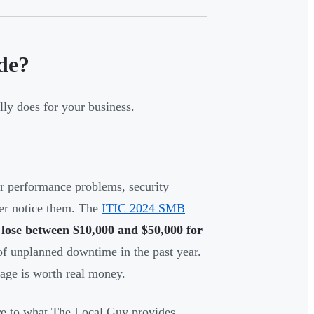
de?
ly does for your business.
r performance problems, security
ver notice them. The
ITIC 2024 SMB
ose between $10,000 and $50,000 for
f unplanned downtime in the past year.
tage is worth real money.
core to what The Local Guy provides —