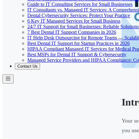
Guide to IT Consulting Services for Small Businesses
IT Consultants vs. Managed IT Services: A Comprehens
Dental Cybersecurity Services: Protect Your Practice
6 Key IT Managed Services for Small Business
24/7 IT Support for Small Businesses: Reliable Solutions
7 Best Dental IT Support Companies in 2026
IT Help Desk Outsourcing for Remote Teams — Scalabl
Best Dental IT Support for Startup Practices in 2026
HIPAA Compliant Managed IT Services for Medical Prac
Best MSPs for Dental IT Support & Cybersecurity
Managed Service Providers and HIPAA Compliance: Co
Contact Us
Int
Your se
you use