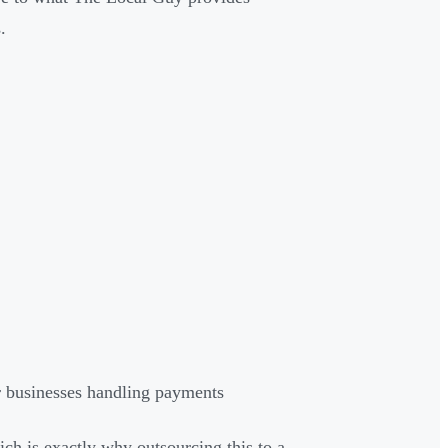
.
 businesses handling payments
ch is exactly why outsourcing this to a