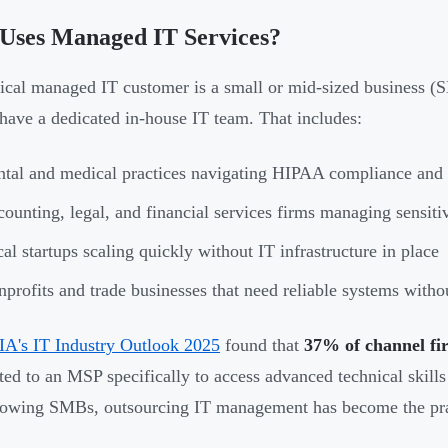
Uses Managed IT Services?
ical managed IT customer is a small or mid-sized business (S
 have a dedicated in-house IT team. That includes:
tal and medical practices navigating HIPAA compliance and p
ounting, legal, and financial services firms managing sensitiv
al startups scaling quickly without IT infrastructure in place
profits and trade businesses that need reliable systems withou
A's IT Industry Outlook 2025
found that
37% of channel fi
ed to an MSP specifically to access advanced technical skills w
owing SMBs, outsourcing IT management has become the prac