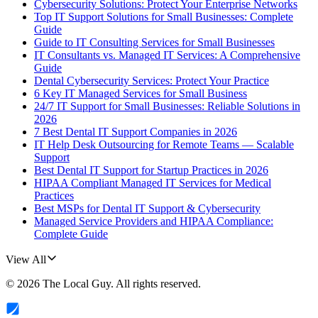
Cybersecurity Solutions: Protect Your Enterprise Networks
Top IT Support Solutions for Small Businesses: Complete
Guide
Guide to IT Consulting Services for Small Businesses
IT Consultants vs. Managed IT Services: A Comprehensive
Guide
Dental Cybersecurity Services: Protect Your Practice
6 Key IT Managed Services for Small Business
24/7 IT Support for Small Businesses: Reliable Solutions in
2026
7 Best Dental IT Support Companies in 2026
IT Help Desk Outsourcing for Remote Teams — Scalable
Support
Best Dental IT Support for Startup Practices in 2026
HIPAA Compliant Managed IT Services for Medical
Practices
Best MSPs for Dental IT Support & Cybersecurity
Managed Service Providers and HIPAA Compliance:
Complete Guide
View All
©
2026
The Local Guy
. All rights reserved.