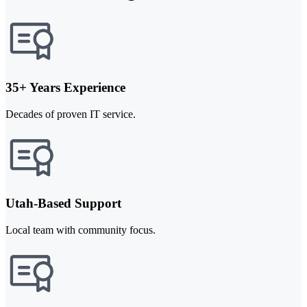
35+ Years Experience
Decades of proven IT service.
Utah-Based Support
Local team with community focus.