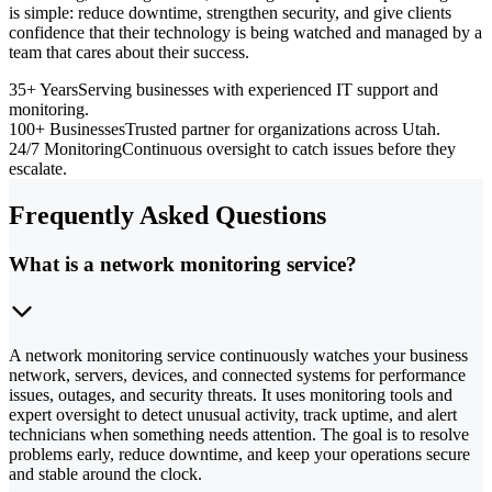
is simple: reduce downtime, strengthen security, and give clients
confidence that their technology is being watched and managed by a
team that cares about their success.
35+ Years
Serving businesses with experienced IT support and
monitoring.
100+ Businesses
Trusted partner for organizations across Utah.
24/7 Monitoring
Continuous oversight to catch issues before they
escalate.
Frequently Asked Questions
What is a network monitoring service?
A network monitoring service continuously watches your business
network, servers, devices, and connected systems for performance
issues, outages, and security threats. It uses monitoring tools and
expert oversight to detect unusual activity, track uptime, and alert
technicians when something needs attention. The goal is to resolve
problems early, reduce downtime, and keep your operations secure
and stable around the clock.