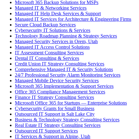
Microsoft 365 Backup Solutions for MSPs
Managed IT & Networking Services
Managed IT Help Desk Services & Support
Managed IT Services for Architecture & Engineering Firms
Secure Cloud Backup Services
Cybersecurity IT Solutions & Services
Technology Roadmap Planning & Strategy Services
Managed Security Services in Orem, Utah
Managed IT Access Control Solutions
IT Assessment Consulting Services
Dental IT Consulting & Services
Credit Union IT Strategy Consulting Services
Comprehensive Managed IT & Security Solutions
24/7 Professional Security Alarm Monitoring Services
Managed Mobile Device Security Services
Microsoft 365 Implementation & Support Services
Office 365 Compliance Management Services
Finance IT Strategy Consulting Services
Microsoft Office 365 for Startups — Enterprise Solutions
Cybersecurity Grants for Small Business
Outsourced IT Support in Salt Lake City
Business & Technology Strategy Consulting Services
Real Estate IT Strategy Consulting Services
Outsourced IT Support Services
IT Services & Support in Alpine, Utah