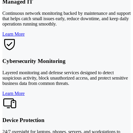
Managed IT
Continuous network monitoring backed by maintenance and support
that helps catch small issues early, reduce downtime, and keep daily
operations running smoothly.
Learn More
Cybersecurity Monitoring
Layered monitoring and defense services designed to detect
suspicious activity, block unauthorized access, and protect sensitive
business data from common threats.
Learn More
Device Protection
24/7 oversight for laptops, phones, servers, and workstations to