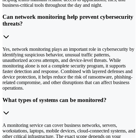
business-critical tools throughout the day and night.
Can network monitoring help prevent cybersecurity
threats?
Yes, network monitoring plays an important role in cybersecurity by
identifying suspicious behavior, unusual traffic patterns,
unauthorized access attempts, and device-level threats. While
monitoring alone is not a complete security program, it supports
faster detection and response. Combined with layered defenses and
device protection, it helps reduce the risk of ransomware, phishing-
related compromise, and other disruptions that can affect business
operations.
What types of systems can be monitored?
A monitoring service can cover business networks, servers,
workstations, laptops, mobile devices, cloud-connected systems, and
other critical infrastructure. The exact scope depends on your