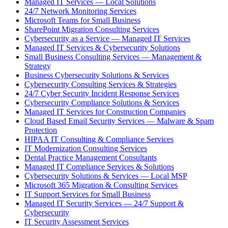
Managed IT Services — Local Solutions
24/7 Network Monitoring Services
Microsoft Teams for Small Business
SharePoint Migration Consulting Services
Cybersecurity as a Service — Managed IT Services
Managed IT Services & Cybersecurity Solutions
Small Business Consulting Services — Management &
Strategy
Business Cybersecurity Solutions & Services
Cybersecurity Consulting Services & Strategies
24/7 Cyber Security Incident Response Services
Cybersecurity Compliance Solutions & Services
Managed IT Services for Construction Companies
Cloud Based Email Security Services — Malware & Spam
Protection
HIPAA IT Consulting & Compliance Services
IT Modernization Consulting Services
Dental Practice Management Consultants
Managed IT Compliance Services & Solutions
Cybersecurity Solutions & Services — Local MSP
Microsoft 365 Migration & Consulting Services
IT Support Services for Small Business
Managed IT Security Services — 24/7 Support &
Cybersecurity
IT Security Assessment Services