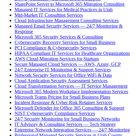
SharePoint Server to Microsoft 365 Migration Consulting
Managed IT Services for Medical Practices in Utah
Mid-Market IT Consulting Services
Cloud Infrastructure Management Consulting Services
Managed Email Security Services — 24/7 Monitoring &
Response
Microsoft 365 Security Services & Consulting
Cybersecurity Recovery Services for Small Business
PCI Compliance & Cybersecurity Services
HIPAA Compliant IT Services for Healthcare Organizations
AWS Cloud Migration Services for Startups
Secure Managed Cloud Services — AWS, Azure, GCP
24/7 Enterprise IT Monitoring & Support Services
Network Security Services for Office WiFi & Data
Cloud Application Security Assessment Services
Cloud Transformation Services — IT Service Management
Microsoft 365 Modern Workplace Implementation Services
Microsoft Teams Pricing for Small Business Plans
Incident Response & Cyber Risk Retainer Services
Microsoft Defender for Office 365 Consulting & Support
NIST Cybersecurity Compliance Services
24/7 Security Monitoring for Small Business Networks
IT Advisory & Consulting Services — Tech Strategy
Enterprise Network Integration Services — 24/7 Monitoring
Professional Managed Security Services in Utah County