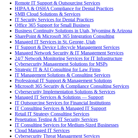
Remote IT Support & Outsourcing Services
HIPAA & OSHA Compliance for Dental Practices
SMB Cloud Solutions & Services
IT Security Services for Dental Practices
Office 365 Support for Small Business
Business Continuity Solutions in Utah, Wyoming & Arizona
SharePoint & Microsoft 365 Integration Consulting
Managed IT Services in St. George, Utah
IT Support & Device Lifecycle Management Services
Managed Network Security & IT Management Services
24/7 Network Monitoring Services for IT Infrastructure
Cybersecurity Management Solutions for MSPs
Strategic IT & AI Consulting for Law Firms
IT Management Solutions & Consulting Services
Professional IT Support & Management Solutions
Microsoft 365 Security & Compliance Consulting Services
Cybersecurity Implementation Solutions & Services
Managed IT Services & Solutions — Support
IT Outsourcing Services for Financial Institutions
IT Consulting Services & Managed IT Support
Retail IT Strategy Consulting Services
Penetration Testing & IT Security Services
IT Consulting Services for Medium-Sized Businesses
Cloud Managed IT Services
Cybersecurity Threat Management Services