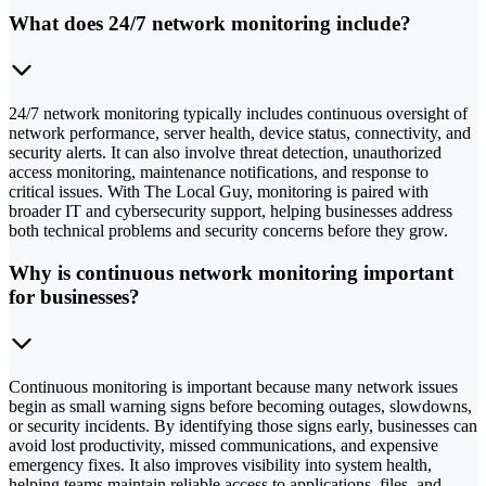
What does 24/7 network monitoring include?
24/7 network monitoring typically includes continuous oversight of
network performance, server health, device status, connectivity, and
security alerts. It can also involve threat detection, unauthorized
access monitoring, maintenance notifications, and response to
critical issues. With The Local Guy, monitoring is paired with
broader IT and cybersecurity support, helping businesses address
both technical problems and security concerns before they grow.
Why is continuous network monitoring important
for businesses?
Continuous monitoring is important because many network issues
begin as small warning signs before becoming outages, slowdowns,
or security incidents. By identifying those signs early, businesses can
avoid lost productivity, missed communications, and expensive
emergency fixes. It also improves visibility into system health,
helping teams maintain reliable access to applications, files, and