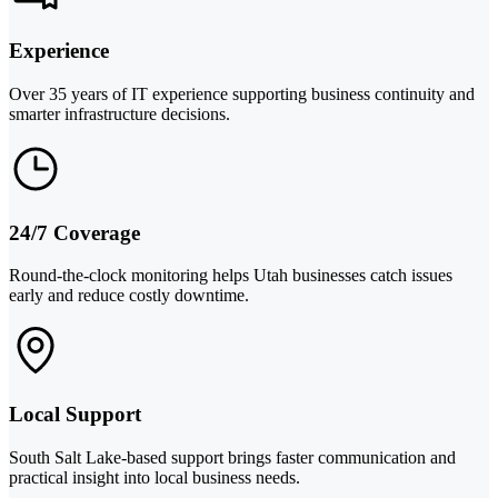
Experience
Over 35 years of IT experience supporting business continuity and
smarter infrastructure decisions.
24/7 Coverage
Round-the-clock monitoring helps Utah businesses catch issues
early and reduce costly downtime.
Local Support
South Salt Lake-based support brings faster communication and
practical insight into local business needs.