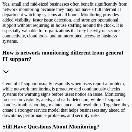
Yes, small and mid-sized businesses often benefit significantly from
network monitoring because they may not have a full internal IT
department watching systems at all hours. Monitoring provides
added visibility, faster issue detection, and stronger operational
support without requiring in-house staffing around the clock. It is
especially valuable for organizations that rely heavily on secure
connectivity, cloud tools, and uninterrupted access to business
systems.
How is network monitoring different from general
IT support?
General IT support usually responds when users report a problem,
while network monitoring is proactive and continuously checks
systems for warning signs before users notice an issue. Monitoring
focuses on visibility, alerts, and early detection, while IT support
handles troubleshooting, maintenance, and resolution. Together, they
create a stronger service model that helps businesses stay ahead of
downtime, performance problems, and security risks.
Still Have Questions About Monitoring?