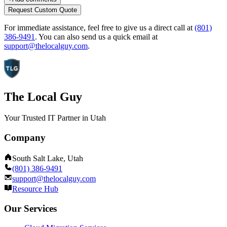
Request Custom Quote
For immediate assistance, feel free to give us a direct call at
(801)
386-9491
.
You can also send us a quick email at
support@thelocalguy.com
.
The Local Guy
Your Trusted IT Partner in Utah
Company
South Salt Lake, Utah
(801) 386-9491
support@thelocalguy.com
Resource Hub
Our Services