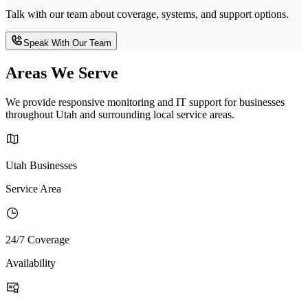
Talk with our team about coverage, systems, and support options.
Speak With Our Team
Areas We Serve
We provide responsive monitoring and IT support for businesses
throughout Utah and surrounding local service areas.
Utah Businesses
Service Area
24/7 Coverage
Availability