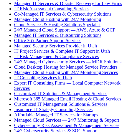
Managed IT Services & Disaster Recovery for Law Firms
IT Risk Assessment Consulting Services
Co-Managed IT Services & Cybersecurity Solutions
Managed Cloud Hosting with 24/7 Monitoring
Cloud Services & Hosting Solutions Specialist
24/7 Managed Cloud Support — AWS, Azure & GCP
Managed IT Services & Outsourcing Solutions
Office 365 Partner Support Services
Managed Security Services Provider in Utah
IT Project Services & Complete IT Support in Utah
IT Risk Management & Compliance Services
24/7 Managed Cybersecurity Services — MDR Solutions
Cloud Desktop Hosting for Managed Service Providers
Managed Cloud Hosting with 24/7 Monitoring Services
IT Consulting Services in Utah
Expert IT Consulting Firms — Local Computer Network
Services
Customized IT Solutions & Management Services
Microsoft 365 Managed Email Hosting & Cloud Services
Customized IT Management Solutions & Services
Insurance IT Strategy Consulting Services
Affordable Managed IT Services for Startups
Managed Cloud Services — 24/7 Monitoring & Support
Cybersecurity Risk Assessment & Management Services
24/7 Cybersecurity Services & SOC Support