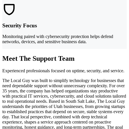
Security Focus
Monitoring paired with cybersecurity protection helps defend
networks, devices, and sensitive business data.
Meet The Support Team
Experienced professionals focused on uptime, security, and service.
The Local Guy was built to simplify technology for businesses that
need dependable support without unnecessary complexity. For over
35 years, the company has helped organizations stay productive
with practical IT services, cybersecurity, and cloud solutions tailored
to real operational needs. Based in South Salt Lake, The Local Guy
understands the priorities of Utah businesses, from growing startups
to established practices that depend on secure, stable systems every
day. That local perspective, combined with deep technical
experience, shapes a service approach centered on proactive
monitoring, honest guidance, and long-term partnerships. The goal