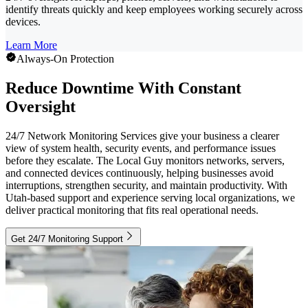
identify threats quickly and keep employees working securely across
devices.
Learn More
Always-On Protection
Reduce Downtime With Constant
Oversight
24/7 Network Monitoring Services give your business a clearer
view of system health, security events, and performance issues
before they escalate. The Local Guy monitors networks, servers,
and connected devices continuously, helping businesses avoid
interruptions, strengthen security, and maintain productivity. With
Utah-based support and experience serving local organizations, we
deliver practical monitoring that fits real operational needs.
Get 24/7 Monitoring Support