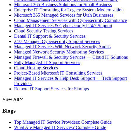
Microsoft 365 Business Solutions for Small Business
Enterprise IT Consulting for Legacy System Modernization
Microsoft 365 Managed Services for Utah Businesses
Cloud Management Services with Cybersecurity Compliance
Managed IT Services & Cybersecurity | 24/7 Support
Cloud Security Testing Services
Dental IT Support & Security Services
24/7 Managed Cybersecurity Support Services
Managed IT Services With Network Security Audits
Managed Network Security Monitoring Services
Managed Firewall & Security Services — Cloud IT Solutions
Fully Managed IT Support Services
Cloud Hosting Services
Project-Based Microsoft IT Consulting Services
Managed IT Services & Help Desk Support — Tech Support
Providers
Remote IT Support Services for Startups
View All
Blogs
Top Managed IT Service Providers: Complete Guide
What Are Managed IT Services? Complete Guide