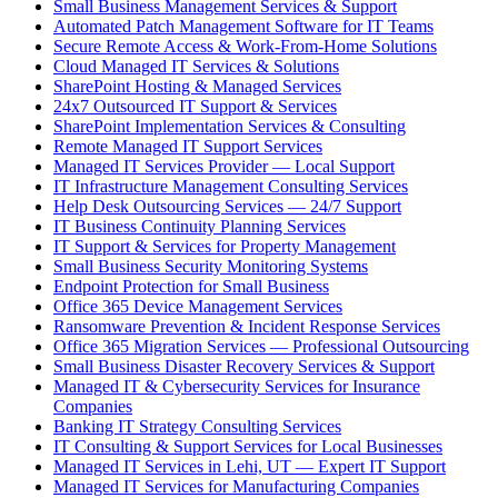
Small Business Management Services & Support
Automated Patch Management Software for IT Teams
Secure Remote Access & Work-From-Home Solutions
Cloud Managed IT Services & Solutions
SharePoint Hosting & Managed Services
24x7 Outsourced IT Support & Services
SharePoint Implementation Services & Consulting
Remote Managed IT Support Services
Managed IT Services Provider — Local Support
IT Infrastructure Management Consulting Services
Help Desk Outsourcing Services — 24/7 Support
IT Business Continuity Planning Services
IT Support & Services for Property Management
Small Business Security Monitoring Systems
Endpoint Protection for Small Business
Office 365 Device Management Services
Ransomware Prevention & Incident Response Services
Office 365 Migration Services — Professional Outsourcing
Small Business Disaster Recovery Services & Support
Managed IT & Cybersecurity Services for Insurance
Companies
Banking IT Strategy Consulting Services
IT Consulting & Support Services for Local Businesses
Managed IT Services in Lehi, UT — Expert IT Support
Managed IT Services for Manufacturing Companies