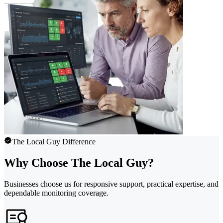
The Local Guy Difference
Why Choose The Local Guy?
Businesses choose us for responsive support, practical expertise, and
dependable monitoring coverage.