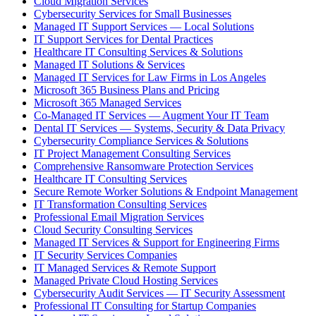
Cloud Migration Services
Cybersecurity Services for Small Businesses
Managed IT Support Services — Local Solutions
IT Support Services for Dental Practices
Healthcare IT Consulting Services & Solutions
Managed IT Solutions & Services
Managed IT Services for Law Firms in Los Angeles
Microsoft 365 Business Plans and Pricing
Microsoft 365 Managed Services
Co-Managed IT Services — Augment Your IT Team
Dental IT Services — Systems, Security & Data Privacy
Cybersecurity Compliance Services & Solutions
IT Project Management Consulting Services
Comprehensive Ransomware Protection Services
Healthcare IT Consulting Services
Secure Remote Worker Solutions & Endpoint Management
IT Transformation Consulting Services
Professional Email Migration Services
Cloud Security Consulting Services
Managed IT Services & Support for Engineering Firms
IT Security Services Companies
IT Managed Services & Remote Support
Managed Private Cloud Hosting Services
Cybersecurity Audit Services — IT Security Assessment
Professional IT Consulting for Startup Companies