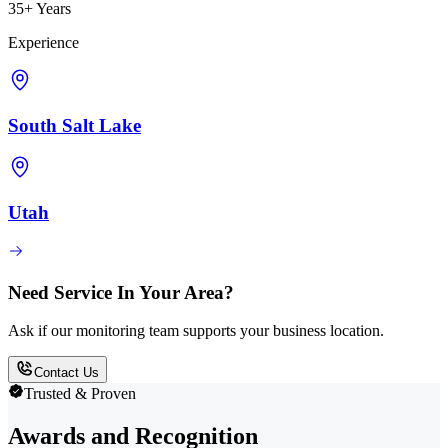
35+ Years
Experience
South Salt Lake
Utah
Need Service In Your Area?
Ask if our monitoring team supports your business location.
Contact Us
Trusted & Proven
Awards and Recognition