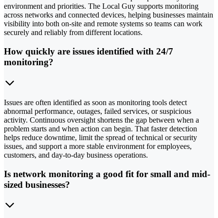
environment and priorities. The Local Guy supports monitoring
across networks and connected devices, helping businesses maintain
visibility into both on-site and remote systems so teams can work
securely and reliably from different locations.
How quickly are issues identified with 24/7
monitoring?
Issues are often identified as soon as monitoring tools detect
abnormal performance, outages, failed services, or suspicious
activity. Continuous oversight shortens the gap between when a
problem starts and when action can begin. That faster detection
helps reduce downtime, limit the spread of technical or security
issues, and support a more stable environment for employees,
customers, and day-to-day business operations.
Is network monitoring a good fit for small and mid-
sized businesses?