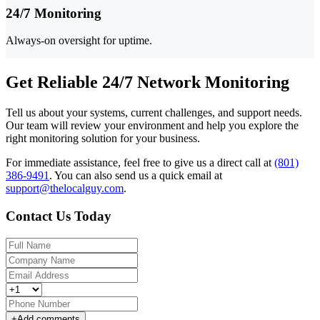
24/7 Monitoring
Always-on oversight for uptime.
Get Reliable 24/7 Network Monitoring
Tell us about your systems, current challenges, and support needs.
Our team will review your environment and help you explore the
right monitoring solution for your business.
For immediate assistance, feel free to give us a direct call at
(801)
386-9491
.
You can also send us a quick email at
support@thelocalguy.com
.
Contact Us Today
+
Add comments