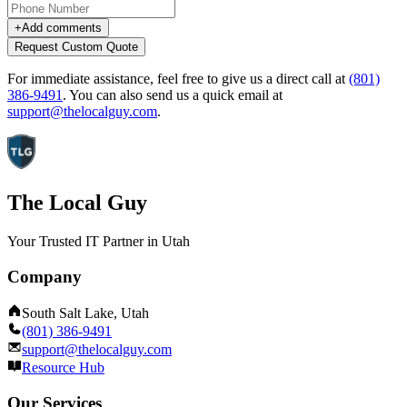
+
Add comments
Request Custom Quote
For immediate assistance, feel free to give us a direct call at
(801)
386-9491
.
You can also send us a quick email at
support@thelocalguy.com
.
The Local Guy
Your Trusted IT Partner in Utah
Company
South Salt Lake, Utah
(801) 386-9491
support@thelocalguy.com
Resource Hub
Our Services