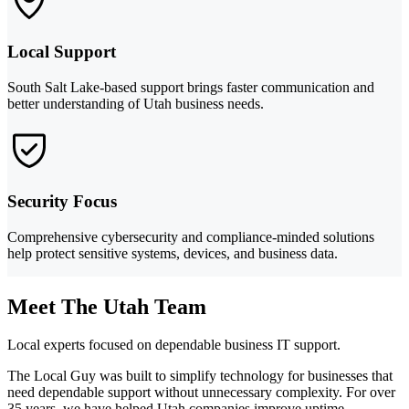
Local Support
South Salt Lake-based support brings faster communication and
better understanding of Utah business needs.
Security Focus
Comprehensive cybersecurity and compliance-minded solutions
help protect sensitive systems, devices, and business data.
Meet The Utah Team
Local experts focused on dependable business IT support.
The Local Guy was built to simplify technology for businesses that
need dependable support without unnecessary complexity. For over
35 years, we have helped Utah companies improve uptime,