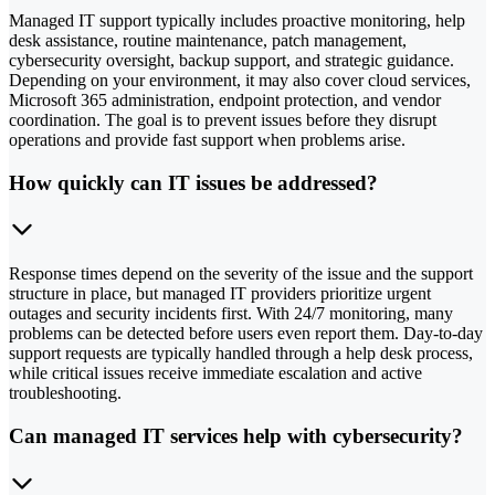
Managed IT support typically includes proactive monitoring, help
desk assistance, routine maintenance, patch management,
cybersecurity oversight, backup support, and strategic guidance.
Depending on your environment, it may also cover cloud services,
Microsoft 365 administration, endpoint protection, and vendor
coordination. The goal is to prevent issues before they disrupt
operations and provide fast support when problems arise.
How quickly can IT issues be addressed?
Response times depend on the severity of the issue and the support
structure in place, but managed IT providers prioritize urgent
outages and security incidents first. With 24/7 monitoring, many
problems can be detected before users even report them. Day-to-day
support requests are typically handled through a help desk process,
while critical issues receive immediate escalation and active
troubleshooting.
Can managed IT services help with cybersecurity?