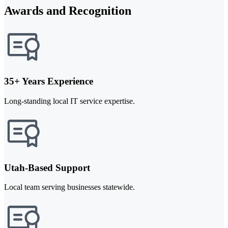
Awards and Recognition
35+ Years Experience
Long-standing local IT service expertise.
Utah-Based Support
Local team serving businesses statewide.