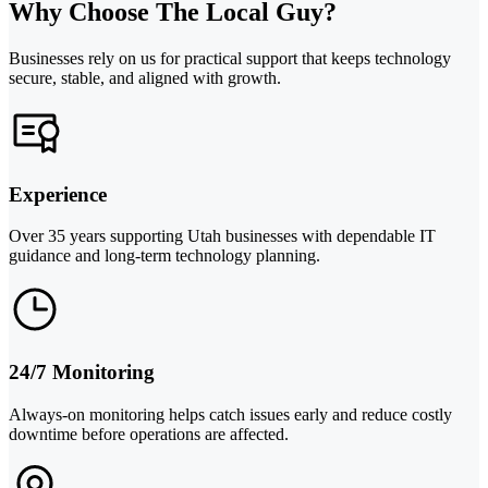
Why Choose The Local Guy?
Businesses rely on us for practical support that keeps technology
secure, stable, and aligned with growth.
Experience
Over 35 years supporting Utah businesses with dependable IT
guidance and long-term technology planning.
24/7 Monitoring
Always-on monitoring helps catch issues early and reduce costly
downtime before operations are affected.