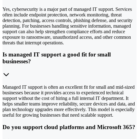
Yes, cybersecurity is a major part of managed IT support. Services
often include endpoint protection, network monitoring, threat
detection, patching, access controls, phishing defense, and security
planning. For businesses handling sensitive information, managed
support can also help strengthen compliance efforts and reduce
exposure to ransomware, unauthorized access, and other common
threats that interrupt operations.
Is managed IT support a good fit for small
businesses?
Managed IT support is often an excellent fit for small and mid-sized
businesses because it provides access to experienced technical
support without the cost of hiring a full internal IT department. It
helps smaller teams improve reliability, secure devices and data, and
plan technology upgrades more effectively. This model is especially
useful for growing businesses that need scalable support.
Do you support cloud platforms and Microsoft 365?