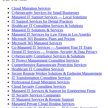
Cloud Migration Services
Cybersecurity Services for Small Businesses
Managed IT Support Services — Local Solutions
IT Support Services for Dental Practices
Healthcare IT Consulting Services & Solutions
Managed IT Solutions & Services
Managed IT Services for Law Firms in Los Angeles
Microsoft 365 Business Plans and Pricing
Microsoft 365 Managed Services
Co-Managed IT Services — Augment Your IT Team
Dental IT Services — Systems, Security & Data Privacy
Cybersecurity Compliance Services & Solutions
IT Project Management Consulting Services
Comprehensive Ransomware Protection Services
Healthcare IT Consulting Services
Secure Remote Worker Solutions & Endpoint Management
IT Transformation Consulting Services
Professional Email Migration Services
Cloud Security Consulting Services
Managed IT Services & Support for Engineering Firms
IT Security Services Companies
IT Managed Services & Remote Support
Managed Private Cloud Hosting Services