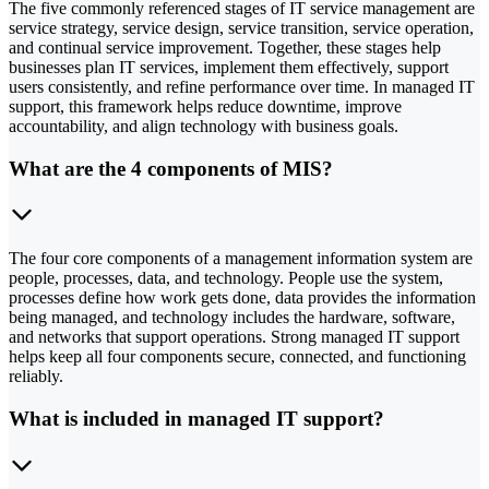
The five commonly referenced stages of IT service management are
service strategy, service design, service transition, service operation,
and continual service improvement. Together, these stages help
businesses plan IT services, implement them effectively, support
users consistently, and refine performance over time. In managed IT
support, this framework helps reduce downtime, improve
accountability, and align technology with business goals.
What are the 4 components of MIS?
The four core components of a management information system are
people, processes, data, and technology. People use the system,
processes define how work gets done, data provides the information
being managed, and technology includes the hardware, software,
and networks that support operations. Strong managed IT support
helps keep all four components secure, connected, and functioning
reliably.
What is included in managed IT support?