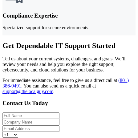
Compliance Expertise
Specialized support for secure environments.
Get Dependable IT Support Started
Tell us about your current systems, challenges, and goals. We’ll
review your needs and help you explore the right support,
cybersecurity, and cloud solutions for your business.
For immediate assistance, feel free to give us a direct call at
(801)
386-9491
.
You can also send us a quick email at
support@thelocalguy.com
.
Contact Us Today