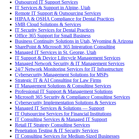
Outsourced IT Support Services
IT Services & Support in Alpine, Utah
Remote IT Support & Outsourcing Services
HIPAA & OSHA Compliance for Dental Practices
SMB Cloud Solutions & Services
IT Security Services for Dental Practices
Office 365 Support for Small Business
Business Continuity Solutions in Utah, Wyoming & Arizona
SharePoint & Microsoft 365 Integration Consulting
Managed IT Services in St. George, Utah
IT Support & Device Lifecycle Management Services
Managed Network Security & IT Management Services
24/7 Network Monitoring Services for IT Infrastructure
Cybersecurity Management Solutions for MSPs
Strategic IT & AI Consulting for Law Firms
IT Management Solutions & Consulting Services
Professional IT Support & Management Solutions
Microsoft 365 Security & Compliance Consulting Services
Cybersecurity Implementation Solutions & Services
Managed IT Services & Solutions — Support
IT Outsourcing Services for Financial Institutions
IT Consulting Services & Managed IT Support
Retail IT Strategy Consulting Services
Penetration Testing & IT Security Services
IT Consulting Services for Medium-Sized Businesses