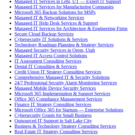
Managed IT Services in Lehi, UT — Expert IT Support
Managed IT Services for Manufacturing Companies
Microsoft 365 Backup Solutions for MSPs
Managed IT & Networking Services
Managed IT Help Desk Services & Support
Managed IT Services for Architecture & Engineering Firms
Secure Cloud Backup Services
Cybersecurity IT Solutions & Services
Technology Roadmap Planning & Strategy Services
Managed Security Services in Orem, Utah
Managed IT Access Control Solutions
IT Assessment Consulting Services
Dental IT Consulting & Services
Credit Union IT Strategy Consulting Services
Comprehensive Managed IT & Security Solutions
24/7 Professional Security Alarm Monitoring Services
Managed Mobile Device Security Services
Microsoft 365 Implementation & Support Services
Office 365 Compliance Management Services
Finance IT Strategy Consulting Services
Microsoft Office 365 for Startups — Enterprise Solutions
Cybersecurity Grants for Small Business
Outsourced IT Support in Salt Lake City
Business & Technology Strategy Consulting Services
Real Estate IT Strategy Consulting Services