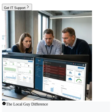
Get IT Support
The Local Guy Difference