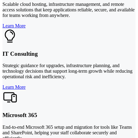
Scalable cloud hosting, infrastructure management, and remote
access solutions that keep applications reliable, secure, and available
for teams working from anywhere.
Learn More
IT Consulting
Strategic guidance for upgrades, infrastructure planning, and
technology decisions that support long-term growth while reducing
operational risk and inefficiency.
Learn More
Microsoft 365
End-to-end Microsoft 365 setup and migration for tools like Teams
and SharePoint, helping your staff collaborate securely and