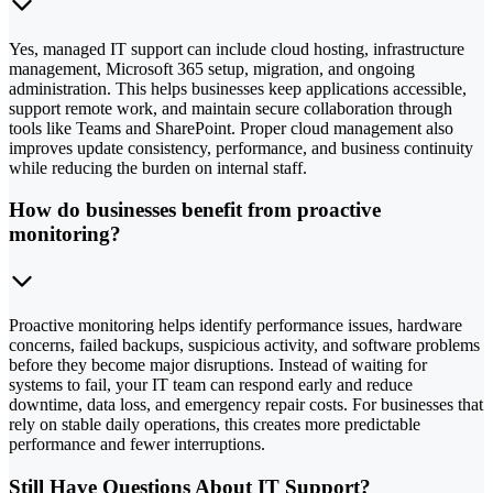
Yes, managed IT support can include cloud hosting, infrastructure
management, Microsoft 365 setup, migration, and ongoing
administration. This helps businesses keep applications accessible,
support remote work, and maintain secure collaboration through
tools like Teams and SharePoint. Proper cloud management also
improves update consistency, performance, and business continuity
while reducing the burden on internal staff.
How do businesses benefit from proactive
monitoring?
Proactive monitoring helps identify performance issues, hardware
concerns, failed backups, suspicious activity, and software problems
before they become major disruptions. Instead of waiting for
systems to fail, your IT team can respond early and reduce
downtime, data loss, and emergency repair costs. For businesses that
rely on stable daily operations, this creates more predictable
performance and fewer interruptions.
Still Have Questions About IT Support?