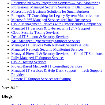
Enterprise Network Integration Services — 24/7 Monitoring
Professional Managed Security Services in Utah County
Microsoft 365 Business Solutions for Small Business
Enterprise IT Consulting for Legacy System Modernization
Microsoft 365 Managed Services for Utah Businesses
Cloud Management Services with Cybersecurity Compliance
Managed IT Services & Cybersecurity | 24/7 Support
Cloud Security Testing Services
Dental IT Support & Security Services
24/7 Managed Cybersecurity Support Services
Managed IT Services With Network Security Audits
Managed Network Security Monitoring Services
Managed Firewall & Security Services — Cloud IT Solutions
Fully Managed IT Support Services
Cloud Hosting Services
Project-Based Microsoft IT Consulting Services
Managed IT Services & Help Desk Support — Tech Support
Providers
Remote IT Support Services for Startups
View All
Blogs