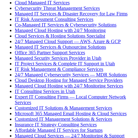
Cloud Managed IT Services
Cybersecurity Threat Management Services
Managed IT Services & Disaster Recovery for Law Firms
IT Risk Assessment Consulting Services
Co-Managed IT Services & Cybersecurity Solutions
Managed Cloud Hosting with 24/7 Monitoring
Cloud Services & Hosting Solutions Specialist
24/7 Managed Cloud Support — AWS, Azure & GCP
Managed IT Services & Outsourcing Solutions
Office 365 Partner Support Services
Managed Security Services Provider in Utah
IT Project Services & Complete IT Support in Utah
IT Risk Management & Compliance Services
24/7 Managed Cybersecurity Services — MDR Solutions
Cloud Desktop Hosting for Managed Service Providers
Managed Cloud Hosting with 24/7 Monitoring Services
IT Consulting Services in Utah
Expert IT Consulting Firms — Local Computer Network
Services
Customized IT Solutions & Management Services
Microsoft 365 Managed Email Hosting & Cloud Services
Customized IT Management Solutions & Services
Insurance IT Strategy Consulting Services
Affordable Managed IT Services for Startups
Managed Cloud Services — 24/7 Monitoring & Support