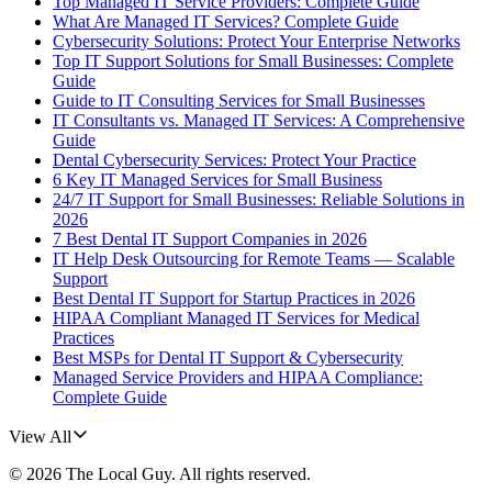
Top Managed IT Service Providers: Complete Guide
What Are Managed IT Services? Complete Guide
Cybersecurity Solutions: Protect Your Enterprise Networks
Top IT Support Solutions for Small Businesses: Complete
Guide
Guide to IT Consulting Services for Small Businesses
IT Consultants vs. Managed IT Services: A Comprehensive
Guide
Dental Cybersecurity Services: Protect Your Practice
6 Key IT Managed Services for Small Business
24/7 IT Support for Small Businesses: Reliable Solutions in
2026
7 Best Dental IT Support Companies in 2026
IT Help Desk Outsourcing for Remote Teams — Scalable
Support
Best Dental IT Support for Startup Practices in 2026
HIPAA Compliant Managed IT Services for Medical
Practices
Best MSPs for Dental IT Support & Cybersecurity
Managed Service Providers and HIPAA Compliance:
Complete Guide
View All
©
2026
The Local Guy
. All rights reserved.