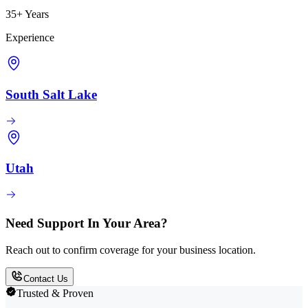
35+ Years
Experience
South Salt Lake
Utah
Need Support In Your Area?
Reach out to confirm coverage for your business location.
Contact Us
Trusted & Proven