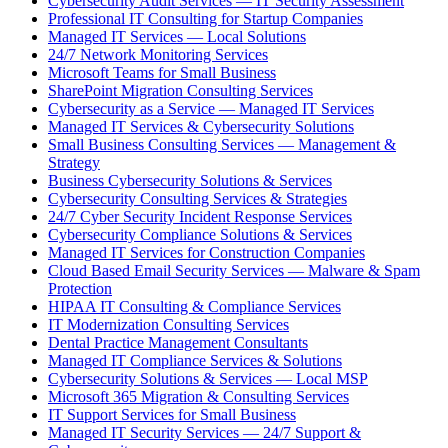
Cybersecurity Audit Services — IT Security Assessment
Professional IT Consulting for Startup Companies
Managed IT Services — Local Solutions
24/7 Network Monitoring Services
Microsoft Teams for Small Business
SharePoint Migration Consulting Services
Cybersecurity as a Service — Managed IT Services
Managed IT Services & Cybersecurity Solutions
Small Business Consulting Services — Management &
Strategy
Business Cybersecurity Solutions & Services
Cybersecurity Consulting Services & Strategies
24/7 Cyber Security Incident Response Services
Cybersecurity Compliance Solutions & Services
Managed IT Services for Construction Companies
Cloud Based Email Security Services — Malware & Spam
Protection
HIPAA IT Consulting & Compliance Services
IT Modernization Consulting Services
Dental Practice Management Consultants
Managed IT Compliance Services & Solutions
Cybersecurity Solutions & Services — Local MSP
Microsoft 365 Migration & Consulting Services
IT Support Services for Small Business
Managed IT Security Services — 24/7 Support &