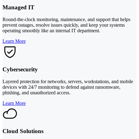
Managed IT
Round-the-clock monitoring, maintenance, and support that helps
prevent outages, resolve issues quickly, and keep your systems
operating smoothly like an internal IT department.
Learn More
Cybersecurity
Layered protection for networks, servers, workstations, and mobile
devices with 24/7 monitoring to defend against ransomware,
phishing, and unauthorized access.
Learn More
Cloud Solutions