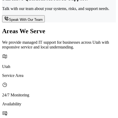
Talk with our team about your systems, risks, and support needs.
Speak With Our Team
Areas We Serve
We provide managed IT support for businesses across Utah with
responsive service and local understanding.
Utah
Service Area
24/7 Monitoring
Availability