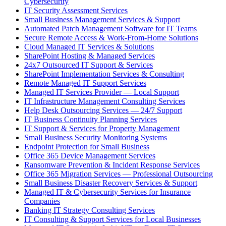
Cybersecurity
IT Security Assessment Services
Small Business Management Services & Support
Automated Patch Management Software for IT Teams
Secure Remote Access & Work-From-Home Solutions
Cloud Managed IT Services & Solutions
SharePoint Hosting & Managed Services
24x7 Outsourced IT Support & Services
SharePoint Implementation Services & Consulting
Remote Managed IT Support Services
Managed IT Services Provider — Local Support
IT Infrastructure Management Consulting Services
Help Desk Outsourcing Services — 24/7 Support
IT Business Continuity Planning Services
IT Support & Services for Property Management
Small Business Security Monitoring Systems
Endpoint Protection for Small Business
Office 365 Device Management Services
Ransomware Prevention & Incident Response Services
Office 365 Migration Services — Professional Outsourcing
Small Business Disaster Recovery Services & Support
Managed IT & Cybersecurity Services for Insurance
Companies
Banking IT Strategy Consulting Services
IT Consulting & Support Services for Local Businesses