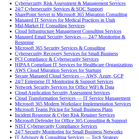
Cybersecurity Risk Assessment & Management Services
24/7 Cybersecurity Services & SOC Support
SharePoint Server to Microsoft 365 Migration Consulting
Managed IT Services for Medical Practices in Utah
Mid-Market IT Consulting Services
Cloud Infrastructure Management Consulting Services
Managed Email Security Services — 24/7 Monitoring &
Response
Microsoft 365 Security Services & Consulting
Cybersecurity Recovery Services for Small Business
PCI Compliance & Cybersecurity Services
HIPAA Compliant IT Services for Healthcare Organizations
AWS Cloud Migration Services for Startups
Secure Managed Cloud Services — AWS, Azure, GCP
24/7 Enterprise IT Monitoring & Support Services
Network Security Services for Office WiFi & Data
Cloud Application Security Assessment Services
Cloud Transformation Services — IT Service Management
Microsoft 365 Modern Workplace Implementation Services
Microsoft Teams Pricing for Small Business Plans
Incident Response & Cyber Risk Retainer Services
Microsoft Defender for Office 365 Consulting & Support
NIST Cybersecurity Compliance Services
24/7 Security Monitoring for Small Business Networks
IT Advisory & Consulting Services — Tech Strategy