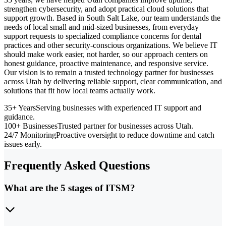
strengthen cybersecurity, and adopt practical cloud solutions that
support growth. Based in South Salt Lake, our team understands the
needs of local small and mid-sized businesses, from everyday
support requests to specialized compliance concerns for dental
practices and other security-conscious organizations. We believe IT
should make work easier, not harder, so our approach centers on
honest guidance, proactive maintenance, and responsive service.
Our vision is to remain a trusted technology partner for businesses
across Utah by delivering reliable support, clear communication, and
solutions that fit how local teams actually work.
35+ Years
Serving businesses with experienced IT support and
guidance.
100+ Businesses
Trusted partner for businesses across Utah.
24/7 Monitoring
Proactive oversight to reduce downtime and catch
issues early.
Frequently Asked Questions
What are the 5 stages of ITSM?