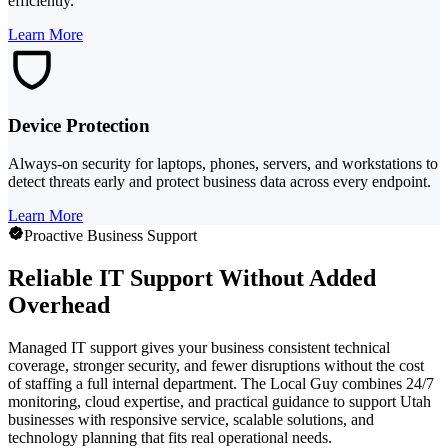
efficiently.
Learn More
Device Protection
Always-on security for laptops, phones, servers, and workstations to
detect threats early and protect business data across every endpoint.
Learn More
Proactive Business Support
Reliable IT Support Without Added
Overhead
Managed IT support gives your business consistent technical
coverage, stronger security, and fewer disruptions without the cost
of staffing a full internal department. The Local Guy combines 24/7
monitoring, cloud expertise, and practical guidance to support Utah
businesses with responsive service, scalable solutions, and
technology planning that fits real operational needs.