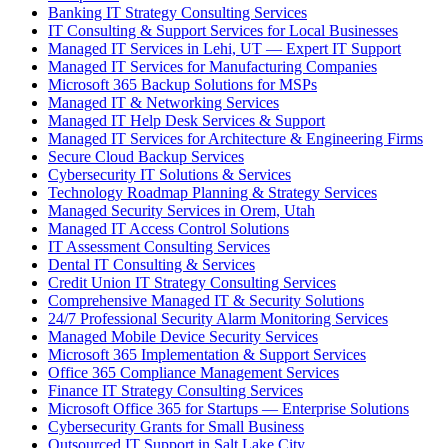
Banking IT Strategy Consulting Services
IT Consulting & Support Services for Local Businesses
Managed IT Services in Lehi, UT — Expert IT Support
Managed IT Services for Manufacturing Companies
Microsoft 365 Backup Solutions for MSPs
Managed IT & Networking Services
Managed IT Help Desk Services & Support
Managed IT Services for Architecture & Engineering Firms
Secure Cloud Backup Services
Cybersecurity IT Solutions & Services
Technology Roadmap Planning & Strategy Services
Managed Security Services in Orem, Utah
Managed IT Access Control Solutions
IT Assessment Consulting Services
Dental IT Consulting & Services
Credit Union IT Strategy Consulting Services
Comprehensive Managed IT & Security Solutions
24/7 Professional Security Alarm Monitoring Services
Managed Mobile Device Security Services
Microsoft 365 Implementation & Support Services
Office 365 Compliance Management Services
Finance IT Strategy Consulting Services
Microsoft Office 365 for Startups — Enterprise Solutions
Cybersecurity Grants for Small Business
Outsourced IT Support in Salt Lake City