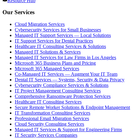
Resource Hub
Our Services
Cloud Migration Services
Cybersecurity Services for Small Businesses
Managed IT Support Services — Local Solutions
IT Support Services for Dental Practices
Healthcare IT Consulting Services & Solutions
Managed IT Solutions & Services
Managed IT Services for Law Firms in Los Angeles
Microsoft 365 Business Plans and Pricing
Microsoft 365 Managed Services
Co-Managed IT Services — Augment Your IT Team
Dental IT Services — Systems, Security & Data Privacy
Cybersecurity Compliance Services & Solutions
IT Project Management Consulting Services
Comprehensive Ransomware Protection Services
Healthcare IT Consulting Services
Secure Remote Worker Solutions & Endpoint Management
IT Transformation Consulting Services
Professional Email Migration Services
Cloud Security Consulting Services
Managed IT Services & Support for Engineering Firms
IT Security Services Companies