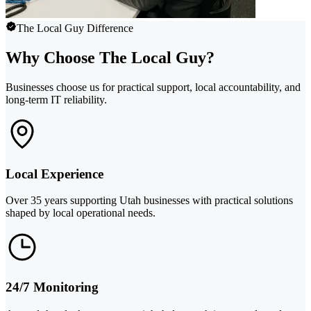
The Local Guy Difference
Why Choose The Local Guy?
Businesses choose us for practical support, local accountability, and
long-term IT reliability.
Local Experience
Over 35 years supporting Utah businesses with practical solutions
shaped by local operational needs.
24/7 Monitoring