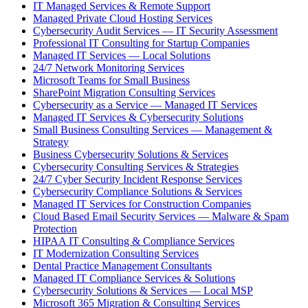
IT Managed Services & Remote Support
Managed Private Cloud Hosting Services
Cybersecurity Audit Services — IT Security Assessment
Professional IT Consulting for Startup Companies
Managed IT Services — Local Solutions
24/7 Network Monitoring Services
Microsoft Teams for Small Business
SharePoint Migration Consulting Services
Cybersecurity as a Service — Managed IT Services
Managed IT Services & Cybersecurity Solutions
Small Business Consulting Services — Management &
Strategy
Business Cybersecurity Solutions & Services
Cybersecurity Consulting Services & Strategies
24/7 Cyber Security Incident Response Services
Cybersecurity Compliance Solutions & Services
Managed IT Services for Construction Companies
Cloud Based Email Security Services — Malware & Spam
Protection
HIPAA IT Consulting & Compliance Services
IT Modernization Consulting Services
Dental Practice Management Consultants
Managed IT Compliance Services & Solutions
Cybersecurity Solutions & Services — Local MSP
Microsoft 365 Migration & Consulting Services