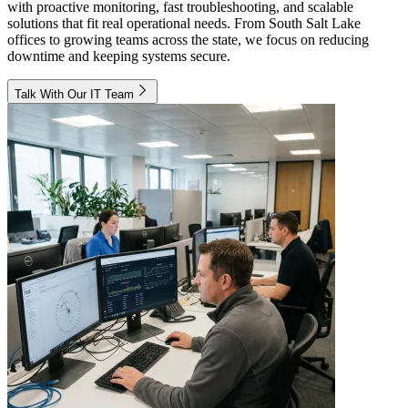
with proactive monitoring, fast troubleshooting, and scalable
solutions that fit real operational needs. From South Salt Lake
offices to growing teams across the state, we focus on reducing
downtime and keeping systems secure.
Talk With Our IT Team