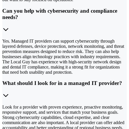
Can you help with cybersecurity and compliance
needs?
Yes. Managed IT providers can support cybersecurity through
layered defenses, device protection, network monitoring, and threat
prevention measures designed to reduce risk. They can also help
businesses align technology practices with industry requirements.
The Local Guy has experience with high-security network design
and dental IT compliance, making it a strong fit for organizations
that need both usability and protection.
What should I look for in a managed IT provider?
Look for a provider with proven experience, proactive monitoring,
responsive support, and services that match your business goals.
Strong cybersecurity capabilities, cloud expertise, and clear
communication are also important. A local provider can offer added
accountability and better understanding of regional business needs.