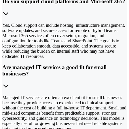
Do you support cloud platforms and Microsoft 365?
Yes. Cloud support can include hosting, infrastructure management,
software updates, and secure access for remote or hybrid teams.
Microsoft 365 services often cover setup, migration, and
configuration for tools like Teams and SharePoint. The goal is to
keep collaboration smooth, data accessible, and systems secure
while reducing the burden on internal staff who may not have
dedicated IT resources.
Are managed IT services a good fit for small
businesses?
Managed IT services are often an excellent fit for small businesses
because they provide access to experienced technical support
without the cost of building a full in-house IT department. Small and
mid-sized companies benefit from predictable support, stronger
cybersecurity, and guidance on technology decisions. This model is
especially useful for growing businesses that need reliable systems
but want to stay focused on operations.