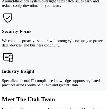
Around-the-clock system oversight helps catch issues early and
reduce costly downtime for your team.
Security Focus
We combine proactive support with strong cybersecurity to protect
data, devices, and business continuity.
Industry Insight
Specialized dental IT compliance knowledge supports regulated
practices across South Salt Lake and greater Utah.
Meet The Utah Team