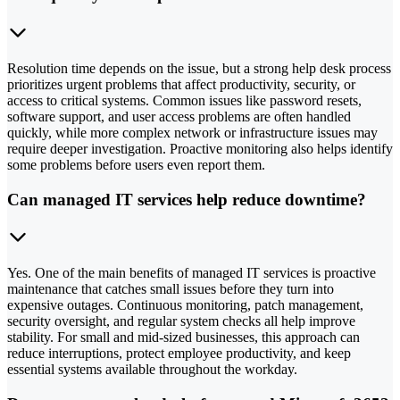
Resolution time depends on the issue, but a strong help desk process
prioritizes urgent problems that affect productivity, security, or
access to critical systems. Common issues like password resets,
software support, and user access problems are often handled
quickly, while more complex network or infrastructure issues may
require deeper investigation. Proactive monitoring also helps identify
some problems before users even report them.
Can managed IT services help reduce downtime?
Yes. One of the main benefits of managed IT services is proactive
maintenance that catches small issues before they turn into
expensive outages. Continuous monitoring, patch management,
security oversight, and regular system checks all help improve
stability. For small and mid-sized businesses, this approach can
reduce interruptions, protect employee productivity, and keep
essential systems available throughout the workday.