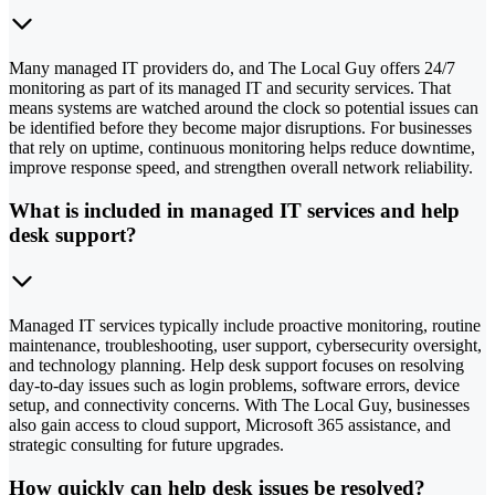
Many managed IT providers do, and The Local Guy offers 24/7
monitoring as part of its managed IT and security services. That
means systems are watched around the clock so potential issues can
be identified before they become major disruptions. For businesses
that rely on uptime, continuous monitoring helps reduce downtime,
improve response speed, and strengthen overall network reliability.
What is included in managed IT services and help
desk support?
Managed IT services typically include proactive monitoring, routine
maintenance, troubleshooting, user support, cybersecurity oversight,
and technology planning. Help desk support focuses on resolving
day-to-day issues such as login problems, software errors, device
setup, and connectivity concerns. With The Local Guy, businesses
also gain access to cloud support, Microsoft 365 assistance, and
strategic consulting for future upgrades.
How quickly can help desk issues be resolved?