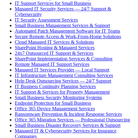
IT Support Services for Small Business
Managed IT Security Services — 24/7 Support &
Cybersecurity
IT Security Assessment Services
Small Business Management Services & Support
Automated Patch Management Software for IT Teams
Secure Remote Access & Work-From-Home Solutions
Cloud Managed IT Services & Solutions
SharePoint Hosting & Managed Services
24x7 Outsourced IT Support & Services
SharePoint Implementation Services & Consulting
Remote Managed IT Support Services
Managed IT Services Provider — Local Support
IT Infrastructure Management Consulting Services
Help Desk Outsourcing Services — 24/7 Support
IT Business Continuity Planning Services
IT Support & Services for Property Management
Small Business Security Monitoring Systems
Endpoint Protection for Small Business
Office 365 Device Management Services
Ransomware Prevention & Incident Response Services
Office 365 Migration Services — Professional Outsourcing
Small Business Disaster Recovery Services & Support
Managed IT & Cybersecurity Services for Insurance
Companies