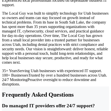
Experienced local professionals focused on dependable business IT
support.
The Local Guy was built to simplify technology for Utah businesses
so owners and teams can stay focused on growth instead of
technical problems. From its base in South Salt Lake, the company
has spent more than 35 years supporting organizations with
managed IT, cybersecurity, cloud services, and practical guidance
for day-to-day operations. Over time, The Local Guy has grown
from a small local provider into a trusted partner for businesses
across Utah, including dental practices with strict compliance and
security needs. Our vision is straightforward: deliver honest, reliable
support with a personal touch, build long-term relationships, and
help local businesses stay secure, productive, and ready for what
comes next.
35+ Years
Serving Utah businesses with experienced IT support.
100+ Businesses
Trusted by over a hundred businesses across Utah.
24/7 Monitoring
Proactive oversight to reduce downtime and
disruptions.
Frequently Asked Questions
Do managed IT providers offer 24/7 support?