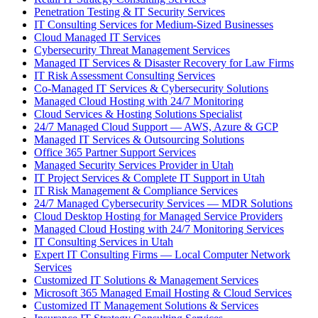
Penetration Testing & IT Security Services
IT Consulting Services for Medium-Sized Businesses
Cloud Managed IT Services
Cybersecurity Threat Management Services
Managed IT Services & Disaster Recovery for Law Firms
IT Risk Assessment Consulting Services
Co-Managed IT Services & Cybersecurity Solutions
Managed Cloud Hosting with 24/7 Monitoring
Cloud Services & Hosting Solutions Specialist
24/7 Managed Cloud Support — AWS, Azure & GCP
Managed IT Services & Outsourcing Solutions
Office 365 Partner Support Services
Managed Security Services Provider in Utah
IT Project Services & Complete IT Support in Utah
IT Risk Management & Compliance Services
24/7 Managed Cybersecurity Services — MDR Solutions
Cloud Desktop Hosting for Managed Service Providers
Managed Cloud Hosting with 24/7 Monitoring Services
IT Consulting Services in Utah
Expert IT Consulting Firms — Local Computer Network
Services
Customized IT Solutions & Management Services
Microsoft 365 Managed Email Hosting & Cloud Services
Customized IT Management Solutions & Services