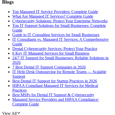
Blogs
Top Managed IT Service Providers: Complete Guide
What Are Managed IT Services? Complete Guide
Cybersecurity Solutions: Protect Your Enterprise Networks
Top IT Support Solutions for Small Businesses: Complete
Guide
Guide to IT Consulting Services for Small Businesses
IT Consultants vs. Managed IT Services: A Comprehensive
Guide
Dental Cybersecurity Services: Protect Your Practice
6 Key IT Managed Services for Small Business
24/7 IT Support for Small Businesses: Reliable Solutions in
2026
7 Best Dental IT Support Companies in 2026
IT Help Desk Outsourcing for Remote Teams — Scalable
Support
Best Dental IT Support for Startup Practices in 2026
HIPAA Compliant Managed IT Services for Medical
Practices
Best MSPs for Dental IT Support & Cybersecurity
Managed Service Providers and HIPAA Compliance:
Complete Guide
View All