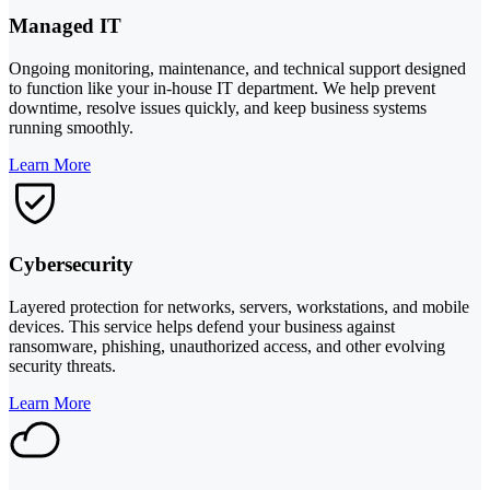
Managed IT
Ongoing monitoring, maintenance, and technical support designed
to function like your in-house IT department. We help prevent
downtime, resolve issues quickly, and keep business systems
running smoothly.
Learn More
Cybersecurity
Layered protection for networks, servers, workstations, and mobile
devices. This service helps defend your business against
ransomware, phishing, unauthorized access, and other evolving
security threats.
Learn More