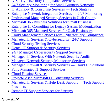
NIST Cybersecurity Compliance Services
24/7 Security Monitoring for Small Business Networks
IT Advisory & Consulting Services — Tech Strategy
Enterprise Network Integration Services — 24/7 Monitoring
Professional Managed Security Services in Utah County
Microsoft 365 Business Solutions for Small Business
Enterprise IT Consulting for Legacy System Modernization
Microsoft 365 Managed Services for Utah Businesses
Cloud Management Services with Cybersecurity Compliance
Managed IT Services & Cybersecurity | 24/7 Support
Cloud Security Testing Services
Dental IT Support & Security Services
24/7 Managed Cybersecurity Support Services
Managed IT Services With Network Security Audits
Managed Network Security Monitoring Services
Managed Firewall & Security Services — Cloud IT Solutions
Fully Managed IT Support Services
Cloud Hosting Services
Project-Based Microsoft IT Consulting Services
Managed IT Services & Help Desk Support — Tech Support
Providers
Remote IT Support Services for Startups
View All