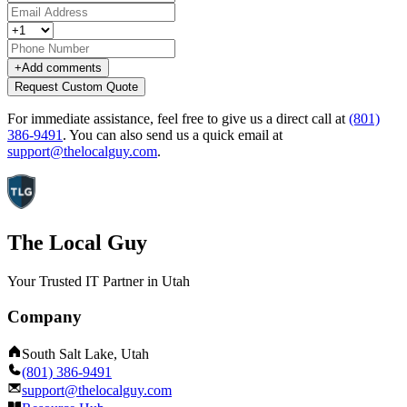
+
Add comments
Request Custom Quote
For immediate assistance, feel free to give us a direct call at
(801)
386-9491
.
You can also send us a quick email at
support@thelocalguy.com
.
The Local Guy
Your Trusted IT Partner in Utah
Company
South Salt Lake, Utah
(801) 386-9491
support@thelocalguy.com