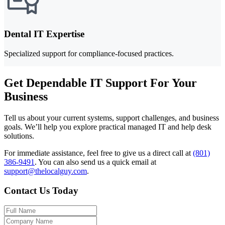
Dental IT Expertise
Specialized support for compliance-focused practices.
Get Dependable IT Support For Your
Business
Tell us about your current systems, support challenges, and business
goals. We’ll help you explore practical managed IT and help desk
solutions.
For immediate assistance, feel free to give us a direct call at
(801)
386-9491
.
You can also send us a quick email at
support@thelocalguy.com
.
Contact Us Today