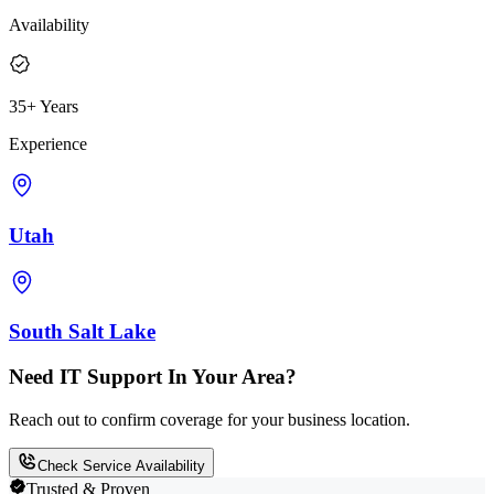
Availability
35+ Years
Experience
Utah
South Salt Lake
Need IT Support In Your Area?
Reach out to confirm coverage for your business location.
Check Service Availability
Trusted & Proven