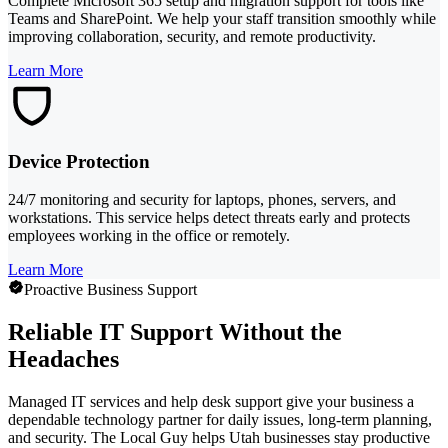
Complete Microsoft 365 setup and migration support for tools like
Teams and SharePoint. We help your staff transition smoothly while
improving collaboration, security, and remote productivity.
Learn More
Device Protection
24/7 monitoring and security for laptops, phones, servers, and
workstations. This service helps detect threats early and protects
employees working in the office or remotely.
Learn More
Proactive Business Support
Reliable IT Support Without the
Headaches
Managed IT services and help desk support give your business a
dependable technology partner for daily issues, long-term planning,
and security. The Local Guy helps Utah businesses stay productive