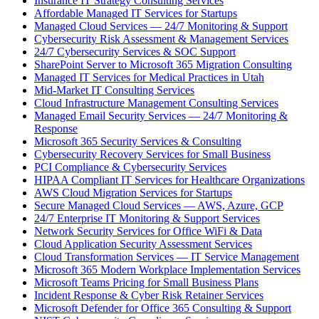
Insurance IT Strategy Consulting Services
Affordable Managed IT Services for Startups
Managed Cloud Services — 24/7 Monitoring & Support
Cybersecurity Risk Assessment & Management Services
24/7 Cybersecurity Services & SOC Support
SharePoint Server to Microsoft 365 Migration Consulting
Managed IT Services for Medical Practices in Utah
Mid-Market IT Consulting Services
Cloud Infrastructure Management Consulting Services
Managed Email Security Services — 24/7 Monitoring &
Response
Microsoft 365 Security Services & Consulting
Cybersecurity Recovery Services for Small Business
PCI Compliance & Cybersecurity Services
HIPAA Compliant IT Services for Healthcare Organizations
AWS Cloud Migration Services for Startups
Secure Managed Cloud Services — AWS, Azure, GCP
24/7 Enterprise IT Monitoring & Support Services
Network Security Services for Office WiFi & Data
Cloud Application Security Assessment Services
Cloud Transformation Services — IT Service Management
Microsoft 365 Modern Workplace Implementation Services
Microsoft Teams Pricing for Small Business Plans
Incident Response & Cyber Risk Retainer Services
Microsoft Defender for Office 365 Consulting & Support