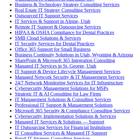
Business & Technology Strategy Consulting Services
Real Estate IT Strategy Consulting Services
Outsourced IT Support Services
IT Services & Support in Alpine, Utah
Remote IT Support & Outsourcing Services
HIPAA & OSHA Compliance for Dental Practices
SMB Cloud Solutions & Services
IT Security Services for Dental Practices
Office 365 Support for Small Business
Business Continuity Solutions in Utah, Wyoming & Arizona
SharePoint & Microsoft 365 Integration Consulting
Managed IT Services in St. George, Utah
IT Support & Device Lifecycle Management Services
Managed Network Security & IT Management Services
24/7 Network Monitoring Services for IT Infrastructure
Cybersecurity Management Solutions for MSPs
Strategic IT & AI Consulting for Law Firms
IT Management Solutions & Consulting Services
Professional IT Support & Management Solutions
Microsoft 365 Security & Compliance Consulting Services
Cybersecurity Implementation Solutions & Services
Managed IT Services & Solutions — Support
IT Outsourcing Services for Financial Institutions
IT Consulting Services & Managed IT Support
Retail IT Strategy Consulting Services