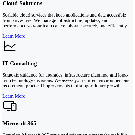
Cloud Solutions
Scalable cloud services that keep applications and data accessible
from anywhere. We manage infrastructure, updates, and
performance so your team can collaborate securely and efficiently.
Learn More
IT Consulting
Strategic guidance for upgrades, infrastructure planning, and long-
term technology decisions. We assess your current environment and
recommend practical improvements that support future growth.
Learn More
Microsoft 365