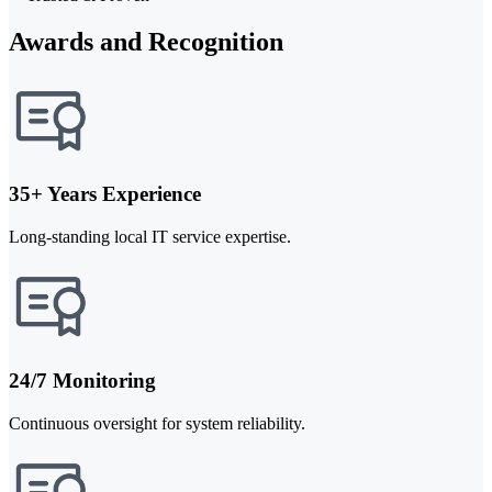
Awards and Recognition
35+ Years Experience
Long-standing local IT service expertise.
24/7 Monitoring
Continuous oversight for system reliability.