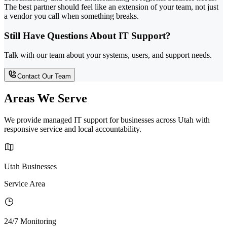
The best partner should feel like an extension of your team, not just
a vendor you call when something breaks.
Still Have Questions About IT Support?
Talk with our team about your systems, users, and support needs.
Contact Our Team
Areas We Serve
We provide managed IT support for businesses across Utah with
responsive service and local accountability.
Utah Businesses
Service Area
24/7 Monitoring