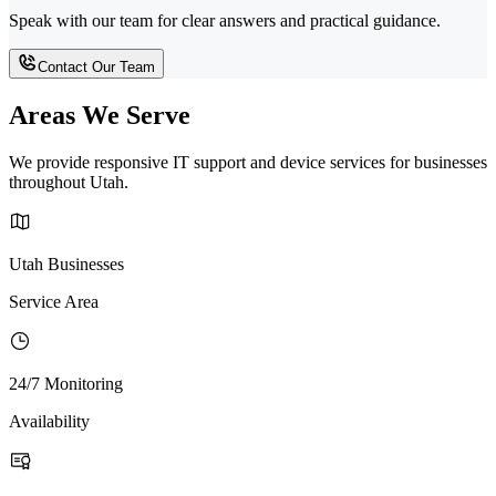
Speak with our team for clear answers and practical guidance.
Contact Our Team
Areas We Serve
We provide responsive IT support and device services for businesses
throughout Utah.
Utah Businesses
Service Area
24/7 Monitoring
Availability