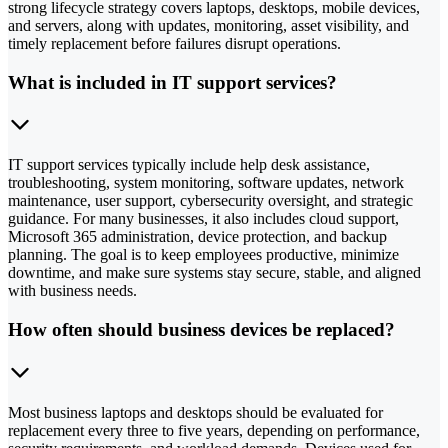
strong lifecycle strategy covers laptops, desktops, mobile devices,
and servers, along with updates, monitoring, asset visibility, and
timely replacement before failures disrupt operations.
What is included in IT support services?
IT support services typically include help desk assistance,
troubleshooting, system monitoring, software updates, network
maintenance, user support, cybersecurity oversight, and strategic
guidance. For many businesses, it also includes cloud support,
Microsoft 365 administration, device protection, and backup
planning. The goal is to keep employees productive, minimize
downtime, and make sure systems stay secure, stable, and aligned
with business needs.
How often should business devices be replaced?
Most business laptops and desktops should be evaluated for
replacement every three to five years, depending on performance,