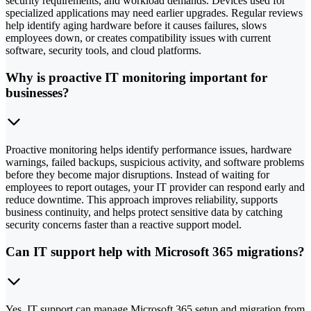
security requirements, and workload demands. Devices used for
specialized applications may need earlier upgrades. Regular reviews
help identify aging hardware before it causes failures, slows
employees down, or creates compatibility issues with current
software, security tools, and cloud platforms.
Why is proactive IT monitoring important for
businesses?
Proactive monitoring helps identify performance issues, hardware
warnings, failed backups, suspicious activity, and software problems
before they become major disruptions. Instead of waiting for
employees to report outages, your IT provider can respond early and
reduce downtime. This approach improves reliability, supports
business continuity, and helps protect sensitive data by catching
security concerns faster than a reactive support model.
Can IT support help with Microsoft 365 migrations?
Yes, IT support can manage Microsoft 365 setup and migration from