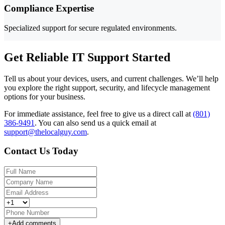
Compliance Expertise
Specialized support for secure regulated environments.
Get Reliable IT Support Started
Tell us about your devices, users, and current challenges. We’ll help
you explore the right support, security, and lifecycle management
options for your business.
For immediate assistance, feel free to give us a direct call at
(801)
386-9491
.
You can also send us a quick email at
support@thelocalguy.com
.
Contact Us Today
+
Add comments