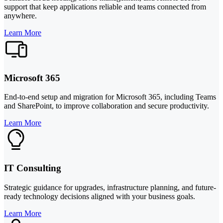
support that keep applications reliable and teams connected from
anywhere.
Learn More
Microsoft 365
End-to-end setup and migration for Microsoft 365, including Teams
and SharePoint, to improve collaboration and secure productivity.
Learn More
IT Consulting
Strategic guidance for upgrades, infrastructure planning, and future-
ready technology decisions aligned with your business goals.
Learn More