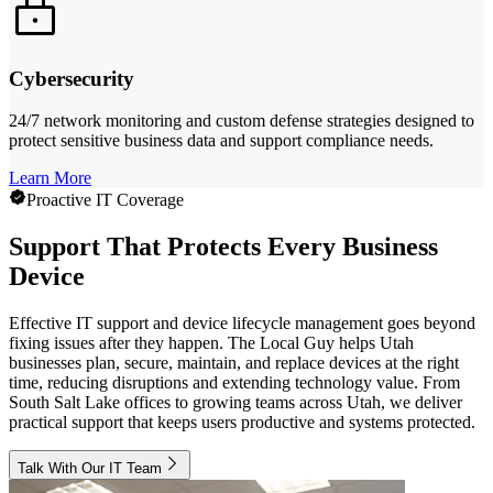
Cybersecurity
24/7 network monitoring and custom defense strategies designed to
protect sensitive business data and support compliance needs.
Learn More
Proactive IT Coverage
Support That Protects Every Business
Device
Effective IT support and device lifecycle management goes beyond
fixing issues after they happen. The Local Guy helps Utah
businesses plan, secure, maintain, and replace devices at the right
time, reducing disruptions and extending technology value. From
South Salt Lake offices to growing teams across Utah, we deliver
practical support that keeps users productive and systems protected.
Talk With Our IT Team