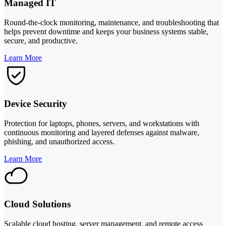
Managed IT
Round-the-clock monitoring, maintenance, and troubleshooting that
helps prevent downtime and keeps your business systems stable,
secure, and productive.
Learn More
Device Security
Protection for laptops, phones, servers, and workstations with
continuous monitoring and layered defenses against malware,
phishing, and unauthorized access.
Learn More
Cloud Solutions
Scalable cloud hosting, server management, and remote access