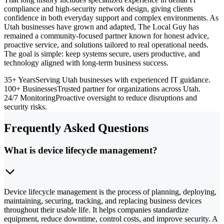
compliance and high-security network design, giving clients
confidence in both everyday support and complex environments. As
Utah businesses have grown and adapted, The Local Guy has
remained a community-focused partner known for honest advice,
proactive service, and solutions tailored to real operational needs.
The goal is simple: keep systems secure, users productive, and
technology aligned with long-term business success.
35+ Years
Serving Utah businesses with experienced IT guidance.
100+ Businesses
Trusted partner for organizations across Utah.
24/7 Monitoring
Proactive oversight to reduce disruptions and
security risks.
Frequently Asked Questions
What is device lifecycle management?
Device lifecycle management is the process of planning, deploying,
maintaining, securing, tracking, and replacing business devices
throughout their usable life. It helps companies standardize
equipment, reduce downtime, control costs, and improve security. A