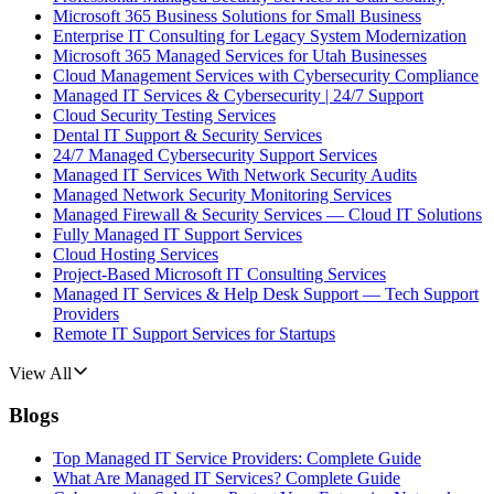
Microsoft 365 Business Solutions for Small Business
Enterprise IT Consulting for Legacy System Modernization
Microsoft 365 Managed Services for Utah Businesses
Cloud Management Services with Cybersecurity Compliance
Managed IT Services & Cybersecurity | 24/7 Support
Cloud Security Testing Services
Dental IT Support & Security Services
24/7 Managed Cybersecurity Support Services
Managed IT Services With Network Security Audits
Managed Network Security Monitoring Services
Managed Firewall & Security Services — Cloud IT Solutions
Fully Managed IT Support Services
Cloud Hosting Services
Project-Based Microsoft IT Consulting Services
Managed IT Services & Help Desk Support — Tech Support
Providers
Remote IT Support Services for Startups
View All
Blogs
Top Managed IT Service Providers: Complete Guide
What Are Managed IT Services? Complete Guide