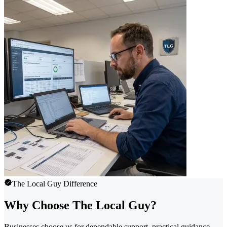
The Local Guy Difference
Why Choose The Local Guy?
Businesses choose us for dependable support, practical guidance,