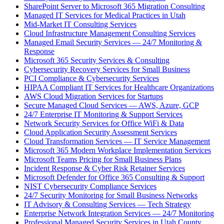
SharePoint Server to Microsoft 365 Migration Consulting
Managed IT Services for Medical Practices in Utah
Mid-Market IT Consulting Services
Cloud Infrastructure Management Consulting Services
Managed Email Security Services — 24/7 Monitoring &
Response
Microsoft 365 Security Services & Consulting
Cybersecurity Recovery Services for Small Business
PCI Compliance & Cybersecurity Services
HIPAA Compliant IT Services for Healthcare Organizations
AWS Cloud Migration Services for Startups
Secure Managed Cloud Services — AWS, Azure, GCP
24/7 Enterprise IT Monitoring & Support Services
Network Security Services for Office WiFi & Data
Cloud Application Security Assessment Services
Cloud Transformation Services — IT Service Management
Microsoft 365 Modern Workplace Implementation Services
Microsoft Teams Pricing for Small Business Plans
Incident Response & Cyber Risk Retainer Services
Microsoft Defender for Office 365 Consulting & Support
NIST Cybersecurity Compliance Services
24/7 Security Monitoring for Small Business Networks
IT Advisory & Consulting Services — Tech Strategy
Enterprise Network Integration Services — 24/7 Monitoring
Professional Managed Security Services in Utah County