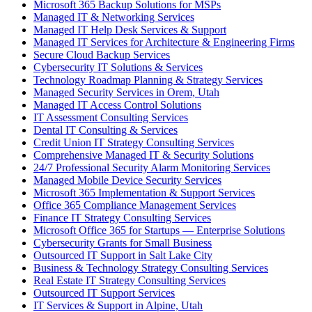
Microsoft 365 Backup Solutions for MSPs
Managed IT & Networking Services
Managed IT Help Desk Services & Support
Managed IT Services for Architecture & Engineering Firms
Secure Cloud Backup Services
Cybersecurity IT Solutions & Services
Technology Roadmap Planning & Strategy Services
Managed Security Services in Orem, Utah
Managed IT Access Control Solutions
IT Assessment Consulting Services
Dental IT Consulting & Services
Credit Union IT Strategy Consulting Services
Comprehensive Managed IT & Security Solutions
24/7 Professional Security Alarm Monitoring Services
Managed Mobile Device Security Services
Microsoft 365 Implementation & Support Services
Office 365 Compliance Management Services
Finance IT Strategy Consulting Services
Microsoft Office 365 for Startups — Enterprise Solutions
Cybersecurity Grants for Small Business
Outsourced IT Support in Salt Lake City
Business & Technology Strategy Consulting Services
Real Estate IT Strategy Consulting Services
Outsourced IT Support Services
IT Services & Support in Alpine, Utah