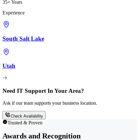
35+ Years
Experience
South Salt Lake
Utah
Need IT Support In Your Area?
Ask if our team supports your business location.
Check Availability
Trusted & Proven
Awards and Recognition