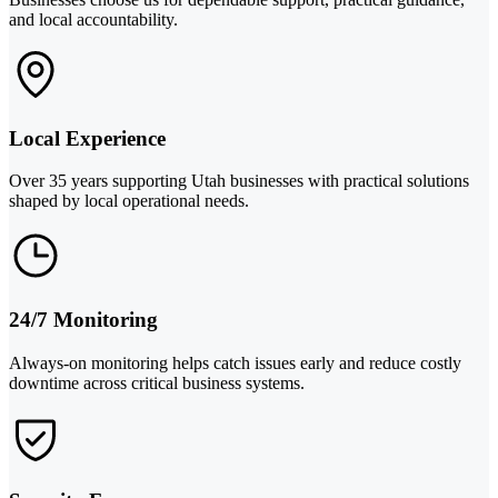
and local accountability.
Local Experience
Over 35 years supporting Utah businesses with practical solutions
shaped by local operational needs.
24/7 Monitoring
Always-on monitoring helps catch issues early and reduce costly
downtime across critical business systems.