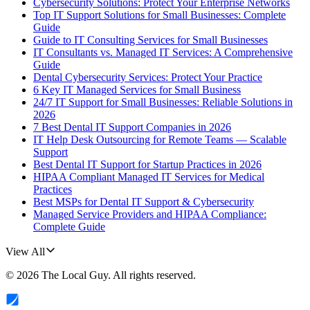
Cybersecurity Solutions: Protect Your Enterprise Networks
Top IT Support Solutions for Small Businesses: Complete
Guide
Guide to IT Consulting Services for Small Businesses
IT Consultants vs. Managed IT Services: A Comprehensive
Guide
Dental Cybersecurity Services: Protect Your Practice
6 Key IT Managed Services for Small Business
24/7 IT Support for Small Businesses: Reliable Solutions in
2026
7 Best Dental IT Support Companies in 2026
IT Help Desk Outsourcing for Remote Teams — Scalable
Support
Best Dental IT Support for Startup Practices in 2026
HIPAA Compliant Managed IT Services for Medical
Practices
Best MSPs for Dental IT Support & Cybersecurity
Managed Service Providers and HIPAA Compliance:
Complete Guide
View All
©
2026
The Local Guy
. All rights reserved.