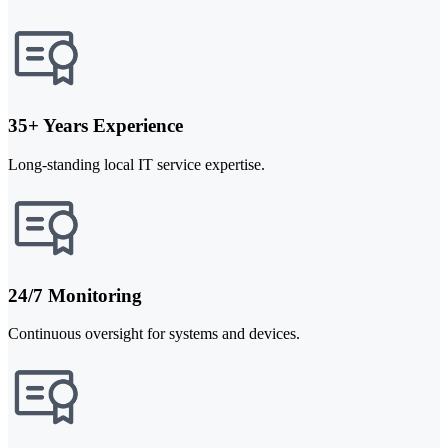
35+ Years Experience
Long-standing local IT service expertise.
24/7 Monitoring
Continuous oversight for systems and devices.