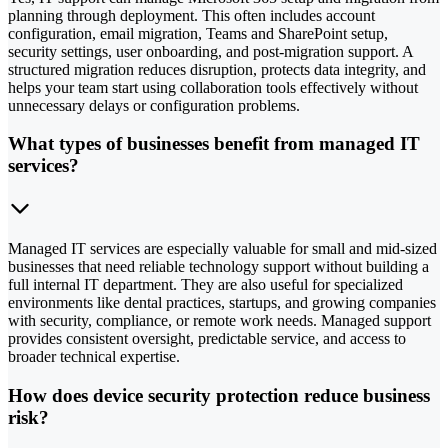
planning through deployment. This often includes account
configuration, email migration, Teams and SharePoint setup,
security settings, user onboarding, and post-migration support. A
structured migration reduces disruption, protects data integrity, and
helps your team start using collaboration tools effectively without
unnecessary delays or configuration problems.
What types of businesses benefit from managed IT
services?
Managed IT services are especially valuable for small and mid-sized
businesses that need reliable technology support without building a
full internal IT department. They are also useful for specialized
environments like dental practices, startups, and growing companies
with security, compliance, or remote work needs. Managed support
provides consistent oversight, predictable service, and access to
broader technical expertise.
How does device security protection reduce business
risk?