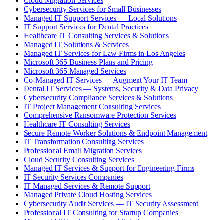
Cloud Migration Services
Cybersecurity Services for Small Businesses
Managed IT Support Services — Local Solutions
IT Support Services for Dental Practices
Healthcare IT Consulting Services & Solutions
Managed IT Solutions & Services
Managed IT Services for Law Firms in Los Angeles
Microsoft 365 Business Plans and Pricing
Microsoft 365 Managed Services
Co-Managed IT Services — Augment Your IT Team
Dental IT Services — Systems, Security & Data Privacy
Cybersecurity Compliance Services & Solutions
IT Project Management Consulting Services
Comprehensive Ransomware Protection Services
Healthcare IT Consulting Services
Secure Remote Worker Solutions & Endpoint Management
IT Transformation Consulting Services
Professional Email Migration Services
Cloud Security Consulting Services
Managed IT Services & Support for Engineering Firms
IT Security Services Companies
IT Managed Services & Remote Support
Managed Private Cloud Hosting Services
Cybersecurity Audit Services — IT Security Assessment
Professional IT Consulting for Startup Companies