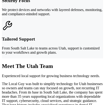
Security Focus
We protect devices and networks with layered defenses, monitoring,
and compliance-minded support.
Tailored Support
From South Salt Lake to teams across Utah, support is customized
to your workflows and growth plans.
Meet The Utah Team
Experienced local support for growing business technology needs.
The Local Guy was built to simplify technology for Utah businesses
so owners and teams can stay focused on growth, not recurring IT
headaches. From its base in South Salt Lake, the company has spent
more than 35 years supporting local organizations with dependable
IT support, cybersecurity, cloud services, and strategic guidance.
That long history includes specialized experience in dental IT