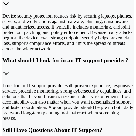
Device security protection reduces risk by securing laptops, phones,
servers, and workstations against malware, phishing, ransomware,
and unauthorized access. It typically includes monitoring, endpoint
protection, patching, and policy enforcement. Because many attacks
begin at the device level, strong endpoint security helps prevent data
loss, supports compliance efforts, and limits the spread of threats
across the wider network.
What should I look for in an IT support provider?
Look for an IT support provider with proven experience, responsive
service, proactive monitoring, strong cybersecurity capabilities, and
solutions that fit your business size and industry requirements. Local
accountability can also matter when you want personalized support
and faster coordination. A good provider should help with both daily
issues and long-term planning, not just react when something
breaks.
Still Have Questions About IT Support?