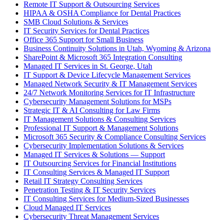
Remote IT Support & Outsourcing Services
HIPAA & OSHA Compliance for Dental Practices
SMB Cloud Solutions & Services
IT Security Services for Dental Practices
Office 365 Support for Small Business
Business Continuity Solutions in Utah, Wyoming & Arizona
SharePoint & Microsoft 365 Integration Consulting
Managed IT Services in St. George, Utah
IT Support & Device Lifecycle Management Services
Managed Network Security & IT Management Services
24/7 Network Monitoring Services for IT Infrastructure
Cybersecurity Management Solutions for MSPs
Strategic IT & AI Consulting for Law Firms
IT Management Solutions & Consulting Services
Professional IT Support & Management Solutions
Microsoft 365 Security & Compliance Consulting Services
Cybersecurity Implementation Solutions & Services
Managed IT Services & Solutions — Support
IT Outsourcing Services for Financial Institutions
IT Consulting Services & Managed IT Support
Retail IT Strategy Consulting Services
Penetration Testing & IT Security Services
IT Consulting Services for Medium-Sized Businesses
Cloud Managed IT Services
Cybersecurity Threat Management Services