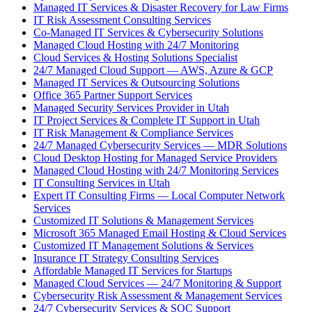
Managed IT Services & Disaster Recovery for Law Firms
IT Risk Assessment Consulting Services
Co-Managed IT Services & Cybersecurity Solutions
Managed Cloud Hosting with 24/7 Monitoring
Cloud Services & Hosting Solutions Specialist
24/7 Managed Cloud Support — AWS, Azure & GCP
Managed IT Services & Outsourcing Solutions
Office 365 Partner Support Services
Managed Security Services Provider in Utah
IT Project Services & Complete IT Support in Utah
IT Risk Management & Compliance Services
24/7 Managed Cybersecurity Services — MDR Solutions
Cloud Desktop Hosting for Managed Service Providers
Managed Cloud Hosting with 24/7 Monitoring Services
IT Consulting Services in Utah
Expert IT Consulting Firms — Local Computer Network
Services
Customized IT Solutions & Management Services
Microsoft 365 Managed Email Hosting & Cloud Services
Customized IT Management Solutions & Services
Insurance IT Strategy Consulting Services
Affordable Managed IT Services for Startups
Managed Cloud Services — 24/7 Monitoring & Support
Cybersecurity Risk Assessment & Management Services
24/7 Cybersecurity Services & SOC Support