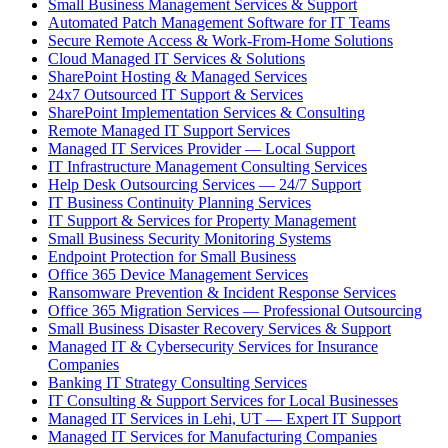
Small Business Management Services & Support
Automated Patch Management Software for IT Teams
Secure Remote Access & Work-From-Home Solutions
Cloud Managed IT Services & Solutions
SharePoint Hosting & Managed Services
24x7 Outsourced IT Support & Services
SharePoint Implementation Services & Consulting
Remote Managed IT Support Services
Managed IT Services Provider — Local Support
IT Infrastructure Management Consulting Services
Help Desk Outsourcing Services — 24/7 Support
IT Business Continuity Planning Services
IT Support & Services for Property Management
Small Business Security Monitoring Systems
Endpoint Protection for Small Business
Office 365 Device Management Services
Ransomware Prevention & Incident Response Services
Office 365 Migration Services — Professional Outsourcing
Small Business Disaster Recovery Services & Support
Managed IT & Cybersecurity Services for Insurance
Companies
Banking IT Strategy Consulting Services
IT Consulting & Support Services for Local Businesses
Managed IT Services in Lehi, UT — Expert IT Support
Managed IT Services for Manufacturing Companies