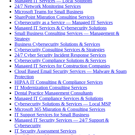
Managed IT Services — Local Solutions
24/7 Network Monitoring Services
Microsoft Teams for Small Business
SharePoint Migration Consulting Services
Cybersecurity as a Service — Managed IT Services
Managed IT Services & Cybersecurity Solutions
Small Business Consulting Services — Management &
Strategy
Business Cybersecurity Solutions & Services
Cybersecurity Consulting Services & Strategies
24/7 Cyber Security Incident Response Services
Cybersecurity Compliance Solutions & Services
Managed IT Services for Construction Companies
Cloud Based Email Security Services — Malware & Spam
Protection
HIPAA IT Consulting & Compliance Services
IT Modernization Consulting Services
Dental Practice Management Consultants
Managed IT Compliance Services & Solutions
Cybersecurity Solutions & Services — Local MSP
Microsoft 365 Migration & Consulting Services
IT Support Services for Small Business
Managed IT Security Services — 24/7 Support &
Cybersecurity
IT Security Assessment Services