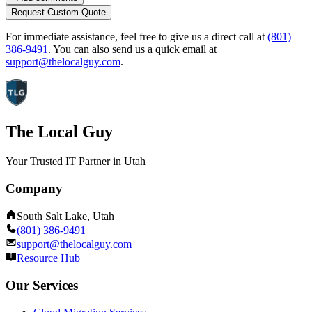
Request Custom Quote
For immediate assistance, feel free to give us a direct call at
(801)
386-9491
.
You can also send us a quick email at
support@thelocalguy.com
.
The Local Guy
Your Trusted IT Partner in Utah
Company
South Salt Lake, Utah
(801) 386-9491
support@thelocalguy.com
Resource Hub
Our Services