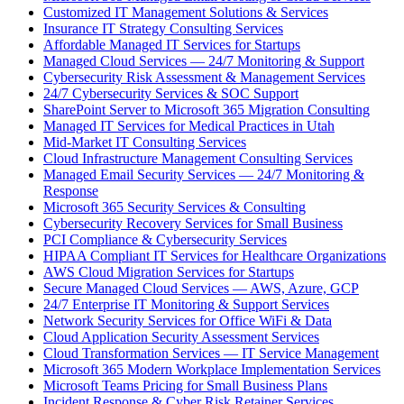
Customized IT Management Solutions & Services
Insurance IT Strategy Consulting Services
Affordable Managed IT Services for Startups
Managed Cloud Services — 24/7 Monitoring & Support
Cybersecurity Risk Assessment & Management Services
24/7 Cybersecurity Services & SOC Support
SharePoint Server to Microsoft 365 Migration Consulting
Managed IT Services for Medical Practices in Utah
Mid-Market IT Consulting Services
Cloud Infrastructure Management Consulting Services
Managed Email Security Services — 24/7 Monitoring &
Response
Microsoft 365 Security Services & Consulting
Cybersecurity Recovery Services for Small Business
PCI Compliance & Cybersecurity Services
HIPAA Compliant IT Services for Healthcare Organizations
AWS Cloud Migration Services for Startups
Secure Managed Cloud Services — AWS, Azure, GCP
24/7 Enterprise IT Monitoring & Support Services
Network Security Services for Office WiFi & Data
Cloud Application Security Assessment Services
Cloud Transformation Services — IT Service Management
Microsoft 365 Modern Workplace Implementation Services
Microsoft Teams Pricing for Small Business Plans
Incident Response & Cyber Risk Retainer Services