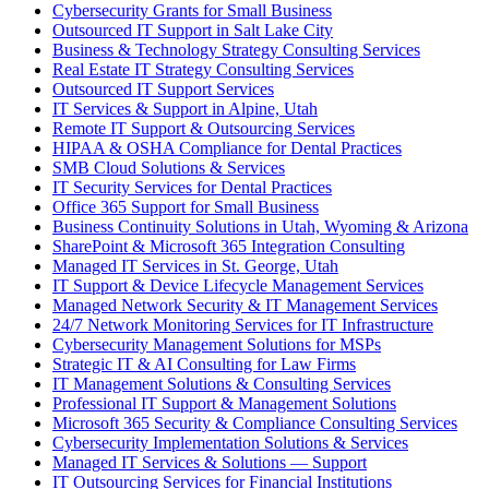
Cybersecurity Grants for Small Business
Outsourced IT Support in Salt Lake City
Business & Technology Strategy Consulting Services
Real Estate IT Strategy Consulting Services
Outsourced IT Support Services
IT Services & Support in Alpine, Utah
Remote IT Support & Outsourcing Services
HIPAA & OSHA Compliance for Dental Practices
SMB Cloud Solutions & Services
IT Security Services for Dental Practices
Office 365 Support for Small Business
Business Continuity Solutions in Utah, Wyoming & Arizona
SharePoint & Microsoft 365 Integration Consulting
Managed IT Services in St. George, Utah
IT Support & Device Lifecycle Management Services
Managed Network Security & IT Management Services
24/7 Network Monitoring Services for IT Infrastructure
Cybersecurity Management Solutions for MSPs
Strategic IT & AI Consulting for Law Firms
IT Management Solutions & Consulting Services
Professional IT Support & Management Solutions
Microsoft 365 Security & Compliance Consulting Services
Cybersecurity Implementation Solutions & Services
Managed IT Services & Solutions — Support
IT Outsourcing Services for Financial Institutions