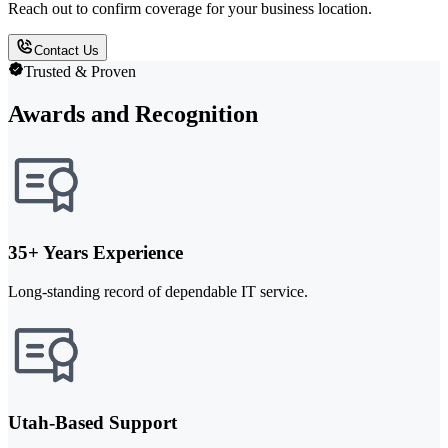
Reach out to confirm coverage for your business location.
Contact Us
Trusted & Proven
Awards and Recognition
35+ Years Experience
Long-standing record of dependable IT service.
Utah-Based Support