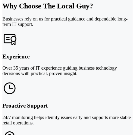
Why Choose The Local Guy?
Businesses rely on us for practical guidance and dependable long-
term IT support.
Experience
Over 35 years of IT experience guiding business technology
decisions with practical, proven insight.
Proactive Support
24/7 monitoring helps identify issues early and supports more stable
retail operations.