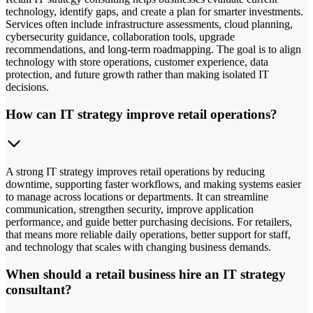
technology, identify gaps, and create a plan for smarter investments.
Services often include infrastructure assessments, cloud planning,
cybersecurity guidance, collaboration tools, upgrade
recommendations, and long-term roadmapping. The goal is to align
technology with store operations, customer experience, data
protection, and future growth rather than making isolated IT
decisions.
How can IT strategy improve retail operations?
A strong IT strategy improves retail operations by reducing
downtime, supporting faster workflows, and making systems easier
to manage across locations or departments. It can streamline
communication, strengthen security, improve application
performance, and guide better purchasing decisions. For retailers,
that means more reliable daily operations, better support for staff,
and technology that scales with changing business demands.
When should a retail business hire an IT strategy
consultant?