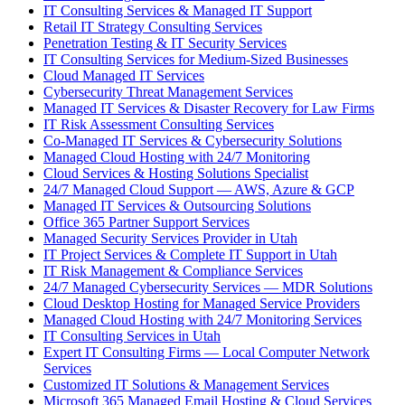
IT Consulting Services & Managed IT Support
Retail IT Strategy Consulting Services
Penetration Testing & IT Security Services
IT Consulting Services for Medium-Sized Businesses
Cloud Managed IT Services
Cybersecurity Threat Management Services
Managed IT Services & Disaster Recovery for Law Firms
IT Risk Assessment Consulting Services
Co-Managed IT Services & Cybersecurity Solutions
Managed Cloud Hosting with 24/7 Monitoring
Cloud Services & Hosting Solutions Specialist
24/7 Managed Cloud Support — AWS, Azure & GCP
Managed IT Services & Outsourcing Solutions
Office 365 Partner Support Services
Managed Security Services Provider in Utah
IT Project Services & Complete IT Support in Utah
IT Risk Management & Compliance Services
24/7 Managed Cybersecurity Services — MDR Solutions
Cloud Desktop Hosting for Managed Service Providers
Managed Cloud Hosting with 24/7 Monitoring Services
IT Consulting Services in Utah
Expert IT Consulting Firms — Local Computer Network
Services
Customized IT Solutions & Management Services
Microsoft 365 Managed Email Hosting & Cloud Services