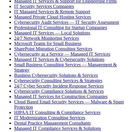
Managed IT Services & Support for Engineering Firms
IT Security Services Companies
IT Managed Services & Remote Support
Managed Private Cloud Hosting Services
Cybersecurity Audit Services — IT Security Assessment
Professional IT Consulting for Startup Companies
Managed IT Services — Local Solutions
24/7 Network Monitoring Services
Microsoft Teams for Small Business
SharePoint Migration Consulting Services
Cybersecurity as a Service — Managed IT Services
Managed IT Services & Cybersecurity Solutions
Small Business Consulting Services — Management &
Strategy
Business Cybersecurity Solutions & Services
Cybersecurity Consulting Services & Strategies
24/7 Cyber Security Incident Response Services
Cybersecurity Compliance Solutions & Services
Managed IT Services for Construction Companies
Cloud Based Email Security Services — Malware & Spam
Protection
HIPAA IT Consulting & Compliance Services
IT Modernization Consulting Services
Dental Practice Management Consultants
Managed IT Compliance Services & Solutions