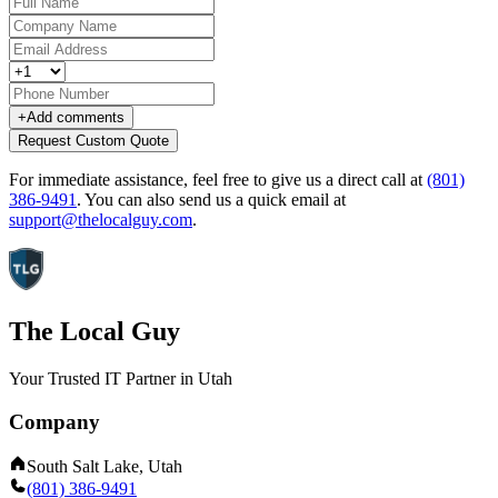
+
Add comments
Request Custom Quote
For immediate assistance, feel free to give us a direct call at
(801)
386-9491
.
You can also send us a quick email at
support@thelocalguy.com
.
The Local Guy
Your Trusted IT Partner in Utah
Company
South Salt Lake, Utah
(801) 386-9491