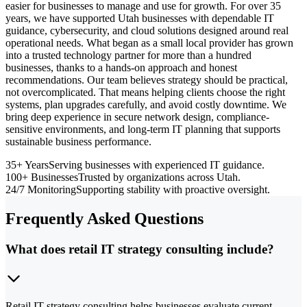
easier for businesses to manage and use for growth. For over 35
years, we have supported Utah businesses with dependable IT
guidance, cybersecurity, and cloud solutions designed around real
operational needs. What began as a small local provider has grown
into a trusted technology partner for more than a hundred
businesses, thanks to a hands-on approach and honest
recommendations. Our team believes strategy should be practical,
not overcomplicated. That means helping clients choose the right
systems, plan upgrades carefully, and avoid costly downtime. We
bring deep experience in secure network design, compliance-
sensitive environments, and long-term IT planning that supports
sustainable business performance.
35+ Years
Serving businesses with experienced IT guidance.
100+ Businesses
Trusted by organizations across Utah.
24/7 Monitoring
Supporting stability with proactive oversight.
Frequently Asked Questions
What does retail IT strategy consulting include?
Retail IT strategy consulting helps businesses evaluate current