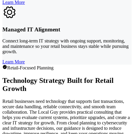
Learn More
Managed IT Alignment
Connect long-term IT strategy with ongoing support, monitoring,
and maintenance so your retail business stays stable while pursuing
growth.
Learn More
Retail-Focused Planning
Technology Strategy Built for Retail
Growth
Retail businesses need technology that supports fast transactions,
secure data handling, reliable connectivity, and smooth team
collaboration. The Local Guy provides practical consulting that
helps you evaluate current systems, prioritize upgrades, and create a
clear IT strategy for growth. From cloud planning to cybersecurity
and infrastructure decisions, our guidance is designed to reduce
downtime, improve resilience, and keep your operations moving.