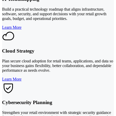
Build a practical technology roadmap that aligns infrastructure,
software, security, and support decisions with your retail growth
goals, budget, and operational priorities.
Learn More
Cloud Strategy
Plan secure cloud adoption for retail teams, applications, and data so
your business gains flexibility, better collaboration, and dependable
performance as needs evolve.
Learn More
Cybersecurity Planning
Strengthen your retail environment with strategic security guidance