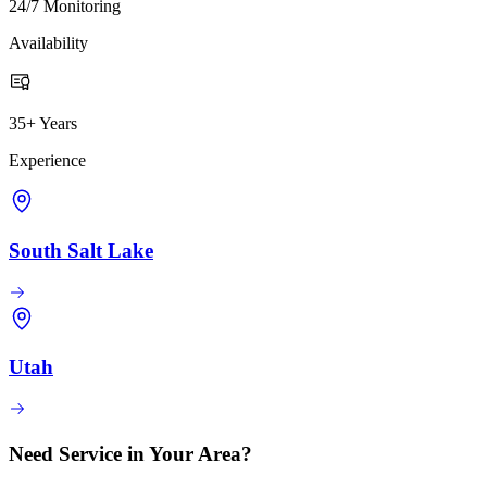
24/7 Monitoring
Availability
35+ Years
Experience
South Salt Lake
Utah
Need Service in Your Area?