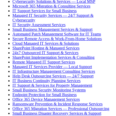
Cybersecurity Solutions & Services — Local MSP
Microsoft 365 Migration & Consulting Services
IT Support Services for Small Business
Managed IT Security Services — 24/7 Support &
Cybersecurity
IT Security Assessment Services
Small Business Management Services & Support
Automated Patch Management Software for IT Teams
Secure Remote Access & Work-From-Home Solutions
Cloud Managed IT Services & Solutions
SharePoint Hosting & Managed Services
24x7 Outsourced IT Support & Services
SharePoint Implementation Services & Consulting
Remote Managed IT Support Services
Managed IT Services Provider — Local Support
IT Infrastructure Management Consulting Services
Help Desk Outsourcing Services — 24/7 Support
IT Business Continuity Planning Services
IT Support & Services for Property Management
Small Business Security Monitoring Systems
Endpoint Protection for Small Business
Office 365 Device Management Services
Ransomware Prevention & Incident Response Services
Office 365 Migration Services — Professional Outsourcing
Small Business Disaster Recovery Services & Support