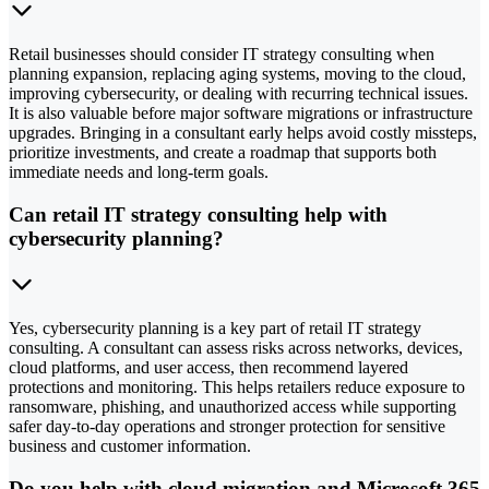
Retail businesses should consider IT strategy consulting when
planning expansion, replacing aging systems, moving to the cloud,
improving cybersecurity, or dealing with recurring technical issues.
It is also valuable before major software migrations or infrastructure
upgrades. Bringing in a consultant early helps avoid costly missteps,
prioritize investments, and create a roadmap that supports both
immediate needs and long-term goals.
Can retail IT strategy consulting help with
cybersecurity planning?
Yes, cybersecurity planning is a key part of retail IT strategy
consulting. A consultant can assess risks across networks, devices,
cloud platforms, and user access, then recommend layered
protections and monitoring. This helps retailers reduce exposure to
ransomware, phishing, and unauthorized access while supporting
safer day-to-day operations and stronger protection for sensitive
business and customer information.
Do you help with cloud migration and Microsoft 365