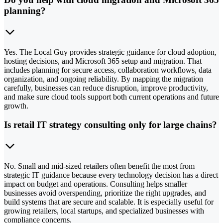
planning?
Yes. The Local Guy provides strategic guidance for cloud adoption,
hosting decisions, and Microsoft 365 setup and migration. That
includes planning for secure access, collaboration workflows, data
organization, and ongoing reliability. By mapping the migration
carefully, businesses can reduce disruption, improve productivity,
and make sure cloud tools support both current operations and future
growth.
Is retail IT strategy consulting only for large chains?
No. Small and mid-sized retailers often benefit the most from
strategic IT guidance because every technology decision has a direct
impact on budget and operations. Consulting helps smaller
businesses avoid overspending, prioritize the right upgrades, and
build systems that are secure and scalable. It is especially useful for
growing retailers, local startups, and specialized businesses with
compliance concerns.