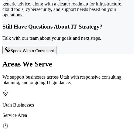
generic advice, along with a clearer roadmap for infrastructure,
cloud tools, cybersecurity, and support needs based on your
operations.
Still Have Questions About IT Strategy?
Talk with our team about your goals and next steps.
Speak With a Consultant
Areas We Serve
We support businesses across Utah with responsive consulting,
planning, and ongoing IT guidance.
Utah Businesses
Service Area