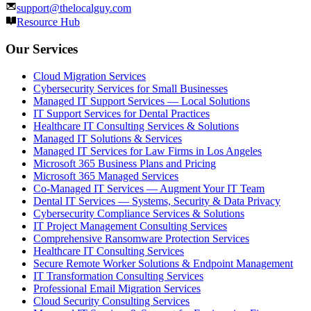
support@thelocalguy.com
Resource Hub
Our Services
Cloud Migration Services
Cybersecurity Services for Small Businesses
Managed IT Support Services — Local Solutions
IT Support Services for Dental Practices
Healthcare IT Consulting Services & Solutions
Managed IT Solutions & Services
Managed IT Services for Law Firms in Los Angeles
Microsoft 365 Business Plans and Pricing
Microsoft 365 Managed Services
Co-Managed IT Services — Augment Your IT Team
Dental IT Services — Systems, Security & Data Privacy
Cybersecurity Compliance Services & Solutions
IT Project Management Consulting Services
Comprehensive Ransomware Protection Services
Healthcare IT Consulting Services
Secure Remote Worker Solutions & Endpoint Management
IT Transformation Consulting Services
Professional Email Migration Services
Cloud Security Consulting Services