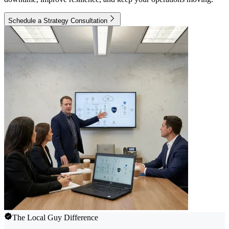
Schedule a Strategy Consultation
The Local Guy Difference