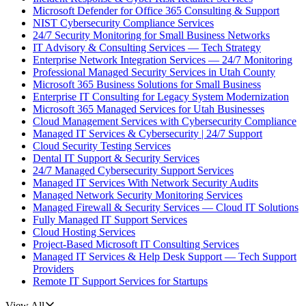
Microsoft Defender for Office 365 Consulting & Support
NIST Cybersecurity Compliance Services
24/7 Security Monitoring for Small Business Networks
IT Advisory & Consulting Services — Tech Strategy
Enterprise Network Integration Services — 24/7 Monitoring
Professional Managed Security Services in Utah County
Microsoft 365 Business Solutions for Small Business
Enterprise IT Consulting for Legacy System Modernization
Microsoft 365 Managed Services for Utah Businesses
Cloud Management Services with Cybersecurity Compliance
Managed IT Services & Cybersecurity | 24/7 Support
Cloud Security Testing Services
Dental IT Support & Security Services
24/7 Managed Cybersecurity Support Services
Managed IT Services With Network Security Audits
Managed Network Security Monitoring Services
Managed Firewall & Security Services — Cloud IT Solutions
Fully Managed IT Support Services
Cloud Hosting Services
Project-Based Microsoft IT Consulting Services
Managed IT Services & Help Desk Support — Tech Support
Providers
Remote IT Support Services for Startups
View All