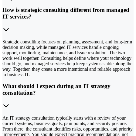
How is strategic consulting different from managed
IT services?
Strategic consulting focuses on planning, assessment, and long-term
decision-making, while managed IT services handle ongoing
support, monitoring, maintenance, and issue resolution. The two
work well together. Consulting helps define where your technology
should go, and managed services help keep systems stable along the
way. Together, they create a more intentional and reliable approach
to business IT.
What should I expect during an IT strategy
consultation?
An IT strategy consultation typically starts with a review of your
current systems, business goals, pain points, and security posture.
From there, the consultant identifies risks, opportunities, and priority
improvements. You should expect practical recommendations, not