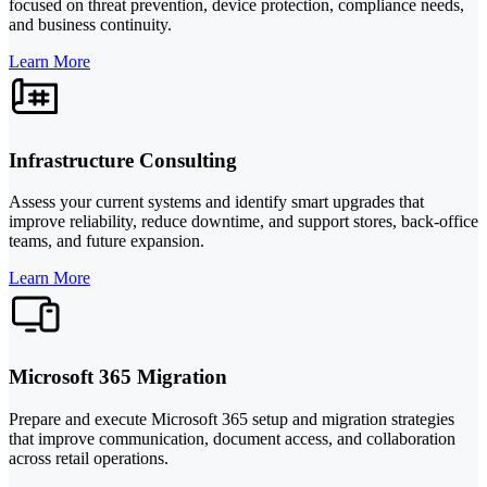
focused on threat prevention, device protection, compliance needs,
and business continuity.
Learn More
Infrastructure Consulting
Assess your current systems and identify smart upgrades that
improve reliability, reduce downtime, and support stores, back-office
teams, and future expansion.
Learn More
Microsoft 365 Migration
Prepare and execute Microsoft 365 setup and migration strategies
that improve communication, document access, and collaboration
across retail operations.