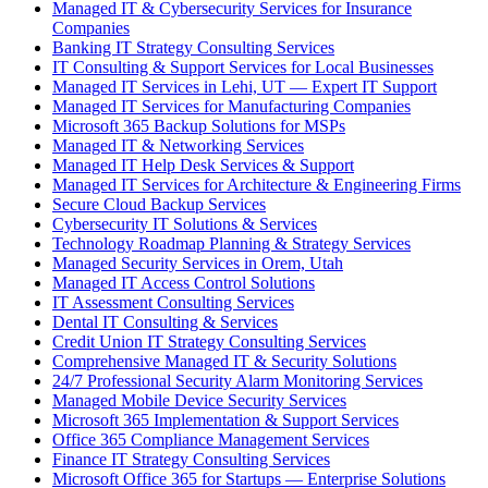
Managed IT & Cybersecurity Services for Insurance
Companies
Banking IT Strategy Consulting Services
IT Consulting & Support Services for Local Businesses
Managed IT Services in Lehi, UT — Expert IT Support
Managed IT Services for Manufacturing Companies
Microsoft 365 Backup Solutions for MSPs
Managed IT & Networking Services
Managed IT Help Desk Services & Support
Managed IT Services for Architecture & Engineering Firms
Secure Cloud Backup Services
Cybersecurity IT Solutions & Services
Technology Roadmap Planning & Strategy Services
Managed Security Services in Orem, Utah
Managed IT Access Control Solutions
IT Assessment Consulting Services
Dental IT Consulting & Services
Credit Union IT Strategy Consulting Services
Comprehensive Managed IT & Security Solutions
24/7 Professional Security Alarm Monitoring Services
Managed Mobile Device Security Services
Microsoft 365 Implementation & Support Services
Office 365 Compliance Management Services
Finance IT Strategy Consulting Services
Microsoft Office 365 for Startups — Enterprise Solutions