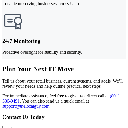
Local team serving businesses across Utah.
24/7 Monitoring
Proactive oversight for stability and security.
Plan Your Next IT Move
Tell us about your retail business, current systems, and goals. We’ll
review your needs and help outline practical next steps.
For immediate assistance, feel free to give us a direct call at
(801)
386-9491
.
You can also send us a quick email at
support@thelocalguy.com
.
Contact Us Today