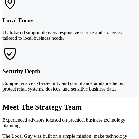
Local Focus
Utah-based support delivers responsive service and strategies
tailored to local business needs.
Security Depth
Comprehensive cybersecurity and compliance guidance helps
protect retail systems, devices, and sensitive business data.
Meet The Strategy Team
Experienced advisors focused on practical business technology
planning.
The Local Guy was built on a simple mission: make technology