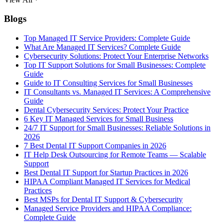
Blogs
Top Managed IT Service Providers: Complete Guide
What Are Managed IT Services? Complete Guide
Cybersecurity Solutions: Protect Your Enterprise Networks
Top IT Support Solutions for Small Businesses: Complete
Guide
Guide to IT Consulting Services for Small Businesses
IT Consultants vs. Managed IT Services: A Comprehensive
Guide
Dental Cybersecurity Services: Protect Your Practice
6 Key IT Managed Services for Small Business
24/7 IT Support for Small Businesses: Reliable Solutions in
2026
7 Best Dental IT Support Companies in 2026
IT Help Desk Outsourcing for Remote Teams — Scalable
Support
Best Dental IT Support for Startup Practices in 2026
HIPAA Compliant Managed IT Services for Medical
Practices
Best MSPs for Dental IT Support & Cybersecurity
Managed Service Providers and HIPAA Compliance:
Complete Guide