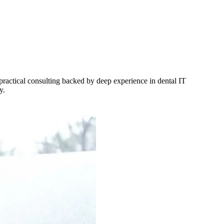
 practical consulting backed by deep experience in dental IT
y.