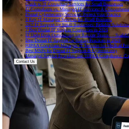
Guide to IT Consulting Services for Small Businesses
IT Consultants vs. Managed IT Services: A Comprehens
Dental Cybersecurity Services: Protect Your Practice
6 Key IT Managed Services for Small Business
24/7 IT Support for Small Businesses: Reliable Solutions
7 Best Dental IT Support Companies in 2026
IT Help Desk Outsourcing for Remote Teams — Scalabl
Best Dental IT Support for Startup Practices in 2026
HIPAA Compliant Managed IT Services for Medical Prac
Best MSPs for Dental IT Support & Cybersecurity
Managed Service Providers and HIPAA Compliance: Co
Contact Us