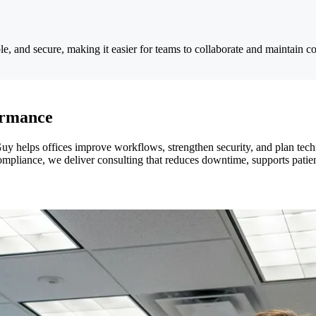
le, and secure, making it easier for teams to collaborate and maintain co
ormance
uy helps offices improve workflows, strengthen security, and plan tec
liance, we deliver consulting that reduces downtime, supports patient s