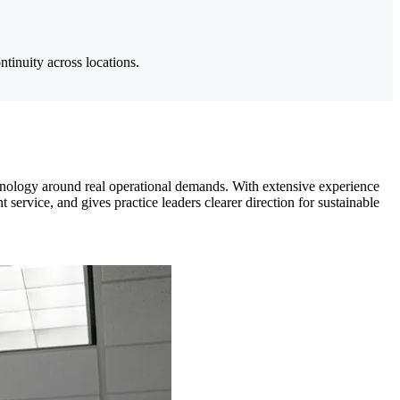
ntinuity across locations.
hnology around real operational demands. With extensive experience
ervice, and gives practice leaders clearer direction for sustainable