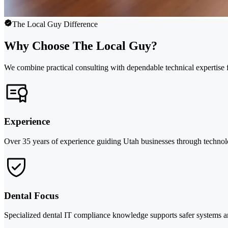
The Local Guy Difference
Why Choose The Local Guy?
We combine practical consulting with dependable technical expertise f
Experience
Over 35 years of experience guiding Utah businesses through technol
Dental Focus
Specialized dental IT compliance knowledge supports safer systems 