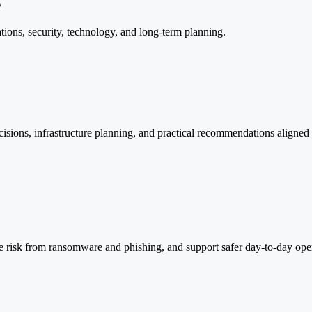
s
tions, security, technology, and long-term planning.
ecisions, infrastructure planning, and practical recommendations aligne
ce risk from ransomware and phishing, and support safer day-to-day oper