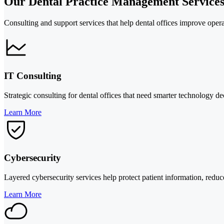
Our Dental Practice Management Service
Consulting and support services that help dental offices improve opera
IT Consulting
Strategic consulting for dental offices that need smarter technology d
Learn More
Cybersecurity
Layered cybersecurity services help protect patient information, redu
Learn More