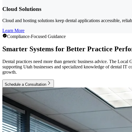
Cloud Solutions
Cloud and hosting solutions keep dental applications accessible, reliab
Learn More
Compliance-Focused Guidance
Smarter Systems for Better Practice Perf
Dental practices need more than generic business advice. The Local G
supporting Utah businesses and specialized knowledge of dental IT comp
growth.
Schedule a Consultation