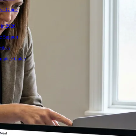
ive Guide
 in 2026
e Support
tices
mplete Guide