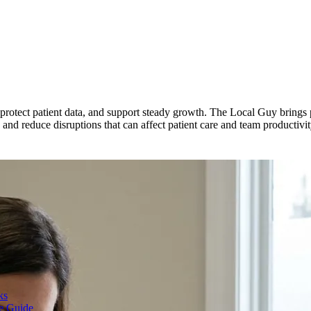
y, protect patient data, and support steady growth. The Local Guy brings
and reduce disruptions that can affect patient care and team productivit
ks
te Guide