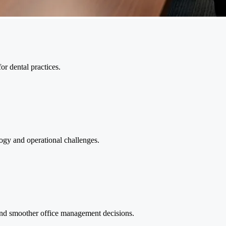
or dental practices.
ogy and operational challenges.
and smoother office management decisions.