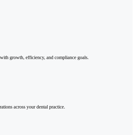
d with growth, efficiency, and compliance goals.
ations across your dental practice.