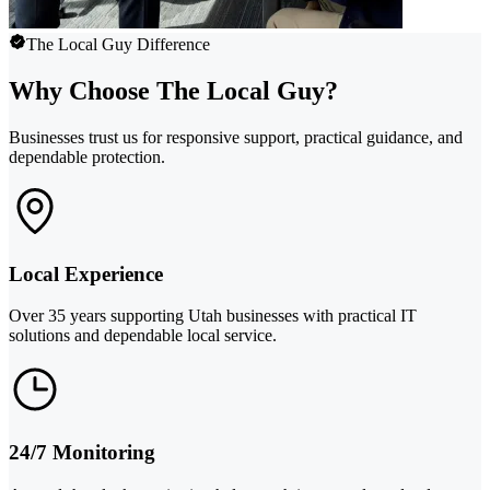
The Local Guy Difference
Why Choose The Local Guy?
Businesses trust us for responsive support, practical guidance, and
dependable protection.
Local Experience
Over 35 years supporting Utah businesses with practical IT
solutions and dependable local service.
24/7 Monitoring