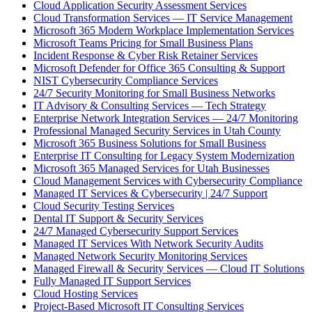
Cloud Application Security Assessment Services
Cloud Transformation Services — IT Service Management
Microsoft 365 Modern Workplace Implementation Services
Microsoft Teams Pricing for Small Business Plans
Incident Response & Cyber Risk Retainer Services
Microsoft Defender for Office 365 Consulting & Support
NIST Cybersecurity Compliance Services
24/7 Security Monitoring for Small Business Networks
IT Advisory & Consulting Services — Tech Strategy
Enterprise Network Integration Services — 24/7 Monitoring
Professional Managed Security Services in Utah County
Microsoft 365 Business Solutions for Small Business
Enterprise IT Consulting for Legacy System Modernization
Microsoft 365 Managed Services for Utah Businesses
Cloud Management Services with Cybersecurity Compliance
Managed IT Services & Cybersecurity | 24/7 Support
Cloud Security Testing Services
Dental IT Support & Security Services
24/7 Managed Cybersecurity Support Services
Managed IT Services With Network Security Audits
Managed Network Security Monitoring Services
Managed Firewall & Security Services — Cloud IT Solutions
Fully Managed IT Support Services
Cloud Hosting Services
Project-Based Microsoft IT Consulting Services