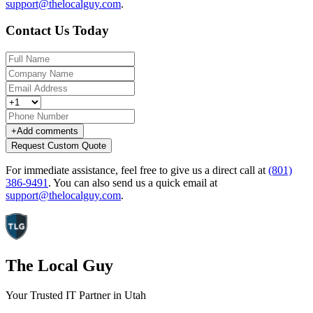
support@thelocalguy.com
.
Contact Us Today
+
Add comments
Request Custom Quote
For immediate assistance, feel free to give us a direct call at
(801)
386-9491
.
You can also send us a quick email at
support@thelocalguy.com
.
The Local Guy
Your Trusted IT Partner in Utah