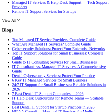
Managed IT Services & Help Desk Support — Tech Support
Providers
Remote IT Support Services for Startups
View All
Blogs
Top Managed IT Service Providers: Complete Guide
What Are Managed IT Services? Complete Guide
Cybersecurity Solutions: Protect Your Enterprise Networks
Top IT Support Solutions for Small Businesses: Complete
Guide
Guide to IT Consulting Services for Small Businesses
IT Consultants vs. Managed IT Services: A Comprehensive
Guide
Dental Cybersecurity Services: Protect Your Practice
6 Key IT Managed Services for Small Business
24/7 IT Support for Small Businesses: Reliable Solutions in
2026
7 Best Dental IT Support Companies in 2026
IT Help Desk Outsourcing for Remote Teams — Scalable
Support
Best Dental IT Support for Startup Practices in 2026
HIPAA Compliant Managed IT Services for Medical