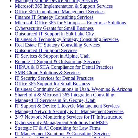
Managed Mobile Device Security Services
Microsoft 365 Implementation & Support Services
Office 365 Compliance Management Services
Finance IT Strategy Consulting Services
Microsoft Office 365 for Startups — Enterprise Solutions
Cybersecurity Grants for Small Business
Outsourced IT Support in Salt Lake City
Business & Technology Strategy Consulting Services
Real Estate IT Strategy Consulting Services
Outsourced IT Support Services
IT Services & Support in Alpine, Utah
Remote IT Support & Outsourcing Services
HIPAA & OSHA Compliance for Dental Practices
SMB Cloud Solutions & Services
IT Security Services for Dental Practices
Office 365 Support for Small Business
Business Continuity Solutions in Utah, Wyoming & Arizona
SharePoint & Microsoft 365 Integration Consulting
Managed IT Services in St. George, Utah
IT Support & Device Lifecycle Management Services
Managed Network Security & IT Management Services
24/7 Network Monitoring Services for IT Infrastructure
Cybersecurity Management Solutions for MSPs
Strategic IT & AI Consulting for Law Firms
IT Management Solutions & Consulting Services