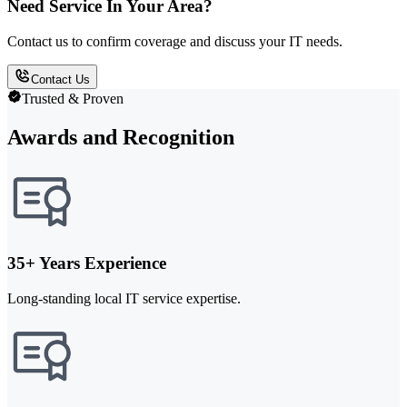
Need Service In Your Area?
Contact us to confirm coverage and discuss your IT needs.
Contact Us
Trusted & Proven
Awards and Recognition
35+ Years Experience
Long-standing local IT service expertise.