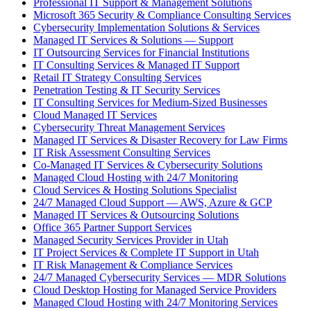
Professional IT Support & Management Solutions
Microsoft 365 Security & Compliance Consulting Services
Cybersecurity Implementation Solutions & Services
Managed IT Services & Solutions — Support
IT Outsourcing Services for Financial Institutions
IT Consulting Services & Managed IT Support
Retail IT Strategy Consulting Services
Penetration Testing & IT Security Services
IT Consulting Services for Medium-Sized Businesses
Cloud Managed IT Services
Cybersecurity Threat Management Services
Managed IT Services & Disaster Recovery for Law Firms
IT Risk Assessment Consulting Services
Co-Managed IT Services & Cybersecurity Solutions
Managed Cloud Hosting with 24/7 Monitoring
Cloud Services & Hosting Solutions Specialist
24/7 Managed Cloud Support — AWS, Azure & GCP
Managed IT Services & Outsourcing Solutions
Office 365 Partner Support Services
Managed Security Services Provider in Utah
IT Project Services & Complete IT Support in Utah
IT Risk Management & Compliance Services
24/7 Managed Cybersecurity Services — MDR Solutions
Cloud Desktop Hosting for Managed Service Providers
Managed Cloud Hosting with 24/7 Monitoring Services