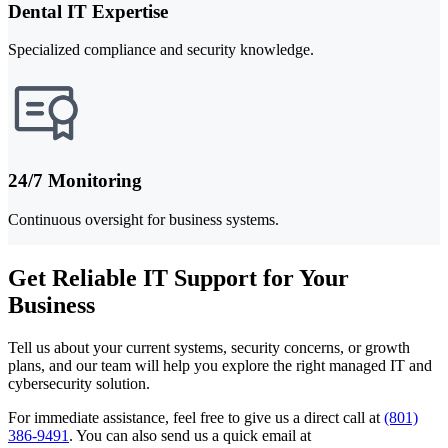
Dental IT Expertise
Specialized compliance and security knowledge.
24/7 Monitoring
Continuous oversight for business systems.
Get Reliable IT Support for Your
Business
Tell us about your current systems, security concerns, or growth
plans, and our team will help you explore the right managed IT and
cybersecurity solution.
For immediate assistance, feel free to give us a direct call at
(801)
386-9491
.
You can also send us a quick email at