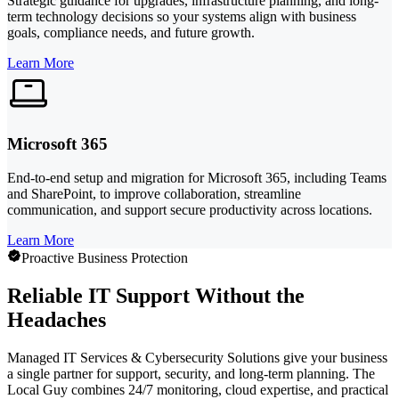
Strategic guidance for upgrades, infrastructure planning, and long-
term technology decisions so your systems align with business
goals, compliance needs, and future growth.
Learn More
Microsoft 365
End-to-end setup and migration for Microsoft 365, including Teams
and SharePoint, to improve collaboration, streamline
communication, and support secure productivity across locations.
Learn More
Proactive Business Protection
Reliable IT Support Without the
Headaches
Managed IT Services & Cybersecurity Solutions give your business
a single partner for support, security, and long-term planning. The
Local Guy combines 24/7 monitoring, cloud expertise, and practical