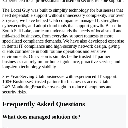
Experienced local professionals focused on secure, reliable support.
The Local Guy was built to simplify technology for businesses that
need dependable support without unnecessary complexity. For over
35 years, we have helped Utah companies manage IT, strengthen
cybersecurity, and adopt cloud tools that support growth. Based in
South Salt Lake, our team understands the needs of local small and
mid-sized businesses, from everyday support requests to more
specialized compliance demands. We have also developed expertise
in dental IT compliance and high-security network design, giving
clients confidence in both routine operations and sensitive
environments. Our vision is simple: be the trusted IT partner
businesses can rely on for honest guidance, proactive service, and
long-term technology stability.
35+ Years
Serving Utah businesses with experienced IT support.
100+ Businesses
Trusted partner for businesses across Utah.
24/7 Monitoring
Proactive oversight to reduce disruptions and
security risks.
Frequently Asked Questions
What does managed solution do?