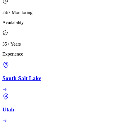
24/7 Monitoring
Availability
35+ Years
Experience
South Salt Lake
Utah