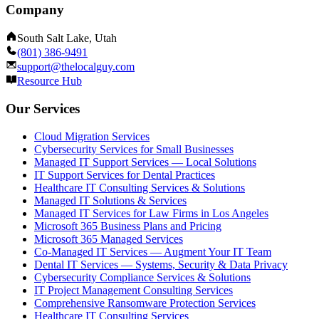
Company
South Salt Lake, Utah
(801) 386-9491
support@thelocalguy.com
Resource Hub
Our Services
Cloud Migration Services
Cybersecurity Services for Small Businesses
Managed IT Support Services — Local Solutions
IT Support Services for Dental Practices
Healthcare IT Consulting Services & Solutions
Managed IT Solutions & Services
Managed IT Services for Law Firms in Los Angeles
Microsoft 365 Business Plans and Pricing
Microsoft 365 Managed Services
Co-Managed IT Services — Augment Your IT Team
Dental IT Services — Systems, Security & Data Privacy
Cybersecurity Compliance Services & Solutions
IT Project Management Consulting Services
Comprehensive Ransomware Protection Services
Healthcare IT Consulting Services