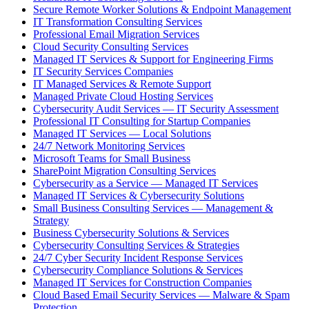
Secure Remote Worker Solutions & Endpoint Management
IT Transformation Consulting Services
Professional Email Migration Services
Cloud Security Consulting Services
Managed IT Services & Support for Engineering Firms
IT Security Services Companies
IT Managed Services & Remote Support
Managed Private Cloud Hosting Services
Cybersecurity Audit Services — IT Security Assessment
Professional IT Consulting for Startup Companies
Managed IT Services — Local Solutions
24/7 Network Monitoring Services
Microsoft Teams for Small Business
SharePoint Migration Consulting Services
Cybersecurity as a Service — Managed IT Services
Managed IT Services & Cybersecurity Solutions
Small Business Consulting Services — Management &
Strategy
Business Cybersecurity Solutions & Services
Cybersecurity Consulting Services & Strategies
24/7 Cyber Security Incident Response Services
Cybersecurity Compliance Solutions & Services
Managed IT Services for Construction Companies
Cloud Based Email Security Services — Malware & Spam
Protection