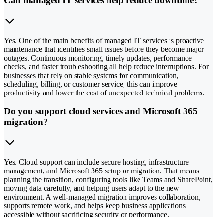
Can managed IT services help reduce downtime?
Yes. One of the main benefits of managed IT services is proactive
maintenance that identifies small issues before they become major
outages. Continuous monitoring, timely updates, performance
checks, and faster troubleshooting all help reduce interruptions. For
businesses that rely on stable systems for communication,
scheduling, billing, or customer service, this can improve
productivity and lower the cost of unexpected technical problems.
Do you support cloud services and Microsoft 365
migration?
Yes. Cloud support can include secure hosting, infrastructure
management, and Microsoft 365 setup or migration. That means
planning the transition, configuring tools like Teams and SharePoint,
moving data carefully, and helping users adapt to the new
environment. A well-managed migration improves collaboration,
supports remote work, and helps keep business applications
accessible without sacrificing security or performance.