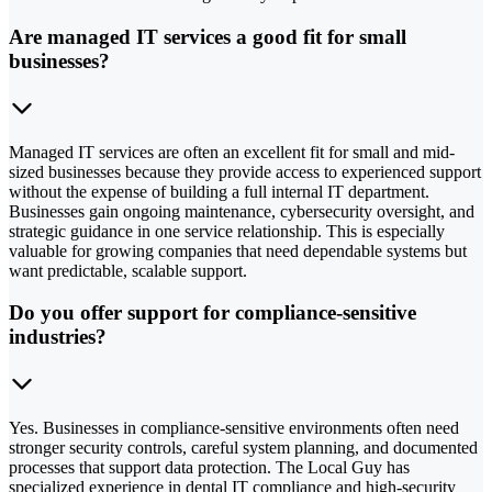
Are managed IT services a good fit for small
businesses?
Managed IT services are often an excellent fit for small and mid-
sized businesses because they provide access to experienced support
without the expense of building a full internal IT department.
Businesses gain ongoing maintenance, cybersecurity oversight, and
strategic guidance in one service relationship. This is especially
valuable for growing companies that need dependable systems but
want predictable, scalable support.
Do you offer support for compliance-sensitive
industries?
Yes. Businesses in compliance-sensitive environments often need
stronger security controls, careful system planning, and documented
processes that support data protection. The Local Guy has
specialized experience in dental IT compliance and high-security