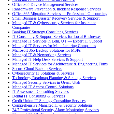
Office 365 Device Management Services
Ransomware Prevention & Incident Response Services
Office 365 Migration Services — Professional Outsourcing
Small Business Disaster Recovery Services & Support
Managed IT & Cybersecurity Services for Insurance
Companies
Banking IT Strategy Consulting Services
IT Consulting & Support Services for Local Businesses
Managed IT Services in Lehi, UT — Expert IT Support
Managed IT Services for Manufacturing Companies
Microsoft 365 Backup Solutions for MSPs
Managed IT & Networking Services
Managed IT Help Desk Services & Support
Managed IT Services for Architecture & Engineering Firms
Secure Cloud Backup Services
Cybersecurity IT Solutions & Services
Technology Roadmap Planning & Strategy Services
Managed Security Services in Orem, Utah
Managed IT Access Control Solutions
IT Assessment Consulting Services
Dental IT Consulting & Services
Credit Union IT Strategy Consulting Services
Comprehensive Managed IT & Security Solutions
24/7 Professional Security Alarm Monitoring Services