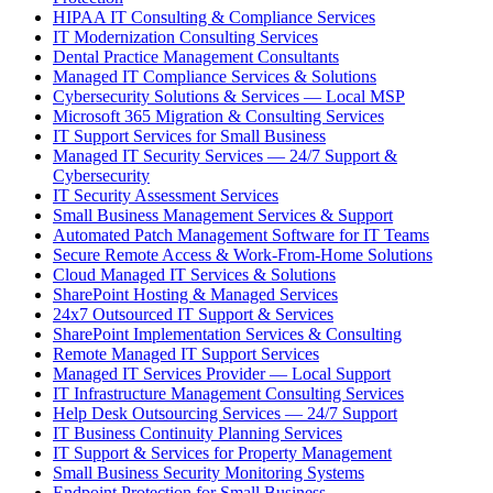
HIPAA IT Consulting & Compliance Services
IT Modernization Consulting Services
Dental Practice Management Consultants
Managed IT Compliance Services & Solutions
Cybersecurity Solutions & Services — Local MSP
Microsoft 365 Migration & Consulting Services
IT Support Services for Small Business
Managed IT Security Services — 24/7 Support &
Cybersecurity
IT Security Assessment Services
Small Business Management Services & Support
Automated Patch Management Software for IT Teams
Secure Remote Access & Work-From-Home Solutions
Cloud Managed IT Services & Solutions
SharePoint Hosting & Managed Services
24x7 Outsourced IT Support & Services
SharePoint Implementation Services & Consulting
Remote Managed IT Support Services
Managed IT Services Provider — Local Support
IT Infrastructure Management Consulting Services
Help Desk Outsourcing Services — 24/7 Support
IT Business Continuity Planning Services
IT Support & Services for Property Management
Small Business Security Monitoring Systems
Endpoint Protection for Small Business