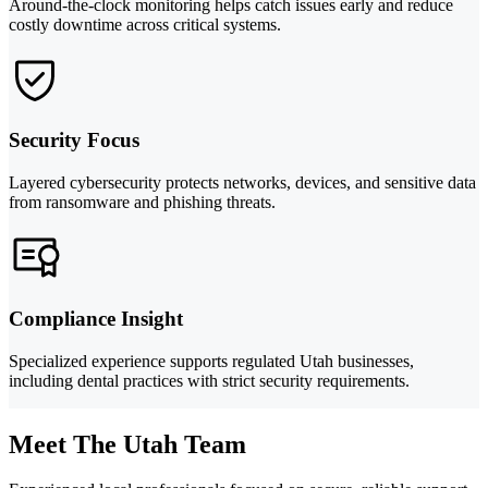
Around-the-clock monitoring helps catch issues early and reduce
costly downtime across critical systems.
Security Focus
Layered cybersecurity protects networks, devices, and sensitive data
from ransomware and phishing threats.
Compliance Insight
Specialized experience supports regulated Utah businesses,
including dental practices with strict security requirements.
Meet The Utah Team