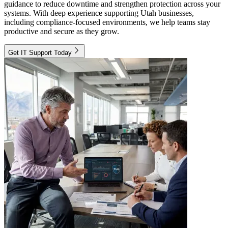
guidance to reduce downtime and strengthen protection across your
systems. With deep experience supporting Utah businesses,
including compliance-focused environments, we help teams stay
productive and secure as they grow.
Get IT Support Today