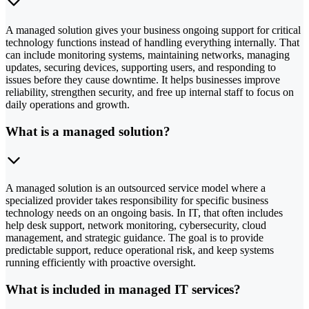
A managed solution gives your business ongoing support for critical
technology functions instead of handling everything internally. That
can include monitoring systems, maintaining networks, managing
updates, securing devices, supporting users, and responding to
issues before they cause downtime. It helps businesses improve
reliability, strengthen security, and free up internal staff to focus on
daily operations and growth.
What is a managed solution?
A managed solution is an outsourced service model where a
specialized provider takes responsibility for specific business
technology needs on an ongoing basis. In IT, that often includes
help desk support, network monitoring, cybersecurity, cloud
management, and strategic guidance. The goal is to provide
predictable support, reduce operational risk, and keep systems
running efficiently with proactive oversight.
What is included in managed IT services?