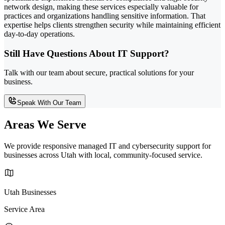
network design, making these services especially valuable for
practices and organizations handling sensitive information. That
expertise helps clients strengthen security while maintaining efficient
day-to-day operations.
Still Have Questions About IT Support?
Talk with our team about secure, practical solutions for your
business.
Speak With Our Team
Areas We Serve
We provide responsive managed IT and cybersecurity support for
businesses across Utah with local, community-focused service.
Utah Businesses
Service Area