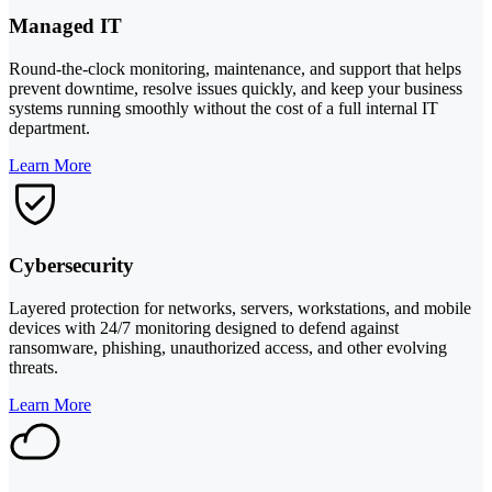
Managed IT
Round-the-clock monitoring, maintenance, and support that helps
prevent downtime, resolve issues quickly, and keep your business
systems running smoothly without the cost of a full internal IT
department.
Learn More
Cybersecurity
Layered protection for networks, servers, workstations, and mobile
devices with 24/7 monitoring designed to defend against
ransomware, phishing, unauthorized access, and other evolving
threats.
Learn More