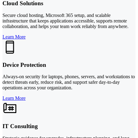
Cloud Solutions
Secure cloud hosting, Microsoft 365 setup, and scalable
infrastructure that keeps applications accessible, supports remote
collaboration, and helps your team work reliably from anywhere.
Learn More
Device Protection
Always-on security for laptops, phones, servers, and workstations to
detect threats early, reduce risk, and support safer day-to-day
operations across your organization.
Learn More
IT Consulting