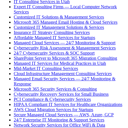
IT Consulting Services in Utah
Expert IT Consulting Firms — Local Computer Network
Services
Customized IT Solutions & Management Services
Microsoft 365 Managed Email Hosting & Cloud Services
Customized IT Management Solutions & Services
Insurance IT Strategy Consulting Services
Affordable Managed IT Services for Startups
Managed Cloud Services — 24/7 Monitoring & Support
Cybersecurity Risk Assessment & Management Services
24/7 Cybersecurity Services & SOC Support
SharePoint Server to Microsoft 365 Migration Consulting
Managed IT Services for Medical Practices in Utah
Mid-Market IT Consulting Services
Cloud Infrastructure Management Consulting Services
Managed Email Security Services — 24/7 Monitoring &
Response
Microsoft 365 Security Services & Consulting
Cybersecurity Recovery Services for Small Business
PCI Compliance & Cybersecurity Services
HIPAA Compliant IT Services for Healthcare Organizations
AWS Cloud Migration Services for Startups
Secure Managed Cloud Services — AWS, Azure, GCP
24/7 Enterprise IT Monitoring & Support Services
Network Security Services for Office WiFi & Data