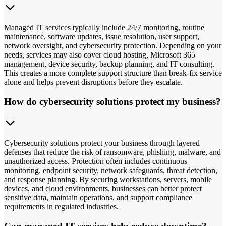
Managed IT services typically include 24/7 monitoring, routine
maintenance, software updates, issue resolution, user support,
network oversight, and cybersecurity protection. Depending on your
needs, services may also cover cloud hosting, Microsoft 365
management, device security, backup planning, and IT consulting.
This creates a more complete support structure than break-fix service
alone and helps prevent disruptions before they escalate.
How do cybersecurity solutions protect my business?
Cybersecurity solutions protect your business through layered
defenses that reduce the risk of ransomware, phishing, malware, and
unauthorized access. Protection often includes continuous
monitoring, endpoint security, network safeguards, threat detection,
and response planning. By securing workstations, servers, mobile
devices, and cloud environments, businesses can better protect
sensitive data, maintain operations, and support compliance
requirements in regulated industries.