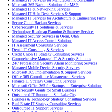
Managed IT Services for Manufacturing Companies
Microsoft 365 Backup Solutions for MSPs
Managed IT & Networking Services
Managed IT Help Desk Services & Support
Managed IT Services for Architecture & Engineering Firms
Secure Cloud Backup Services
Cybersecurity IT Solutions & Services
Technology Roadmap Planning & Strategy Services
Managed Security Services in Orem, Utah
Managed IT Access Control Solutions
IT Assessment Consulting Services
Dental IT Consulting & Services
Credit Union IT Strategy Consulting Services
Comprehensive Managed IT & Security Solutions
24/7 Professional Security Alarm Monitoring Services
Managed Mobile Device Security Services
Microsoft 365 Implementation & Support Services
Office 365 Compliance Management Services
Finance IT Strategy Consulting Services
Microsoft Office 365 for Startups — Enterprise Solutions
Cybersecurity Grants for Small Business
Outsourced IT Support in Salt Lake City
Business & Technology Strategy Consulting Services
Real Estate IT Strategy Consulting Services
Outsourced IT Support Services