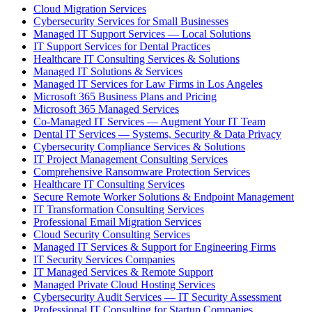
Cloud Migration Services
Cybersecurity Services for Small Businesses
Managed IT Support Services — Local Solutions
IT Support Services for Dental Practices
Healthcare IT Consulting Services & Solutions
Managed IT Solutions & Services
Managed IT Services for Law Firms in Los Angeles
Microsoft 365 Business Plans and Pricing
Microsoft 365 Managed Services
Co-Managed IT Services — Augment Your IT Team
Dental IT Services — Systems, Security & Data Privacy
Cybersecurity Compliance Services & Solutions
IT Project Management Consulting Services
Comprehensive Ransomware Protection Services
Healthcare IT Consulting Services
Secure Remote Worker Solutions & Endpoint Management
IT Transformation Consulting Services
Professional Email Migration Services
Cloud Security Consulting Services
Managed IT Services & Support for Engineering Firms
IT Security Services Companies
IT Managed Services & Remote Support
Managed Private Cloud Hosting Services
Cybersecurity Audit Services — IT Security Assessment
Professional IT Consulting for Startup Companies