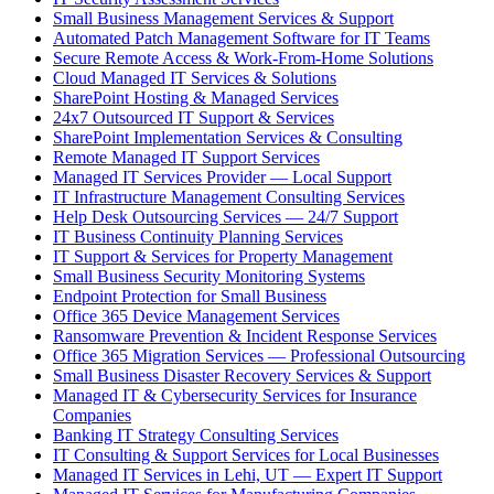
Small Business Management Services & Support
Automated Patch Management Software for IT Teams
Secure Remote Access & Work-From-Home Solutions
Cloud Managed IT Services & Solutions
SharePoint Hosting & Managed Services
24x7 Outsourced IT Support & Services
SharePoint Implementation Services & Consulting
Remote Managed IT Support Services
Managed IT Services Provider — Local Support
IT Infrastructure Management Consulting Services
Help Desk Outsourcing Services — 24/7 Support
IT Business Continuity Planning Services
IT Support & Services for Property Management
Small Business Security Monitoring Systems
Endpoint Protection for Small Business
Office 365 Device Management Services
Ransomware Prevention & Incident Response Services
Office 365 Migration Services — Professional Outsourcing
Small Business Disaster Recovery Services & Support
Managed IT & Cybersecurity Services for Insurance
Companies
Banking IT Strategy Consulting Services
IT Consulting & Support Services for Local Businesses
Managed IT Services in Lehi, UT — Expert IT Support