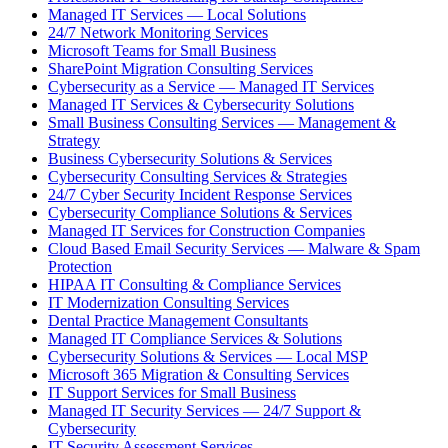
Managed IT Services — Local Solutions
24/7 Network Monitoring Services
Microsoft Teams for Small Business
SharePoint Migration Consulting Services
Cybersecurity as a Service — Managed IT Services
Managed IT Services & Cybersecurity Solutions
Small Business Consulting Services — Management &
Strategy
Business Cybersecurity Solutions & Services
Cybersecurity Consulting Services & Strategies
24/7 Cyber Security Incident Response Services
Cybersecurity Compliance Solutions & Services
Managed IT Services for Construction Companies
Cloud Based Email Security Services — Malware & Spam
Protection
HIPAA IT Consulting & Compliance Services
IT Modernization Consulting Services
Dental Practice Management Consultants
Managed IT Compliance Services & Solutions
Cybersecurity Solutions & Services — Local MSP
Microsoft 365 Migration & Consulting Services
IT Support Services for Small Business
Managed IT Security Services — 24/7 Support &
Cybersecurity
IT Security Assessment Services