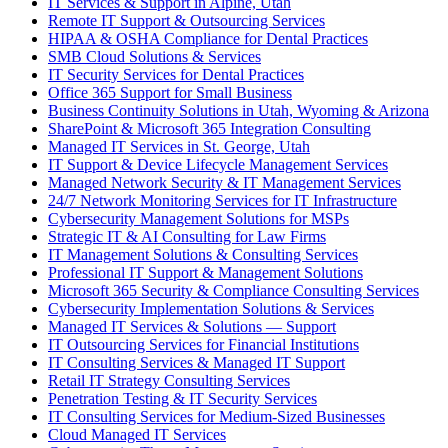
IT Services & Support in Alpine, Utah
Remote IT Support & Outsourcing Services
HIPAA & OSHA Compliance for Dental Practices
SMB Cloud Solutions & Services
IT Security Services for Dental Practices
Office 365 Support for Small Business
Business Continuity Solutions in Utah, Wyoming & Arizona
SharePoint & Microsoft 365 Integration Consulting
Managed IT Services in St. George, Utah
IT Support & Device Lifecycle Management Services
Managed Network Security & IT Management Services
24/7 Network Monitoring Services for IT Infrastructure
Cybersecurity Management Solutions for MSPs
Strategic IT & AI Consulting for Law Firms
IT Management Solutions & Consulting Services
Professional IT Support & Management Solutions
Microsoft 365 Security & Compliance Consulting Services
Cybersecurity Implementation Solutions & Services
Managed IT Services & Solutions — Support
IT Outsourcing Services for Financial Institutions
IT Consulting Services & Managed IT Support
Retail IT Strategy Consulting Services
Penetration Testing & IT Security Services
IT Consulting Services for Medium-Sized Businesses
Cloud Managed IT Services