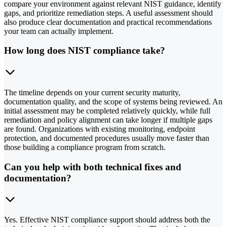
compare your environment against relevant NIST guidance, identify
gaps, and prioritize remediation steps. A useful assessment should
also produce clear documentation and practical recommendations
your team can actually implement.
How long does NIST compliance take?
The timeline depends on your current security maturity,
documentation quality, and the scope of systems being reviewed. An
initial assessment may be completed relatively quickly, while full
remediation and policy alignment can take longer if multiple gaps
are found. Organizations with existing monitoring, endpoint
protection, and documented procedures usually move faster than
those building a compliance program from scratch.
Can you help with both technical fixes and
documentation?
Yes. Effective NIST compliance support should address both the