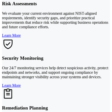
Risk Assessments
We evaluate your current environment against NIST-aligned
requirements, identify security gaps, and prioritize practical
improvements that reduce risk while supporting business operations
and future compliance efforts.
Learn More
Security Monitoring
Our 24/7 monitoring services help detect suspicious activity, protect
endpoints and networks, and support ongoing compliance by
maintaining stronger visibility across your systems and devices.
Learn More
Remediation Planning