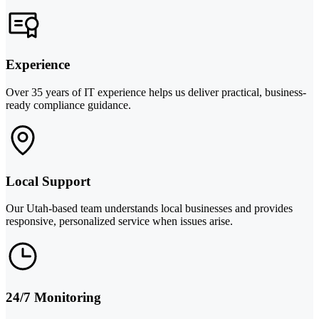
Experience
Over 35 years of IT experience helps us deliver practical, business-
ready compliance guidance.
Local Support
Our Utah-based team understands local businesses and provides
responsive, personalized service when issues arise.
24/7 Monitoring