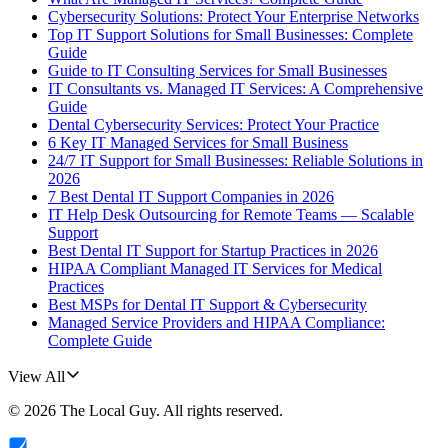
Cybersecurity Solutions: Protect Your Enterprise Networks
Top IT Support Solutions for Small Businesses: Complete
Guide
Guide to IT Consulting Services for Small Businesses
IT Consultants vs. Managed IT Services: A Comprehensive
Guide
Dental Cybersecurity Services: Protect Your Practice
6 Key IT Managed Services for Small Business
24/7 IT Support for Small Businesses: Reliable Solutions in
2026
7 Best Dental IT Support Companies in 2026
IT Help Desk Outsourcing for Remote Teams — Scalable
Support
Best Dental IT Support for Startup Practices in 2026
HIPAA Compliant Managed IT Services for Medical
Practices
Best MSPs for Dental IT Support & Cybersecurity
Managed Service Providers and HIPAA Compliance:
Complete Guide
View All
©
2026
The Local Guy
. All rights reserved.