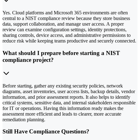
Yes. Cloud platforms and Microsoft 365 environments are often
central to a NIST compliance review because they store business
data, support collaboration, and manage user access. A proper
review can examine configuration settings, identity protections,
sharing controls, device access, and administrative permissions to
reduce risk while keeping teams productive and securely connected.
What should I prepare before starting a NIST
compliance project?
Before starting, gather any existing security policies, network
diagrams, asset inventories, user access lists, backup details, vendor
information, and prior assessment reports. It also helps to identify
critical systems, sensitive data, and internal stakeholders responsible
for IT or operations. Having this information ready makes the
assessment more efficient and leads to clearer, more accurate
remediation planning.
Still Have Compliance Questions?