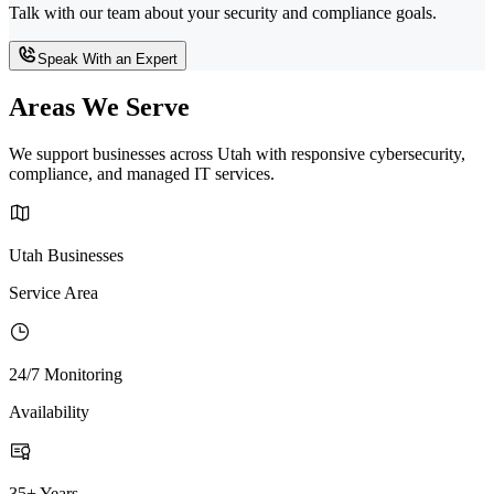
Talk with our team about your security and compliance goals.
Speak With an Expert
Areas We Serve
We support businesses across Utah with responsive cybersecurity,
compliance, and managed IT services.
Utah Businesses
Service Area
24/7 Monitoring
Availability
35+ Years