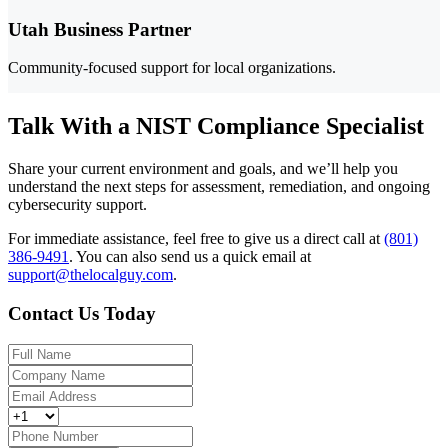
Utah Business Partner
Community-focused support for local organizations.
Talk With a NIST Compliance Specialist
Share your current environment and goals, and we’ll help you
understand the next steps for assessment, remediation, and ongoing
cybersecurity support.
For immediate assistance, feel free to give us a direct call at
(801)
386-9491
.
You can also send us a quick email at
support@thelocalguy.com
.
Contact Us Today