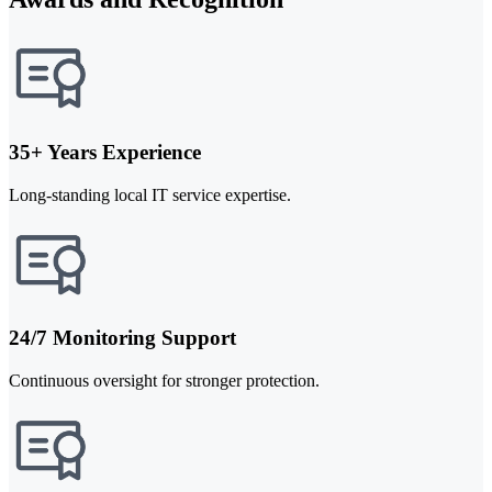
35+ Years Experience
Long-standing local IT service expertise.
24/7 Monitoring Support
Continuous oversight for stronger protection.