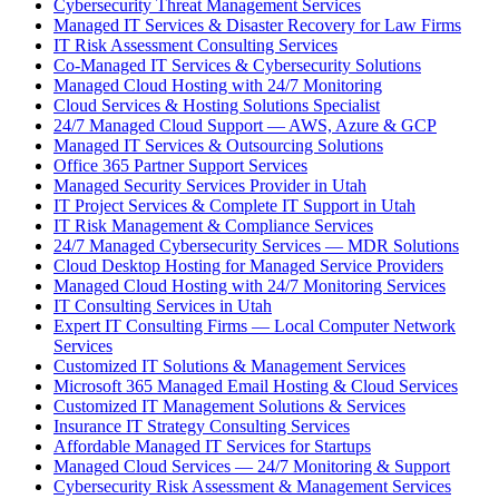
Cybersecurity Threat Management Services
Managed IT Services & Disaster Recovery for Law Firms
IT Risk Assessment Consulting Services
Co-Managed IT Services & Cybersecurity Solutions
Managed Cloud Hosting with 24/7 Monitoring
Cloud Services & Hosting Solutions Specialist
24/7 Managed Cloud Support — AWS, Azure & GCP
Managed IT Services & Outsourcing Solutions
Office 365 Partner Support Services
Managed Security Services Provider in Utah
IT Project Services & Complete IT Support in Utah
IT Risk Management & Compliance Services
24/7 Managed Cybersecurity Services — MDR Solutions
Cloud Desktop Hosting for Managed Service Providers
Managed Cloud Hosting with 24/7 Monitoring Services
IT Consulting Services in Utah
Expert IT Consulting Firms — Local Computer Network
Services
Customized IT Solutions & Management Services
Microsoft 365 Managed Email Hosting & Cloud Services
Customized IT Management Solutions & Services
Insurance IT Strategy Consulting Services
Affordable Managed IT Services for Startups
Managed Cloud Services — 24/7 Monitoring & Support
Cybersecurity Risk Assessment & Management Services