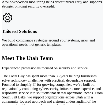
Around-the-clock monitoring helps detect threats early and supports
stronger ongoing security oversight.
Tailored Solutions
We build compliance strategies around your systems, risks, and
operational needs, not generic templates.
Meet The Utah Team
Experienced professionals focused on security and service.
The Local Guy has spent more than 35 years helping businesses
solve technology challenges with practical, dependable support.
Founded to simplify IT for growing companies, we’ve built our
reputation by combining cybersecurity, infrastructure expertise, and
responsive service into solutions that fit real operational needs. From
South Salt Lake, we support organizations across Utah with a
community-focused approach and a strong understanding of the