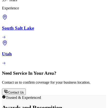
Experience
South Salt Lake
Utah
Need Service In Your Area?
Contact us to confirm coverage for your business location.
Contact Us
Trusted & Experienced
Awards and Recognition