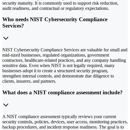
security maturity. It is commonly used to support risk reduction,
audit readiness, and contractual or regulatory expectations.
Who needs NIST Cybersecurity Compliance
Services?
NIST Cybersecurity Compliance Services are valuable for small and
mid-sized businesses, regulated organizations, government
contractors, healthcare-related practices, and any company handling
sensitive data. Even when NIST is not legally required, many
businesses adopt it to create a structured security program,
strengthen internal controls, and demonstrate due diligence to
clients, insurers, and partners.
What does a NIST compliance assessment include?
A NIST compliance assessment typically reviews your current
security controls, policies, devices, user access, monitoring practices,
backup procedures, and incident response readiness. The goal is to