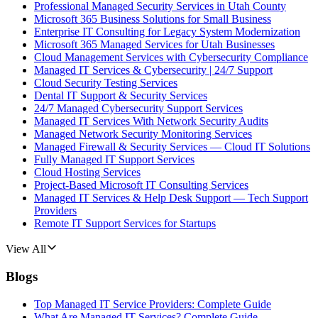
Professional Managed Security Services in Utah County
Microsoft 365 Business Solutions for Small Business
Enterprise IT Consulting for Legacy System Modernization
Microsoft 365 Managed Services for Utah Businesses
Cloud Management Services with Cybersecurity Compliance
Managed IT Services & Cybersecurity | 24/7 Support
Cloud Security Testing Services
Dental IT Support & Security Services
24/7 Managed Cybersecurity Support Services
Managed IT Services With Network Security Audits
Managed Network Security Monitoring Services
Managed Firewall & Security Services — Cloud IT Solutions
Fully Managed IT Support Services
Cloud Hosting Services
Project-Based Microsoft IT Consulting Services
Managed IT Services & Help Desk Support — Tech Support
Providers
Remote IT Support Services for Startups
View All
Blogs
Top Managed IT Service Providers: Complete Guide
What Are Managed IT Services? Complete Guide