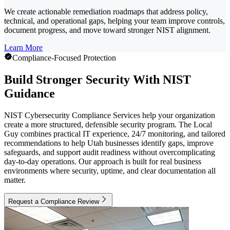
We create actionable remediation roadmaps that address policy,
technical, and operational gaps, helping your team improve controls,
document progress, and move toward stronger NIST alignment.
Learn More
Compliance-Focused Protection
Build Stronger Security With NIST
Guidance
NIST Cybersecurity Compliance Services help your organization
create a more structured, defensible security program. The Local
Guy combines practical IT experience, 24/7 monitoring, and tailored
recommendations to help Utah businesses identify gaps, improve
safeguards, and support audit readiness without overcomplicating
day-to-day operations. Our approach is built for real business
environments where security, uptime, and clear documentation all
matter.
Request a Compliance Review