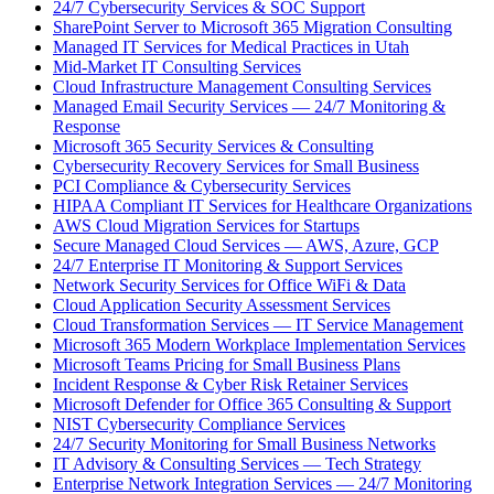
24/7 Cybersecurity Services & SOC Support
SharePoint Server to Microsoft 365 Migration Consulting
Managed IT Services for Medical Practices in Utah
Mid-Market IT Consulting Services
Cloud Infrastructure Management Consulting Services
Managed Email Security Services — 24/7 Monitoring &
Response
Microsoft 365 Security Services & Consulting
Cybersecurity Recovery Services for Small Business
PCI Compliance & Cybersecurity Services
HIPAA Compliant IT Services for Healthcare Organizations
AWS Cloud Migration Services for Startups
Secure Managed Cloud Services — AWS, Azure, GCP
24/7 Enterprise IT Monitoring & Support Services
Network Security Services for Office WiFi & Data
Cloud Application Security Assessment Services
Cloud Transformation Services — IT Service Management
Microsoft 365 Modern Workplace Implementation Services
Microsoft Teams Pricing for Small Business Plans
Incident Response & Cyber Risk Retainer Services
Microsoft Defender for Office 365 Consulting & Support
NIST Cybersecurity Compliance Services
24/7 Security Monitoring for Small Business Networks
IT Advisory & Consulting Services — Tech Strategy
Enterprise Network Integration Services — 24/7 Monitoring