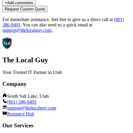
+
Add comments
Request Custom Quote
For immediate assistance, feel free to give us a direct call at
(801)
386-9491
.
You can also send us a quick email at
support@thelocalguy.com
.
The Local Guy
Your Trusted IT Partner in Utah
Company
South Salt Lake, Utah
(801) 386-9491
support@thelocalguy.com
Resource Hub
Our Services