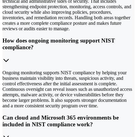
technical and administrative sides of security. That includes
strengthening endpoint protection, monitoring, access controls, and
cloud security while also improving policies, procedures,
inventories, and remediation records. Handling both areas together
creates a more complete compliance posture and makes future
reviews or audits easier to manage.
How does ongoing monitoring support NIST
compliance?
Ongoing monitoring supports NIST compliance by helping your
business maintain visibility into threats, suspicious activity, and
control effectiveness after the initial assessment is complete.
Continuous oversight can reveal issues such as unauthorized access
attempts, malware activity, or device vulnerabilities before they
become larger problems. It also supports stronger documentation
and a more consistent security program over time.
Can cloud and Microsoft 365 environments be
included in NIST compliance work?