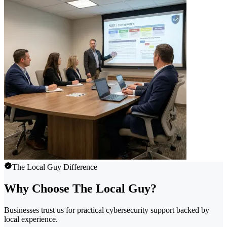
The Local Guy Difference
Why Choose The Local Guy?
Businesses trust us for practical cybersecurity support backed by
local experience.