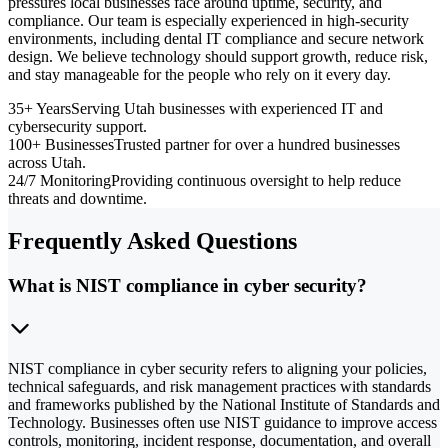
pressures local businesses face around uptime, security, and
compliance. Our team is especially experienced in high-security
environments, including dental IT compliance and secure network
design. We believe technology should support growth, reduce risk,
and stay manageable for the people who rely on it every day.
35+ Years
Serving Utah businesses with experienced IT and
cybersecurity support.
100+ Businesses
Trusted partner for over a hundred businesses
across Utah.
24/7 Monitoring
Providing continuous oversight to help reduce
threats and downtime.
Frequently Asked Questions
What is NIST compliance in cyber security?
NIST compliance in cyber security refers to aligning your policies,
technical safeguards, and risk management practices with standards
and frameworks published by the National Institute of Standards and
Technology. Businesses often use NIST guidance to improve access
controls, monitoring, incident response, documentation, and overall