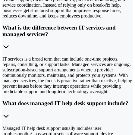
service coordination. Instead of relying only on break-fix help,
businesses get structured support that improves response times,
reduces downtime, and keeps employees productive.
What is the difference between IT services and
managed services?
IT services is a broad term that can include one-time projects,
repairs, consulting, or support tasks. Managed services are ongoing,
subscription-based support arrangements where a provider
continuously monitors, maintains, and protects your systems. With
managed services, the focus is proactive rather than reactive, helping
prevent issues before they interrupt operations while providing
predictable support and long-term technology oversight.
What does managed IT help desk support include?
Managed IT help desk support usually includes user
troubleshooting, password resets, software support, device