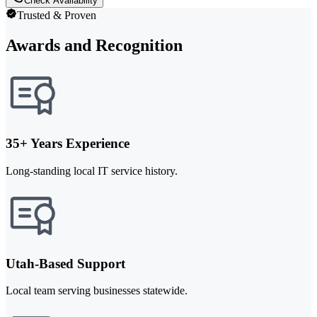
Check Availability
Trusted & Proven
Awards and Recognition
35+ Years Experience
Long-standing local IT service history.
Utah-Based Support
Local team serving businesses statewide.