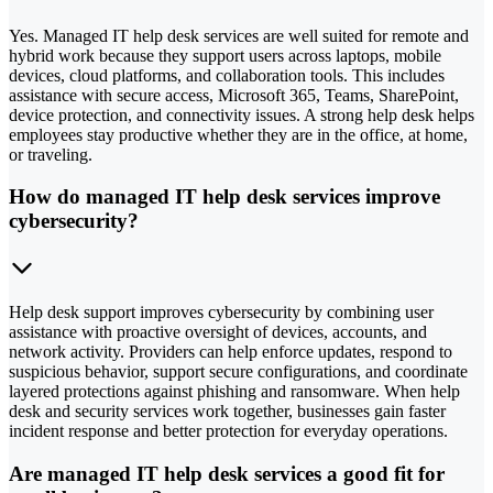
Yes. Managed IT help desk services are well suited for remote and
hybrid work because they support users across laptops, mobile
devices, cloud platforms, and collaboration tools. This includes
assistance with secure access, Microsoft 365, Teams, SharePoint,
device protection, and connectivity issues. A strong help desk helps
employees stay productive whether they are in the office, at home,
or traveling.
How do managed IT help desk services improve
cybersecurity?
Help desk support improves cybersecurity by combining user
assistance with proactive oversight of devices, accounts, and
network activity. Providers can help enforce updates, respond to
suspicious behavior, support secure configurations, and coordinate
layered protections against phishing and ransomware. When help
desk and security services work together, businesses gain faster
incident response and better protection for everyday operations.
Are managed IT help desk services a good fit for