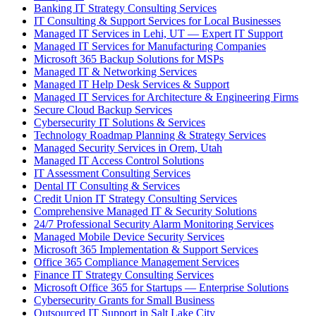
Banking IT Strategy Consulting Services
IT Consulting & Support Services for Local Businesses
Managed IT Services in Lehi, UT — Expert IT Support
Managed IT Services for Manufacturing Companies
Microsoft 365 Backup Solutions for MSPs
Managed IT & Networking Services
Managed IT Help Desk Services & Support
Managed IT Services for Architecture & Engineering Firms
Secure Cloud Backup Services
Cybersecurity IT Solutions & Services
Technology Roadmap Planning & Strategy Services
Managed Security Services in Orem, Utah
Managed IT Access Control Solutions
IT Assessment Consulting Services
Dental IT Consulting & Services
Credit Union IT Strategy Consulting Services
Comprehensive Managed IT & Security Solutions
24/7 Professional Security Alarm Monitoring Services
Managed Mobile Device Security Services
Microsoft 365 Implementation & Support Services
Office 365 Compliance Management Services
Finance IT Strategy Consulting Services
Microsoft Office 365 for Startups — Enterprise Solutions
Cybersecurity Grants for Small Business
Outsourced IT Support in Salt Lake City