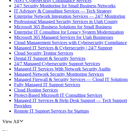
NIST Cybersecurity Compliance Services
24/7 Security Monitoring for Small Business Networks
IT Advisory & Consulting Services — Tech Strategy
Enterprise Network Integration Services — 24/7 Monitoring
Professional Managed Security Services in Utah County
Microsoft 365 Business Solutions for Small Business
Enterprise IT Consulting for Legacy System Modernization
Microsoft 365 Managed Services for Utah Businesses
Cloud Management Services with Cybersecurity Compliance
Managed IT Services & Cybersecurity | 24/7 Support
Cloud Security Testing Services
Dental IT Support & Security Services
24/7 Managed Cybersecurity Support Services
Managed IT Services With Network Security Audits
Managed Network Security Monitoring Services
Managed Firewall & Security Services — Cloud IT Solutions
Fully Managed IT Support Services
Cloud Hosting Services
Project-Based Microsoft IT Consulting Services
Managed IT Services & Help Desk Support — Tech Support
Providers
Remote IT Support Services for Startups
View All