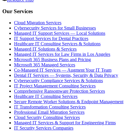
Our Services
Cloud Migration Services
Cybersecurity Services for Small Businesses
Managed IT Support Services — Local Solutions
IT Support Services for Dental Practices
Healthcare IT Consulting Services & Solutions
Managed IT Solutions & Services
Managed IT Services for Law Firms in Los Angeles
Microsoft 365 Business Plans and Pricing
Microsoft 365 Managed Services
Co-Managed IT Services — Augment Your IT Team
Dental IT Services — Systems, Security & Data Privacy
Cybersecurity Compliance Services & Solutions
IT Project Management Consulting Services
Comprehensive Ransomware Protection Services
Healthcare IT Consulting Services
Secure Remote Worker Solutions & Endpoint Management
IT Transformation Consulting Services
Professional Email Migration Services
Cloud Security Consulting Services
Managed IT Services & Support for Engineering Firms
IT Security Services Companies