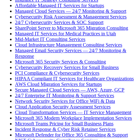
Affordable Managed IT Services for Startups
Managed Cloud Services — 24/7 Monitoring & Support
Cybersecurity Risk Assessment & Management Services
24/7 Cybersecurity Services & SOC Support
SharePoint Server to Microsoft 365 Migration Consulting
Managed IT Services for Medical Practices in Utah
Mid-Market IT Consulting Services
Cloud Infrastructure Management Consulting Services
Managed Email Security Services — 24/7 Monitoring &
Response
Microsoft 365 Security Services & Consulting
Cybersecurity Recovery Services for Small Business
PCI Compliance & Cybersecurity Services
HIPAA Compliant IT Services for Healthcare Organizations
AWS Cloud Migration Services for Startups
Secure Managed Cloud Services — AWS, Azure, GCP
24/7 Enterprise IT Monitoring & Support Services
Network Security Services for Office WiFi & Data
Cloud Application Security Assessment Services
Cloud Transformation Services — IT Service Management
Microsoft 365 Modern Workplace Implementation Services
Microsoft Teams Pricing for Small Business Plans
Incident Response & Cyber Risk Retainer Services
Microsoft Defender for Office 365 Consulting & Support