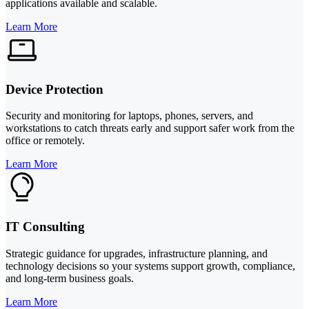
applications available and scalable.
Learn More
Device Protection
Security and monitoring for laptops, phones, servers, and
workstations to catch threats early and support safer work from the
office or remotely.
Learn More
IT Consulting
Strategic guidance for upgrades, infrastructure planning, and
technology decisions so your systems support growth, compliance,
and long-term business goals.
Learn More