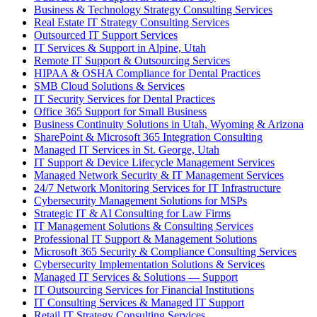
Business & Technology Strategy Consulting Services
Real Estate IT Strategy Consulting Services
Outsourced IT Support Services
IT Services & Support in Alpine, Utah
Remote IT Support & Outsourcing Services
HIPAA & OSHA Compliance for Dental Practices
SMB Cloud Solutions & Services
IT Security Services for Dental Practices
Office 365 Support for Small Business
Business Continuity Solutions in Utah, Wyoming & Arizona
SharePoint & Microsoft 365 Integration Consulting
Managed IT Services in St. George, Utah
IT Support & Device Lifecycle Management Services
Managed Network Security & IT Management Services
24/7 Network Monitoring Services for IT Infrastructure
Cybersecurity Management Solutions for MSPs
Strategic IT & AI Consulting for Law Firms
IT Management Solutions & Consulting Services
Professional IT Support & Management Solutions
Microsoft 365 Security & Compliance Consulting Services
Cybersecurity Implementation Solutions & Services
Managed IT Services & Solutions — Support
IT Outsourcing Services for Financial Institutions
IT Consulting Services & Managed IT Support
Retail IT Strategy Consulting Services