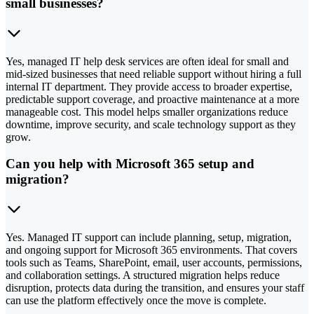
small businesses?
Yes, managed IT help desk services are often ideal for small and
mid-sized businesses that need reliable support without hiring a full
internal IT department. They provide access to broader expertise,
predictable support coverage, and proactive maintenance at a more
manageable cost. This model helps smaller organizations reduce
downtime, improve security, and scale technology support as they
grow.
Can you help with Microsoft 365 setup and
migration?
Yes. Managed IT support can include planning, setup, migration,
and ongoing support for Microsoft 365 environments. That covers
tools such as Teams, SharePoint, email, user accounts, permissions,
and collaboration settings. A structured migration helps reduce
disruption, protects data during the transition, and ensures your staff
can use the platform effectively once the move is complete.