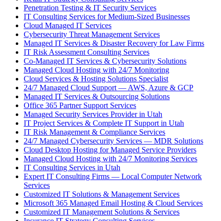
Penetration Testing & IT Security Services
IT Consulting Services for Medium-Sized Businesses
Cloud Managed IT Services
Cybersecurity Threat Management Services
Managed IT Services & Disaster Recovery for Law Firms
IT Risk Assessment Consulting Services
Co-Managed IT Services & Cybersecurity Solutions
Managed Cloud Hosting with 24/7 Monitoring
Cloud Services & Hosting Solutions Specialist
24/7 Managed Cloud Support — AWS, Azure & GCP
Managed IT Services & Outsourcing Solutions
Office 365 Partner Support Services
Managed Security Services Provider in Utah
IT Project Services & Complete IT Support in Utah
IT Risk Management & Compliance Services
24/7 Managed Cybersecurity Services — MDR Solutions
Cloud Desktop Hosting for Managed Service Providers
Managed Cloud Hosting with 24/7 Monitoring Services
IT Consulting Services in Utah
Expert IT Consulting Firms — Local Computer Network
Services
Customized IT Solutions & Management Services
Microsoft 365 Managed Email Hosting & Cloud Services
Customized IT Management Solutions & Services
Insurance IT Strategy Consulting Services