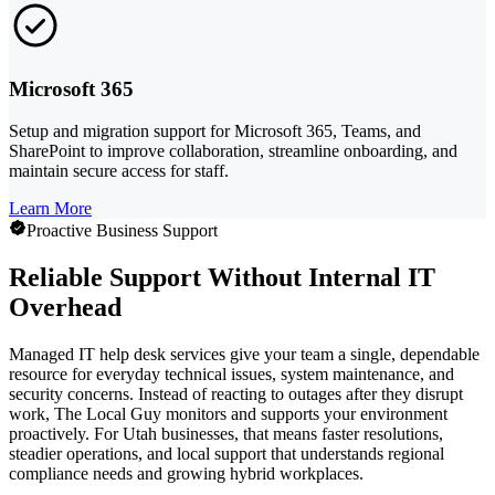
Microsoft 365
Setup and migration support for Microsoft 365, Teams, and
SharePoint to improve collaboration, streamline onboarding, and
maintain secure access for staff.
Learn More
Proactive Business Support
Reliable Support Without Internal IT
Overhead
Managed IT help desk services give your team a single, dependable
resource for everyday technical issues, system maintenance, and
security concerns. Instead of reacting to outages after they disrupt
work, The Local Guy monitors and supports your environment
proactively. For Utah businesses, that means faster resolutions,
steadier operations, and local support that understands regional
compliance needs and growing hybrid workplaces.