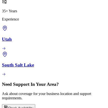
35+ Years
Experience
Utah
South Salt Lake
Need Support In Your Area?
Ask about coverage for your business location and support
requirements.