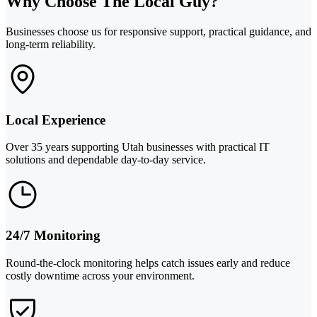
Why Choose The Local Guy?
Businesses choose us for responsive support, practical guidance, and
long-term reliability.
Local Experience
Over 35 years supporting Utah businesses with practical IT
solutions and dependable day-to-day service.
24/7 Monitoring
Round-the-clock monitoring helps catch issues early and reduce
costly downtime across your environment.