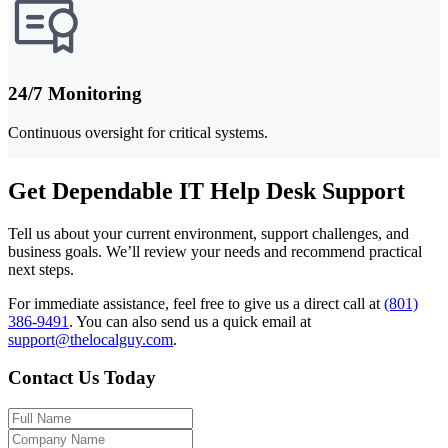
24/7 Monitoring
Continuous oversight for critical systems.
Get Dependable IT Help Desk Support
Tell us about your current environment, support challenges, and
business goals. We’ll review your needs and recommend practical
next steps.
For immediate assistance, feel free to give us a direct call at
(801)
386-9491
.
You can also send us a quick email at
support@thelocalguy.com
.
Contact Us Today