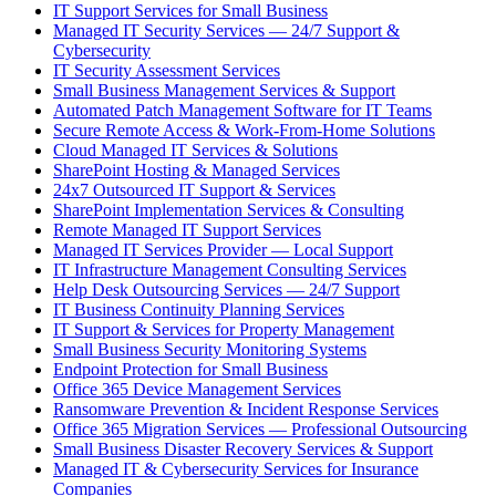
IT Support Services for Small Business
Managed IT Security Services — 24/7 Support &
Cybersecurity
IT Security Assessment Services
Small Business Management Services & Support
Automated Patch Management Software for IT Teams
Secure Remote Access & Work-From-Home Solutions
Cloud Managed IT Services & Solutions
SharePoint Hosting & Managed Services
24x7 Outsourced IT Support & Services
SharePoint Implementation Services & Consulting
Remote Managed IT Support Services
Managed IT Services Provider — Local Support
IT Infrastructure Management Consulting Services
Help Desk Outsourcing Services — 24/7 Support
IT Business Continuity Planning Services
IT Support & Services for Property Management
Small Business Security Monitoring Systems
Endpoint Protection for Small Business
Office 365 Device Management Services
Ransomware Prevention & Incident Response Services
Office 365 Migration Services — Professional Outsourcing
Small Business Disaster Recovery Services & Support
Managed IT & Cybersecurity Services for Insurance
Companies