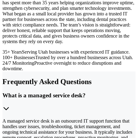
has spent more than 35 years helping organizations improve uptime,
strengthen cybersecurity, and plan smarter technology investments.
What began as a small local provider has grown into a trusted IT
partner for businesses across the state, including dental practices
with strict compliance needs. The team’s vision is straightforward:
deliver honest, reliable support that keeps operations moving,
protects critical data, and gives business owners confidence in the
systems they rely on every day.
35+ Years
Serving Utah businesses with experienced IT guidance.
100+ Businesses
Trusted by over a hundred businesses across Utah.
24/7 Monitoring
Proactive oversight to reduce disruptions and
downtime.
Frequently Asked Questions
What is a managed service desk?
A managed service desk is an outsourced IT support function that
handles user issues, troubleshooting, ticket management, and
ongoing technical assistance for your business. It typically includes
remote support, escalation procedures, proactive monitoring, and