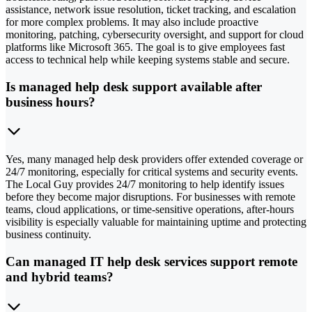
assistance, network issue resolution, ticket tracking, and escalation
for more complex problems. It may also include proactive
monitoring, patching, cybersecurity oversight, and support for cloud
platforms like Microsoft 365. The goal is to give employees fast
access to technical help while keeping systems stable and secure.
Is managed help desk support available after
business hours?
Yes, many managed help desk providers offer extended coverage or
24/7 monitoring, especially for critical systems and security events.
The Local Guy provides 24/7 monitoring to help identify issues
before they become major disruptions. For businesses with remote
teams, cloud applications, or time-sensitive operations, after-hours
visibility is especially valuable for maintaining uptime and protecting
business continuity.
Can managed IT help desk services support remote
and hybrid teams?