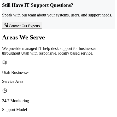
Still Have IT Support Questions?
Speak with our team about your systems, users, and support needs.
Contact Our Experts
Areas We Serve
We provide managed IT help desk support for businesses
throughout Utah with responsive, locally based service.
Utah Businesses
Service Area
24/7 Monitoring
Support Model