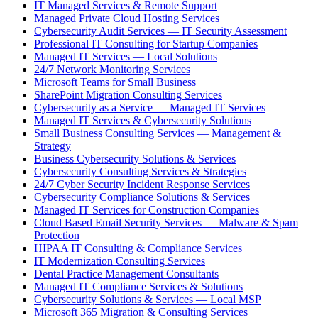
IT Managed Services & Remote Support
Managed Private Cloud Hosting Services
Cybersecurity Audit Services — IT Security Assessment
Professional IT Consulting for Startup Companies
Managed IT Services — Local Solutions
24/7 Network Monitoring Services
Microsoft Teams for Small Business
SharePoint Migration Consulting Services
Cybersecurity as a Service — Managed IT Services
Managed IT Services & Cybersecurity Solutions
Small Business Consulting Services — Management &
Strategy
Business Cybersecurity Solutions & Services
Cybersecurity Consulting Services & Strategies
24/7 Cyber Security Incident Response Services
Cybersecurity Compliance Solutions & Services
Managed IT Services for Construction Companies
Cloud Based Email Security Services — Malware & Spam
Protection
HIPAA IT Consulting & Compliance Services
IT Modernization Consulting Services
Dental Practice Management Consultants
Managed IT Compliance Services & Solutions
Cybersecurity Solutions & Services — Local MSP
Microsoft 365 Migration & Consulting Services