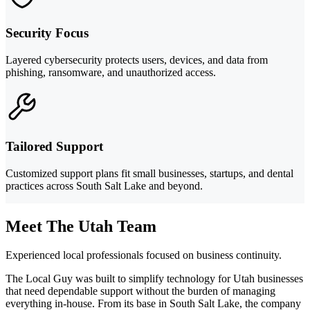
Security Focus
Layered cybersecurity protects users, devices, and data from
phishing, ransomware, and unauthorized access.
Tailored Support
Customized support plans fit small businesses, startups, and dental
practices across South Salt Lake and beyond.
Meet The Utah Team
Experienced local professionals focused on business continuity.
The Local Guy was built to simplify technology for Utah businesses
that need dependable support without the burden of managing
everything in-house. From its base in South Salt Lake, the company