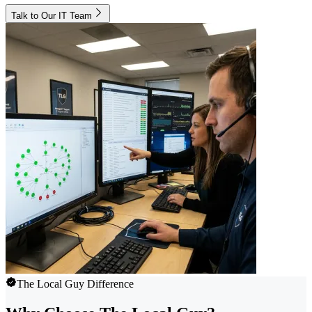
Talk to Our IT Team
The Local Guy Difference