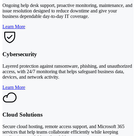
Ongoing help desk support, proactive monitoring, maintenance, and
issue resolution designed to reduce downtime and give your
business dependable day-to-day IT coverage.
Learn More
Cybersecurity
Layered protection against ransomware, phishing, and unauthorized
access, with 24/7 monitoring that helps safeguard business data,
devices, and network activity.
Learn More
Cloud Solutions
Secure cloud hosting, remote access support, and Microsoft 365
services that help teams collaborate efficiently while keeping