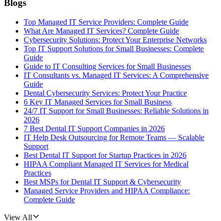
Blogs
Top Managed IT Service Providers: Complete Guide
What Are Managed IT Services? Complete Guide
Cybersecurity Solutions: Protect Your Enterprise Networks
Top IT Support Solutions for Small Businesses: Complete
Guide
Guide to IT Consulting Services for Small Businesses
IT Consultants vs. Managed IT Services: A Comprehensive
Guide
Dental Cybersecurity Services: Protect Your Practice
6 Key IT Managed Services for Small Business
24/7 IT Support for Small Businesses: Reliable Solutions in
2026
7 Best Dental IT Support Companies in 2026
IT Help Desk Outsourcing for Remote Teams — Scalable
Support
Best Dental IT Support for Startup Practices in 2026
HIPAA Compliant Managed IT Services for Medical
Practices
Best MSPs for Dental IT Support & Cybersecurity
Managed Service Providers and HIPAA Compliance:
Complete Guide
View All