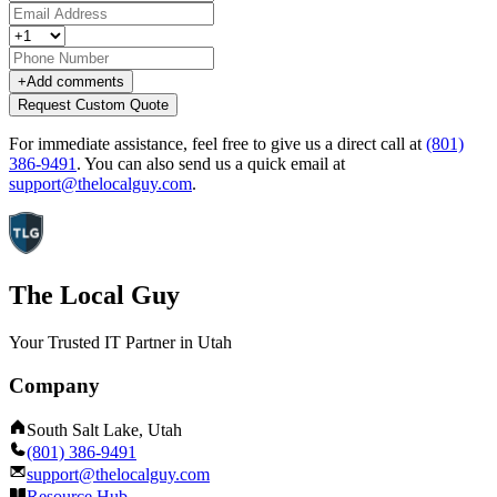
+
Add comments
Request Custom Quote
For immediate assistance, feel free to give us a direct call at
(801)
386-9491
.
You can also send us a quick email at
support@thelocalguy.com
.
The Local Guy
Your Trusted IT Partner in Utah
Company
South Salt Lake, Utah
(801) 386-9491
support@thelocalguy.com
Resource Hub