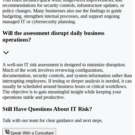
recommendations for security controls, infrastructure updates, or
policy changes. Many businesses also use the findings to guide
budgeting, strengthen internal processes, and support ongoing
managed IT or cybersecurity planning.
Will the assessment disrupt daily business
operations?
A well-run IT risk assessment is designed to minimize disruption.
Much of the work involves reviewing configurations,
documentation, security controls, and system information rather than
interrupting employees. If testing or deeper analysis is needed, it can
usually be scheduled around business hours or critical workflows.
The objective is to gain meaningful insight while keeping your
operations stable and productive.
Still Have Questions About IT Risk?
Talk with our team for clear guidance and next steps.
Speak With a Consultant