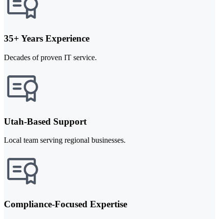
35+ Years Experience
Decades of proven IT service.
Utah-Based Support
Local team serving regional businesses.
Compliance-Focused Expertise