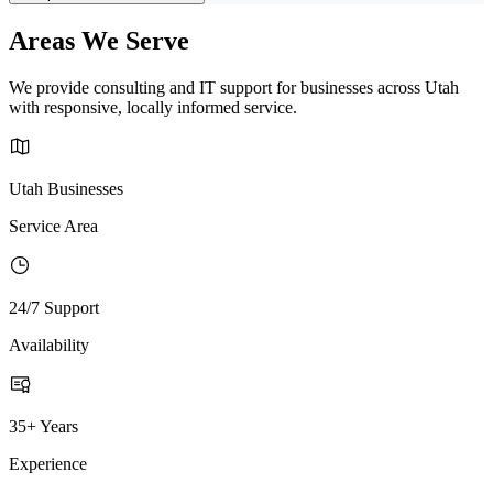
Areas We Serve
We provide consulting and IT support for businesses across Utah
with responsive, locally informed service.
Utah Businesses
Service Area
24/7 Support
Availability
35+ Years
Experience