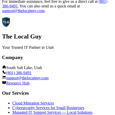
For immediate assistance, feel free to give us a direct call at
(801)
386-9491
.
You can also send us a quick email at
support@thelocalguy.com
.
The Local Guy
Your Trusted IT Partner in Utah
Company
South Salt Lake, Utah
(801) 386-9491
support@thelocalguy.com
Resource Hub
Our Services
Cloud Migration Services
Cybersecurity Services for Small Businesses
Managed IT Support Services — Local Solutions