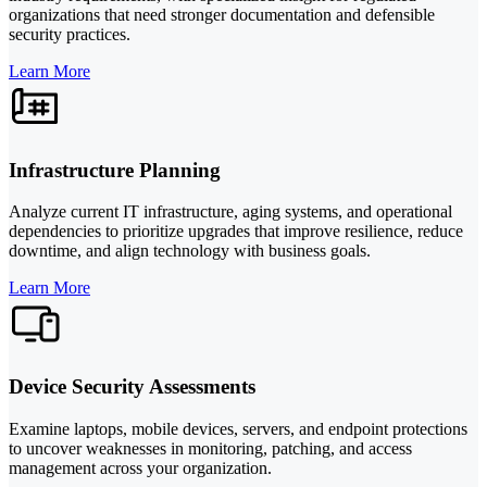
organizations that need stronger documentation and defensible
security practices.
Learn More
Infrastructure Planning
Analyze current IT infrastructure, aging systems, and operational
dependencies to prioritize upgrades that improve resilience, reduce
downtime, and align technology with business goals.
Learn More
Device Security Assessments
Examine laptops, mobile devices, servers, and endpoint protections
to uncover weaknesses in monitoring, patching, and access
management across your organization.