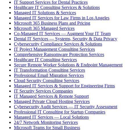
IT Support Services for Dental Practices
Healthcare IT Consulting Services & Solutions
Managed IT Solutions & Services
Managed IT Services for Law Firms in Los Angeles
Microsoft 365 Business Plans and Pricing
Microsoft 365 Managed Services
Co-Managed IT Services — Augment Your IT Team
Dental IT Services — Systems, Security & Data Privacy
Cybersecurity Compliance Services & Solutions
IT Project Management Consulting Services
Comprehensive Ransomware Protection Services
Healthcare IT Consulting Services
Secure Remote Worker Solutions & Endpoint Management
IT Transformation Consulting Services
Professional Email Migration Services
Cloud Security Consulting Services
Managed IT Services & Support for Engineering Firms
IT Security Services Companies
IT Managed Services & Remote Support
Managed Private Cloud Hosting Services
Cybersecurity Audit Services — IT Security Assessment
Professional IT Consulting for Startup Companies
Managed IT Services — Local Solutions
24/7 Network Monitoring Services
Microsoft Teams for Small Business