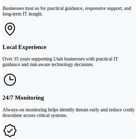
Businesses trust us for practical guidance, responsive support, and
long-term IT insight.
Local Experience
Over 35 years supporting Utah businesses with practical IT
guidance and risk-aware technology decisions.
24/7 Monitoring
Always-on monitoring helps identify threats early and reduce costly
downtime across critical systems.