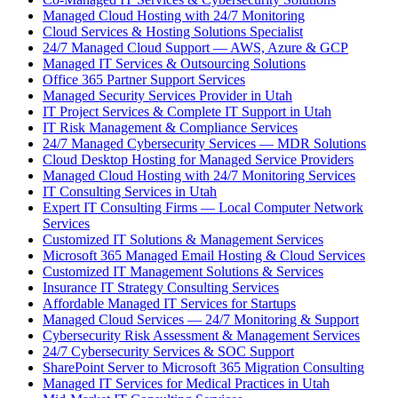
Managed Cloud Hosting with 24/7 Monitoring
Cloud Services & Hosting Solutions Specialist
24/7 Managed Cloud Support — AWS, Azure & GCP
Managed IT Services & Outsourcing Solutions
Office 365 Partner Support Services
Managed Security Services Provider in Utah
IT Project Services & Complete IT Support in Utah
IT Risk Management & Compliance Services
24/7 Managed Cybersecurity Services — MDR Solutions
Cloud Desktop Hosting for Managed Service Providers
Managed Cloud Hosting with 24/7 Monitoring Services
IT Consulting Services in Utah
Expert IT Consulting Firms — Local Computer Network
Services
Customized IT Solutions & Management Services
Microsoft 365 Managed Email Hosting & Cloud Services
Customized IT Management Solutions & Services
Insurance IT Strategy Consulting Services
Affordable Managed IT Services for Startups
Managed Cloud Services — 24/7 Monitoring & Support
Cybersecurity Risk Assessment & Management Services
24/7 Cybersecurity Services & SOC Support
SharePoint Server to Microsoft 365 Migration Consulting
Managed IT Services for Medical Practices in Utah