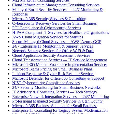
Mid-Market IT Consulting Services
Cloud Infrastructure Management Consulting Services
Managed Email Security Services — 24/7 Monitoring &
Response
Microsoft 365 Security Services & Consulting
Cybersecurity Recovery Services for Small Business
PCI Compliance & Cybersecurity Services
HIPAA Compliant IT Services for Healthcare Organizations
AWS Cloud Migration Services for Startups
Secure Managed Cloud Services — AWS, Azure, GCP
24/7 Enterprise IT Monitoring & Support Services
Network Security Services for Office WiFi & Data
Cloud Application Security Assessment Services
Cloud Transformation Services — IT Service Management
Microsoft 365 Modern Workplace Implementation Services
Microsoft Teams Pricing for Small Business Plans
Incident Response & Cyber Risk Retainer Services
Microsoft Defender for Office 365 Consulting & Support
NIST Cybersecurity Compliance Services
24/7 Security Monitoring for Small Business Networks
IT Advisory & Consulting Services — Tech Strategy
Enterprise Network Integration Services — 24/7 Monitoring
Professional Managed Security Services in Utah County
Microsoft 365 Business Solutions for Small Business
Enterprise IT Consulting for Legacy System Modernization