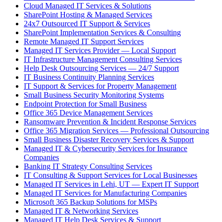
Cloud Managed IT Services & Solutions
SharePoint Hosting & Managed Services
24x7 Outsourced IT Support & Services
SharePoint Implementation Services & Consulting
Remote Managed IT Support Services
Managed IT Services Provider — Local Support
IT Infrastructure Management Consulting Services
Help Desk Outsourcing Services — 24/7 Support
IT Business Continuity Planning Services
IT Support & Services for Property Management
Small Business Security Monitoring Systems
Endpoint Protection for Small Business
Office 365 Device Management Services
Ransomware Prevention & Incident Response Services
Office 365 Migration Services — Professional Outsourcing
Small Business Disaster Recovery Services & Support
Managed IT & Cybersecurity Services for Insurance
Companies
Banking IT Strategy Consulting Services
IT Consulting & Support Services for Local Businesses
Managed IT Services in Lehi, UT — Expert IT Support
Managed IT Services for Manufacturing Companies
Microsoft 365 Backup Solutions for MSPs
Managed IT & Networking Services
Managed IT Help Desk Services & Support