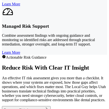
Learn More
Managed Risk Support
Combine assessment findings with ongoing guidance and
monitoring so identified risks are addressed through practical
remediation, stronger oversight, and long-term IT support.
Learn More
Actionable Risk Guidance
Reduce Risk With Clear IT Insight
An effective IT risk assessment gives you more than a checklist. It
shows where your systems are exposed, how those gaps affect
operations, and which fixes matter most. The Local Guy helps Utah
businesses translate technical findings into practical priorities,
whether you need stronger cybersecurity, better cloud controls, or
support for compliance-sensitive environments like dental practices.