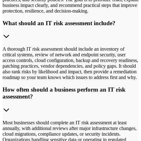
business impact clearly, and recommend practical steps that improve
protection, resilience, and decision-making.
What should an IT risk assessment include?
A thorough IT risk assessment should include an inventory of
critical systems, review of network and endpoint security, user
access controls, cloud configuration, backup and recovery readiness,
patching practices, vendor dependencies, and policy gaps. It should
also rank risks by likelihood and impact, then provide a remediation
roadmap so your team knows which issues to address first and why.
How often should a business perform an IT risk
assessment?
Most businesses should complete an IT risk assessment at least
annually, with additional reviews after major infrastructure changes,
cloud migrations, compliance updates, or security incidents.
Organizations handling sensitive data or operating in regulated