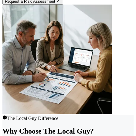
Request a Risk Assessment
The Local Guy Difference
Why Choose The Local Guy?