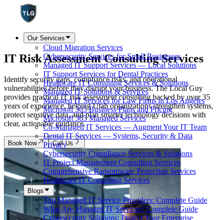
Our Services
Cloud Migration Services
IT Risk Assessment
Consulting Services
Cybersecurity Services for Small Businesses
Managed IT Support Services — Local Solutions
IT Support Services for Dental Practices
Identify security gaps, compliance risks, and operational
Healthcare IT Consulting Services & Solutions
vulnerabilities before they disrupt your business. The Local Guy
Managed IT Solutions & Services
provides practical IT risk assessment consulting backed by over 35
Managed IT Services for Law Firms in Los Angeles
years of experience, helping Utah organizations strengthen systems,
Microsoft 365 Business Plans and Pricing
protect sensitive data, and plan smarter technology decisions with
Microsoft 365 Managed Services
clear, actionable guidance.
Co-Managed IT Services — Augment Your IT Team
Dental IT Services — Systems, Security & Data
Book Now
Call Us
Privacy
Cybersecurity Compliance Services & Solutions
IT Project Management Consulting Services
Comprehensive Ransomware Protection Services
Healthcare IT Consulting Services
Blogs
Top Managed IT Service Providers: Complete Guide
What Are Managed IT Services? Complete Guide
Cybersecurity Solutions: Protect Your Enterprise