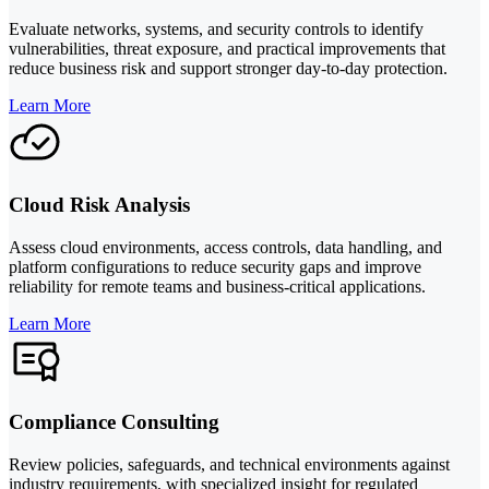
Evaluate networks, systems, and security controls to identify
vulnerabilities, threat exposure, and practical improvements that
reduce business risk and support stronger day-to-day protection.
Learn More
Cloud Risk Analysis
Assess cloud environments, access controls, data handling, and
platform configurations to reduce security gaps and improve
reliability for remote teams and business-critical applications.
Learn More
Compliance Consulting
Review policies, safeguards, and technical environments against
industry requirements, with specialized insight for regulated