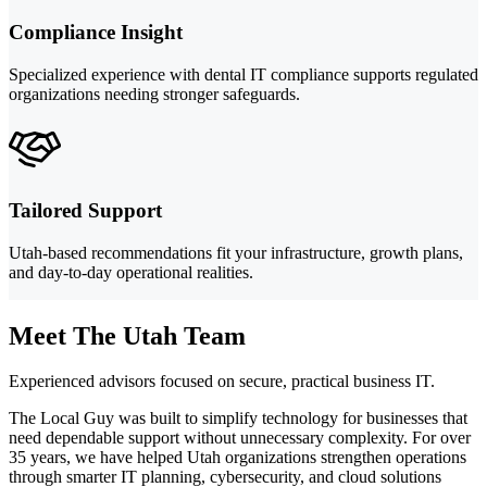
Compliance Insight
Specialized experience with dental IT compliance supports regulated
organizations needing stronger safeguards.
Tailored Support
Utah-based recommendations fit your infrastructure, growth plans,
and day-to-day operational realities.
Meet The Utah Team
Experienced advisors focused on secure, practical business IT.
The Local Guy was built to simplify technology for businesses that
need dependable support without unnecessary complexity. For over
35 years, we have helped Utah organizations strengthen operations
through smarter IT planning, cybersecurity, and cloud solutions