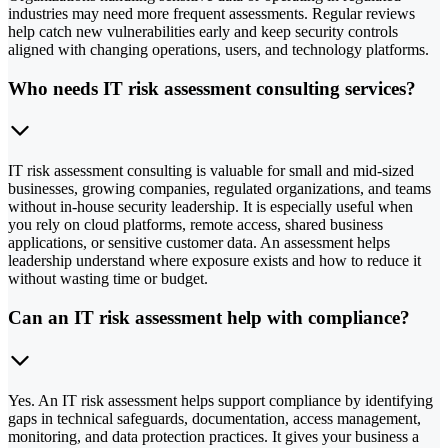
industries may need more frequent assessments. Regular reviews
help catch new vulnerabilities early and keep security controls
aligned with changing operations, users, and technology platforms.
Who needs IT risk assessment consulting services?
IT risk assessment consulting is valuable for small and mid-sized
businesses, growing companies, regulated organizations, and teams
without in-house security leadership. It is especially useful when
you rely on cloud platforms, remote access, shared business
applications, or sensitive customer data. An assessment helps
leadership understand where exposure exists and how to reduce it
without wasting time or budget.
Can an IT risk assessment help with compliance?
Yes. An IT risk assessment helps support compliance by identifying
gaps in technical safeguards, documentation, access management,
monitoring, and data protection practices. It gives your business a