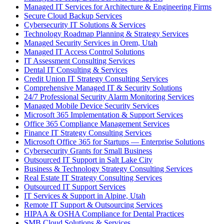
Managed IT Services for Architecture & Engineering Firms
Secure Cloud Backup Services
Cybersecurity IT Solutions & Services
Technology Roadmap Planning & Strategy Services
Managed Security Services in Orem, Utah
Managed IT Access Control Solutions
IT Assessment Consulting Services
Dental IT Consulting & Services
Credit Union IT Strategy Consulting Services
Comprehensive Managed IT & Security Solutions
24/7 Professional Security Alarm Monitoring Services
Managed Mobile Device Security Services
Microsoft 365 Implementation & Support Services
Office 365 Compliance Management Services
Finance IT Strategy Consulting Services
Microsoft Office 365 for Startups — Enterprise Solutions
Cybersecurity Grants for Small Business
Outsourced IT Support in Salt Lake City
Business & Technology Strategy Consulting Services
Real Estate IT Strategy Consulting Services
Outsourced IT Support Services
IT Services & Support in Alpine, Utah
Remote IT Support & Outsourcing Services
HIPAA & OSHA Compliance for Dental Practices
SMB Cloud Solutions & Services