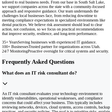
tailored to real business needs. From our base in South Salt Lake,
we support companies across the state with a community-focused
approach and responsive guidance. Our team understands the
challenges local businesses face, from reducing downtime to
meeting compliance expectations in specialized environments like
dental practices. We believe risk assessment should lead to clear
action, not confusion, so we focus on practical recommendations
that improve security, resilience, and long-term performance.
35+ Years
Serving businesses with experienced IT guidance.
100+ Businesses
Trusted partner for organizations across Utah.
24/7 Monitoring
Proactive oversight for critical systems and security.
Frequently Asked Questions
What does an IT risk consultant do?
An IT risk consultant evaluates your technology environment to
identify vulnerabilities, operational weaknesses, and compliance
concerns that could affect your business. This typically includes
reviewing networks, devices, cloud systems, access controls, backup
practices, and security policies. The goal is to prioritize risks, explain