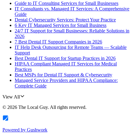
Guide to IT Consulting Services for Small Businesses
IT Consultants vs. Managed IT Services: A Comprehensive
Guide
Dental Cybersecurity Services: Protect Your Practice
6 Key IT Managed Services for Small Business
24/7 IT Support for Small Businesses: Reliable Solutions in
2026
7 Best Dental IT Support Companies in 2026
IT Help Desk Outsourcing for Remote Teams — Scalable
Support
Best Dental IT Support for Startup Practices in 2026
HIPAA Compliant Managed IT Services for Medical
Practices
Best MSPs for Dental IT Support & Cybersecurity
Managed Service Providers and HIPAA Compliance:
Complete Guide
View All
©
2026
The Local Guy
. All rights reserved.
Powered by
Gushwork