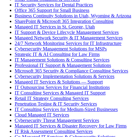
IT Security Services for Dental Practices
Office 365 Support for Small Business
Business Continuity Solutions in Utah, Wyoming & Arizona
SharePoint & Microsoft 365 Integration Consulting
Managed IT Services in St. George, Utah
IT Support & Device Lifecycle Management Services
Managed Network Security & IT Management Services
24/7 Network Monitoring Services for IT Infrastructure
Cybersecurity Management Solutions for MSPs
Strategic IT & AI Consulting for Law Firms
IT Management Solutions & Consulting Services
Professional IT Support & Management Solutions
Microsoft 365 Security & Compliance Consulting Services
Cybersecurity Implementation Solutions & Services
Managed IT Services & Solutions — Support
IT Outsourcing Services for Financial Institutions
IT Consulting Services & Managed IT Support
Retail IT Strategy Consulting Services
Penetration Testing & IT Security Services
IT Consulting Services for Medium-Sized Businesses
Cloud Managed IT Services
Cybersecurity Threat Management Services
Managed IT Services & Disaster Recovery for Law Firms
IT Risk Assessment Consulting Services
Co-Managed IT Services & Cybersecurity Solutions