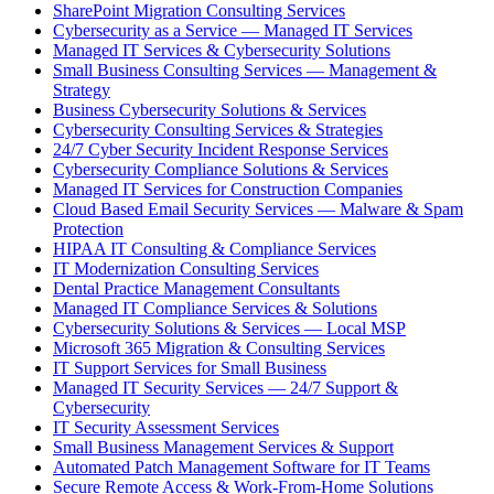
SharePoint Migration Consulting Services
Cybersecurity as a Service — Managed IT Services
Managed IT Services & Cybersecurity Solutions
Small Business Consulting Services — Management &
Strategy
Business Cybersecurity Solutions & Services
Cybersecurity Consulting Services & Strategies
24/7 Cyber Security Incident Response Services
Cybersecurity Compliance Solutions & Services
Managed IT Services for Construction Companies
Cloud Based Email Security Services — Malware & Spam
Protection
HIPAA IT Consulting & Compliance Services
IT Modernization Consulting Services
Dental Practice Management Consultants
Managed IT Compliance Services & Solutions
Cybersecurity Solutions & Services — Local MSP
Microsoft 365 Migration & Consulting Services
IT Support Services for Small Business
Managed IT Security Services — 24/7 Support &
Cybersecurity
IT Security Assessment Services
Small Business Management Services & Support
Automated Patch Management Software for IT Teams
Secure Remote Access & Work-From-Home Solutions