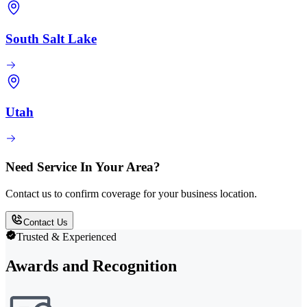
South Salt Lake
Utah
Need Service In Your Area?
Contact us to confirm coverage for your business location.
Contact Us
Trusted & Experienced
Awards and Recognition