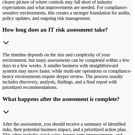
clearer picture of where controls may fall short of industry
expectations and what improvements are needed. For compliance-
sensitive environments, this creates a stronger foundation for audits,
policy updates, and ongoing risk management.
How long does an IT risk assessment take?
The timeline depends on the size and complexity of your
environment, but many assessments can be completed within a few
days to a few weeks. A smaller business with straightforward
systems may move faster, while multi-site operations or compliance-
heavy environments require deeper review. The process usually
includes discovery, analysis, findings, and a final report with
prioritized recommendations.
What happens after the assessment is complete?
After the assessment, you should receive a summary of identified
risks, their potential business impact, and a prioritized action plan.
This often includes quick wins, longer-term improvements, and