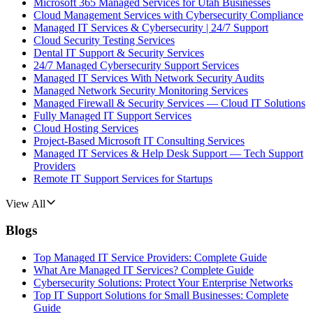
Microsoft 365 Managed Services for Utah Businesses
Cloud Management Services with Cybersecurity Compliance
Managed IT Services & Cybersecurity | 24/7 Support
Cloud Security Testing Services
Dental IT Support & Security Services
24/7 Managed Cybersecurity Support Services
Managed IT Services With Network Security Audits
Managed Network Security Monitoring Services
Managed Firewall & Security Services — Cloud IT Solutions
Fully Managed IT Support Services
Cloud Hosting Services
Project-Based Microsoft IT Consulting Services
Managed IT Services & Help Desk Support — Tech Support
Providers
Remote IT Support Services for Startups
View All
Blogs
Top Managed IT Service Providers: Complete Guide
What Are Managed IT Services? Complete Guide
Cybersecurity Solutions: Protect Your Enterprise Networks
Top IT Support Solutions for Small Businesses: Complete
Guide