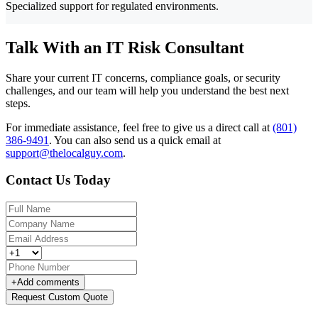
Specialized support for regulated environments.
Talk With an IT Risk Consultant
Share your current IT concerns, compliance goals, or security
challenges, and our team will help you understand the best next
steps.
For immediate assistance, feel free to give us a direct call at
(801)
386-9491
.
You can also send us a quick email at
support@thelocalguy.com
.
Contact Us Today
+
Add comments
Request Custom Quote