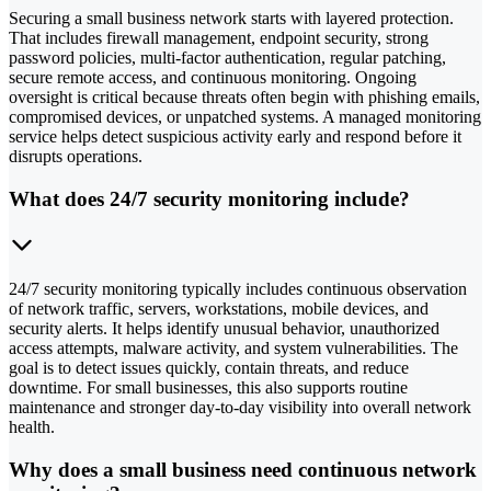
Securing a small business network starts with layered protection.
That includes firewall management, endpoint security, strong
password policies, multi-factor authentication, regular patching,
secure remote access, and continuous monitoring. Ongoing
oversight is critical because threats often begin with phishing emails,
compromised devices, or unpatched systems. A managed monitoring
service helps detect suspicious activity early and respond before it
disrupts operations.
What does 24/7 security monitoring include?
24/7 security monitoring typically includes continuous observation
of network traffic, servers, workstations, mobile devices, and
security alerts. It helps identify unusual behavior, unauthorized
access attempts, malware activity, and system vulnerabilities. The
goal is to detect issues quickly, contain threats, and reduce
downtime. For small businesses, this also supports routine
maintenance and stronger day-to-day visibility into overall network
health.
Why does a small business need continuous network