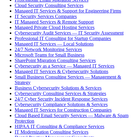
Cloud Security Consulting Services
Managed IT Services & Support for Engineering Firms
IT Security Services Companies
IT Managed Services & Remote Support
Managed Private Cloud Hosting Services
Cybersecurity Audit Services — IT Security Assessment
Professional IT Consulting for Startup Companies
Managed IT Services — Local Solutions
24/7 Network Monitoring Services
Microsoft Teams for Small Business
SharePoint Migration Consulting Services
Cybersecurity as a Service — Managed IT Services
Managed IT Services & Cybersecurity Solutions
Small Business Consulting Services — Management &
Strategy
Business Cybersecurity Solutions & Services
Cybersecurity Consulting Services & Strategies
24/7 Cyber Security Incident Response Services
Cybersecurity Compliance Solutions & Services
Managed IT Services for Construction Companies
Cloud Based Email Security Services — Malware & Spam
Protection
HIPAA IT Consulting & Compliance Services
IT Modernization Consulting Services