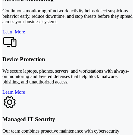
Continuous monitoring of network activity helps detect suspicious
behavior early, reduce downtime, and stop threats before they spread
across your business systems.
Learn More
Device Protection
We secure laptops, phones, servers, and workstations with always-
on monitoring and layered defenses that help block malware,
phishing, and unauthorized access.
Learn More
Managed IT Security
Our team combines proactive maintenance with cybersecurity