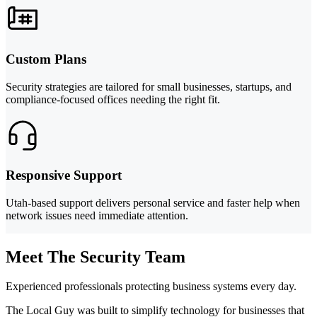
Custom Plans
Security strategies are tailored for small businesses, startups, and
compliance-focused offices needing the right fit.
Responsive Support
Utah-based support delivers personal service and faster help when
network issues need immediate attention.
Meet The Security Team
Experienced professionals protecting business systems every day.
The Local Guy was built to simplify technology for businesses that