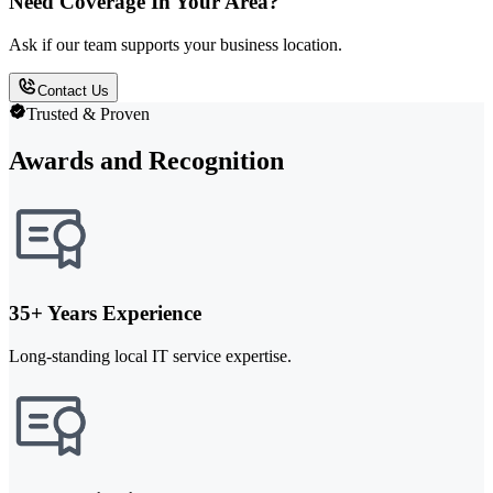
Need Coverage In Your Area?
Ask if our team supports your business location.
Contact Us
Trusted & Proven
Awards and Recognition
35+ Years Experience
Long-standing local IT service expertise.