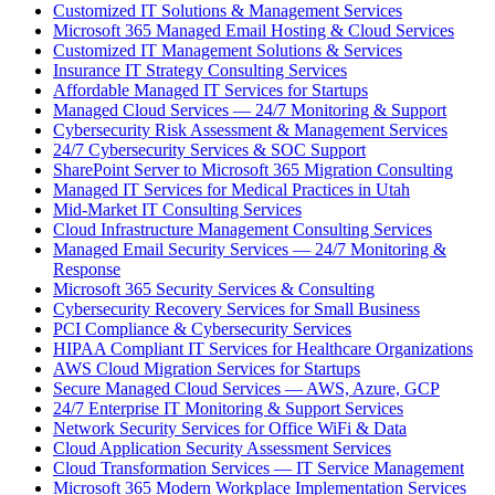
Customized IT Solutions & Management Services
Microsoft 365 Managed Email Hosting & Cloud Services
Customized IT Management Solutions & Services
Insurance IT Strategy Consulting Services
Affordable Managed IT Services for Startups
Managed Cloud Services — 24/7 Monitoring & Support
Cybersecurity Risk Assessment & Management Services
24/7 Cybersecurity Services & SOC Support
SharePoint Server to Microsoft 365 Migration Consulting
Managed IT Services for Medical Practices in Utah
Mid-Market IT Consulting Services
Cloud Infrastructure Management Consulting Services
Managed Email Security Services — 24/7 Monitoring &
Response
Microsoft 365 Security Services & Consulting
Cybersecurity Recovery Services for Small Business
PCI Compliance & Cybersecurity Services
HIPAA Compliant IT Services for Healthcare Organizations
AWS Cloud Migration Services for Startups
Secure Managed Cloud Services — AWS, Azure, GCP
24/7 Enterprise IT Monitoring & Support Services
Network Security Services for Office WiFi & Data
Cloud Application Security Assessment Services
Cloud Transformation Services — IT Service Management
Microsoft 365 Modern Workplace Implementation Services