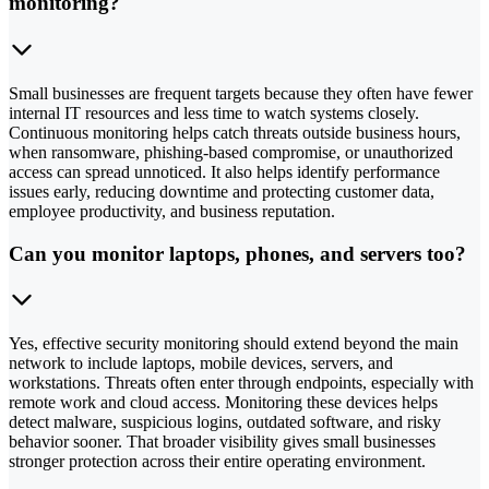
monitoring?
Small businesses are frequent targets because they often have fewer
internal IT resources and less time to watch systems closely.
Continuous monitoring helps catch threats outside business hours,
when ransomware, phishing-based compromise, or unauthorized
access can spread unnoticed. It also helps identify performance
issues early, reducing downtime and protecting customer data,
employee productivity, and business reputation.
Can you monitor laptops, phones, and servers too?
Yes, effective security monitoring should extend beyond the main
network to include laptops, mobile devices, servers, and
workstations. Threats often enter through endpoints, especially with
remote work and cloud access. Monitoring these devices helps
detect malware, suspicious logins, outdated software, and risky
behavior sooner. That broader visibility gives small businesses
stronger protection across their entire operating environment.