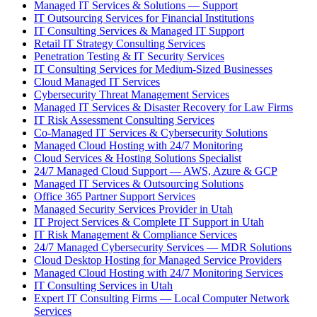
Managed IT Services & Solutions — Support
IT Outsourcing Services for Financial Institutions
IT Consulting Services & Managed IT Support
Retail IT Strategy Consulting Services
Penetration Testing & IT Security Services
IT Consulting Services for Medium-Sized Businesses
Cloud Managed IT Services
Cybersecurity Threat Management Services
Managed IT Services & Disaster Recovery for Law Firms
IT Risk Assessment Consulting Services
Co-Managed IT Services & Cybersecurity Solutions
Managed Cloud Hosting with 24/7 Monitoring
Cloud Services & Hosting Solutions Specialist
24/7 Managed Cloud Support — AWS, Azure & GCP
Managed IT Services & Outsourcing Solutions
Office 365 Partner Support Services
Managed Security Services Provider in Utah
IT Project Services & Complete IT Support in Utah
IT Risk Management & Compliance Services
24/7 Managed Cybersecurity Services — MDR Solutions
Cloud Desktop Hosting for Managed Service Providers
Managed Cloud Hosting with 24/7 Monitoring Services
IT Consulting Services in Utah
Expert IT Consulting Firms — Local Computer Network
Services