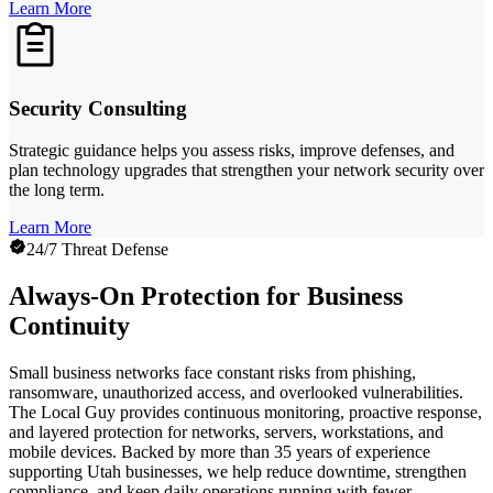
Learn More
Security Consulting
Strategic guidance helps you assess risks, improve defenses, and
plan technology upgrades that strengthen your network security over
the long term.
Learn More
24/7 Threat Defense
Always-On Protection for Business
Continuity
Small business networks face constant risks from phishing,
ransomware, unauthorized access, and overlooked vulnerabilities.
The Local Guy provides continuous monitoring, proactive response,
and layered protection for networks, servers, workstations, and
mobile devices. Backed by more than 35 years of experience
supporting Utah businesses, we help reduce downtime, strengthen
compliance, and keep daily operations running with fewer