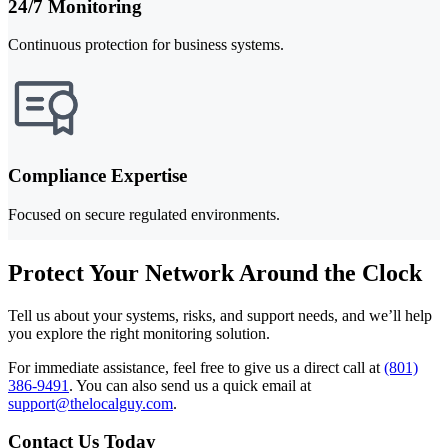
24/7 Monitoring
Continuous protection for business systems.
Compliance Expertise
Focused on secure regulated environments.
Protect Your Network Around the Clock
Tell us about your systems, risks, and support needs, and we’ll help
you explore the right monitoring solution.
For immediate assistance, feel free to give us a direct call at
(801)
386-9491
.
You can also send us a quick email at
support@thelocalguy.com
.
Contact Us Today