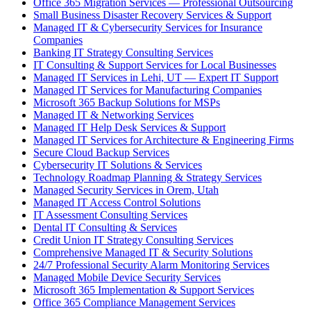
Office 365 Migration Services — Professional Outsourcing
Small Business Disaster Recovery Services & Support
Managed IT & Cybersecurity Services for Insurance
Companies
Banking IT Strategy Consulting Services
IT Consulting & Support Services for Local Businesses
Managed IT Services in Lehi, UT — Expert IT Support
Managed IT Services for Manufacturing Companies
Microsoft 365 Backup Solutions for MSPs
Managed IT & Networking Services
Managed IT Help Desk Services & Support
Managed IT Services for Architecture & Engineering Firms
Secure Cloud Backup Services
Cybersecurity IT Solutions & Services
Technology Roadmap Planning & Strategy Services
Managed Security Services in Orem, Utah
Managed IT Access Control Solutions
IT Assessment Consulting Services
Dental IT Consulting & Services
Credit Union IT Strategy Consulting Services
Comprehensive Managed IT & Security Solutions
24/7 Professional Security Alarm Monitoring Services
Managed Mobile Device Security Services
Microsoft 365 Implementation & Support Services
Office 365 Compliance Management Services