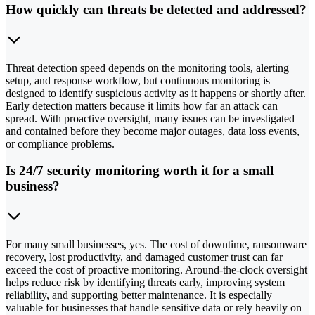
How quickly can threats be detected and addressed?
Threat detection speed depends on the monitoring tools, alerting
setup, and response workflow, but continuous monitoring is
designed to identify suspicious activity as it happens or shortly after.
Early detection matters because it limits how far an attack can
spread. With proactive oversight, many issues can be investigated
and contained before they become major outages, data loss events,
or compliance problems.
Is 24/7 security monitoring worth it for a small
business?
For many small businesses, yes. The cost of downtime, ransomware
recovery, lost productivity, and damaged customer trust can far
exceed the cost of proactive monitoring. Around-the-clock oversight
helps reduce risk by identifying threats early, improving system
reliability, and supporting better maintenance. It is especially
valuable for businesses that handle sensitive data or rely heavily on