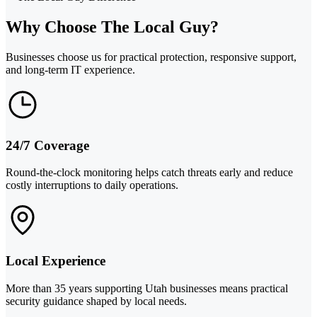
Why Choose The Local Guy?
Businesses choose us for practical protection, responsive support,
and long-term IT experience.
24/7 Coverage
Round-the-clock monitoring helps catch threats early and reduce
costly interruptions to daily operations.
Local Experience
More than 35 years supporting Utah businesses means practical
security guidance shaped by local needs.