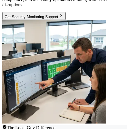
disruptions.
Get Security Monitoring Support
The Local Guy Difference