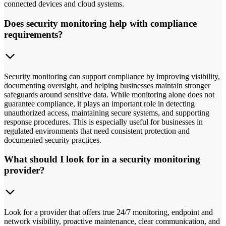
connected devices and cloud systems.
Does security monitoring help with compliance
requirements?
Security monitoring can support compliance by improving visibility,
documenting oversight, and helping businesses maintain stronger
safeguards around sensitive data. While monitoring alone does not
guarantee compliance, it plays an important role in detecting
unauthorized access, maintaining secure systems, and supporting
response procedures. This is especially useful for businesses in
regulated environments that need consistent protection and
documented security practices.
What should I look for in a security monitoring
provider?
Look for a provider that offers true 24/7 monitoring, endpoint and
network visibility, proactive maintenance, clear communication, and