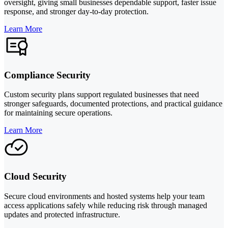
oversight, giving small businesses dependable support, faster issue
response, and stronger day-to-day protection.
Learn More
Compliance Security
Custom security plans support regulated businesses that need
stronger safeguards, documented protections, and practical guidance
for maintaining secure operations.
Learn More
Cloud Security
Secure cloud environments and hosted systems help your team
access applications safely while reducing risk through managed
updates and protected infrastructure.