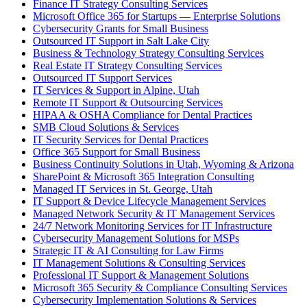
Finance IT Strategy Consulting Services
Microsoft Office 365 for Startups — Enterprise Solutions
Cybersecurity Grants for Small Business
Outsourced IT Support in Salt Lake City
Business & Technology Strategy Consulting Services
Real Estate IT Strategy Consulting Services
Outsourced IT Support Services
IT Services & Support in Alpine, Utah
Remote IT Support & Outsourcing Services
HIPAA & OSHA Compliance for Dental Practices
SMB Cloud Solutions & Services
IT Security Services for Dental Practices
Office 365 Support for Small Business
Business Continuity Solutions in Utah, Wyoming & Arizona
SharePoint & Microsoft 365 Integration Consulting
Managed IT Services in St. George, Utah
IT Support & Device Lifecycle Management Services
Managed Network Security & IT Management Services
24/7 Network Monitoring Services for IT Infrastructure
Cybersecurity Management Solutions for MSPs
Strategic IT & AI Consulting for Law Firms
IT Management Solutions & Consulting Services
Professional IT Support & Management Solutions
Microsoft 365 Security & Compliance Consulting Services
Cybersecurity Implementation Solutions & Services