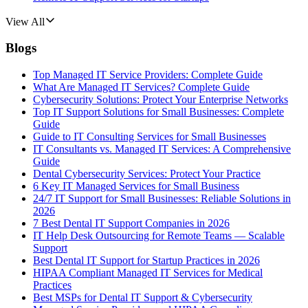
View All
Blogs
Top Managed IT Service Providers: Complete Guide
What Are Managed IT Services? Complete Guide
Cybersecurity Solutions: Protect Your Enterprise Networks
Top IT Support Solutions for Small Businesses: Complete
Guide
Guide to IT Consulting Services for Small Businesses
IT Consultants vs. Managed IT Services: A Comprehensive
Guide
Dental Cybersecurity Services: Protect Your Practice
6 Key IT Managed Services for Small Business
24/7 IT Support for Small Businesses: Reliable Solutions in
2026
7 Best Dental IT Support Companies in 2026
IT Help Desk Outsourcing for Remote Teams — Scalable
Support
Best Dental IT Support for Startup Practices in 2026
HIPAA Compliant Managed IT Services for Medical
Practices
Best MSPs for Dental IT Support & Cybersecurity