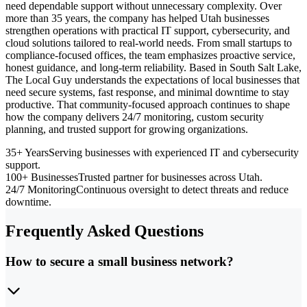
need dependable support without unnecessary complexity. Over
more than 35 years, the company has helped Utah businesses
strengthen operations with practical IT support, cybersecurity, and
cloud solutions tailored to real-world needs. From small startups to
compliance-focused offices, the team emphasizes proactive service,
honest guidance, and long-term reliability. Based in South Salt Lake,
The Local Guy understands the expectations of local businesses that
need secure systems, fast response, and minimal downtime to stay
productive. That community-focused approach continues to shape
how the company delivers 24/7 monitoring, custom security
planning, and trusted support for growing organizations.
35+ Years
Serving businesses with experienced IT and cybersecurity
support.
100+ Businesses
Trusted partner for businesses across Utah.
24/7 Monitoring
Continuous oversight to detect threats and reduce
downtime.
Frequently Asked Questions
How to secure a small business network?