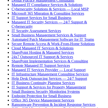
Dental Practice Management Consultants
Managed IT Compliance Services & Solutions
Cybersecurity Solutions & Services — Local MSP
Microsoft 365 Migration & Consulting Services
IT Support Services for Small Business
Managed IT Security Services — 24/7 Support &
Cybersecurity
IT Security Assessment Services
Small Business Management Services & Support
Automated Patch Management Software for IT Teams
Secure Remote Access & Work-From-Home Solutions
Cloud Managed IT Services & Solutions
SharePoint Hosting & Managed Services
24x7 Outsourced IT Support & Services
SharePoint Implementation Services & Consulting
Remote Managed IT Support Services
Managed IT Services Provider — Local Support
IT Infrastructure Management Consulting Services
Help Desk Outsourcing Services — 24/7 Support
IT Business Continuity Planning Services
IT Support & Services for Property Management
Small Business Security Monitoring Systems
Endpoint Protection for Small Business
Office 365 Device Management Services
Ransomware Prevention & Incident Response Services