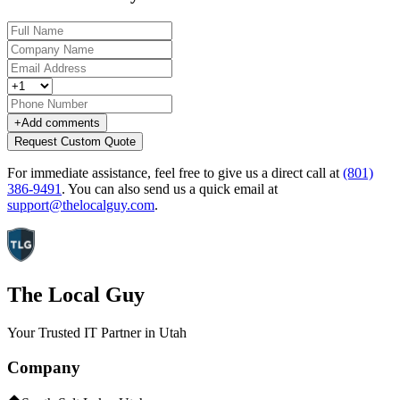
+
Add comments
Request Custom Quote
For immediate assistance, feel free to give us a direct call at
(801)
386-9491
.
You can also send us a quick email at
support@thelocalguy.com
.
The Local Guy
Your Trusted IT Partner in Utah
Company