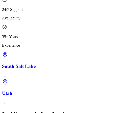
24/7 Support
Availability
35+ Years
Experience
South Salt Lake
Utah