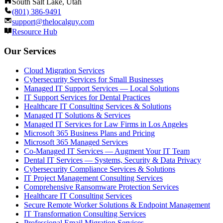
South Salt Lake, Utah
(801) 386-9491
support@thelocalguy.com
Resource Hub
Our Services
Cloud Migration Services
Cybersecurity Services for Small Businesses
Managed IT Support Services — Local Solutions
IT Support Services for Dental Practices
Healthcare IT Consulting Services & Solutions
Managed IT Solutions & Services
Managed IT Services for Law Firms in Los Angeles
Microsoft 365 Business Plans and Pricing
Microsoft 365 Managed Services
Co-Managed IT Services — Augment Your IT Team
Dental IT Services — Systems, Security & Data Privacy
Cybersecurity Compliance Services & Solutions
IT Project Management Consulting Services
Comprehensive Ransomware Protection Services
Healthcare IT Consulting Services
Secure Remote Worker Solutions & Endpoint Management
IT Transformation Consulting Services
Professional Email Migration Services