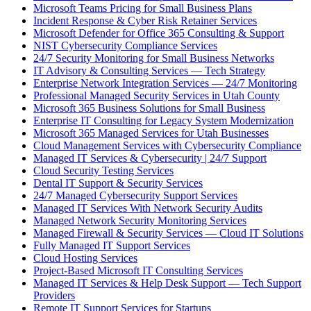
Microsoft Teams Pricing for Small Business Plans
Incident Response & Cyber Risk Retainer Services
Microsoft Defender for Office 365 Consulting & Support
NIST Cybersecurity Compliance Services
24/7 Security Monitoring for Small Business Networks
IT Advisory & Consulting Services — Tech Strategy
Enterprise Network Integration Services — 24/7 Monitoring
Professional Managed Security Services in Utah County
Microsoft 365 Business Solutions for Small Business
Enterprise IT Consulting for Legacy System Modernization
Microsoft 365 Managed Services for Utah Businesses
Cloud Management Services with Cybersecurity Compliance
Managed IT Services & Cybersecurity | 24/7 Support
Cloud Security Testing Services
Dental IT Support & Security Services
24/7 Managed Cybersecurity Support Services
Managed IT Services With Network Security Audits
Managed Network Security Monitoring Services
Managed Firewall & Security Services — Cloud IT Solutions
Fully Managed IT Support Services
Cloud Hosting Services
Project-Based Microsoft IT Consulting Services
Managed IT Services & Help Desk Support — Tech Support
Providers
Remote IT Support Services for Startups