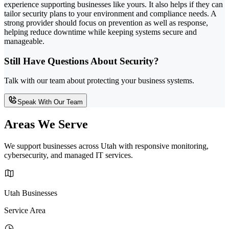
experience supporting businesses like yours. It also helps if they can
tailor security plans to your environment and compliance needs. A
strong provider should focus on prevention as well as response,
helping reduce downtime while keeping systems secure and
manageable.
Still Have Questions About Security?
Talk with our team about protecting your business systems.
Speak With Our Team
Areas We Serve
We support businesses across Utah with responsive monitoring,
cybersecurity, and managed IT services.
Utah Businesses
Service Area