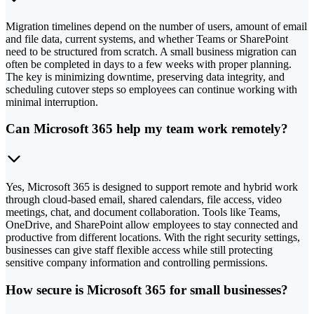
Migration timelines depend on the number of users, amount of email
and file data, current systems, and whether Teams or SharePoint
need to be structured from scratch. A small business migration can
often be completed in days to a few weeks with proper planning.
The key is minimizing downtime, preserving data integrity, and
scheduling cutover steps so employees can continue working with
minimal interruption.
Can Microsoft 365 help my team work remotely?
Yes, Microsoft 365 is designed to support remote and hybrid work
through cloud-based email, shared calendars, file access, video
meetings, chat, and document collaboration. Tools like Teams,
OneDrive, and SharePoint allow employees to stay connected and
productive from different locations. With the right security settings,
businesses can give staff flexible access while still protecting
sensitive company information and controlling permissions.
How secure is Microsoft 365 for small businesses?