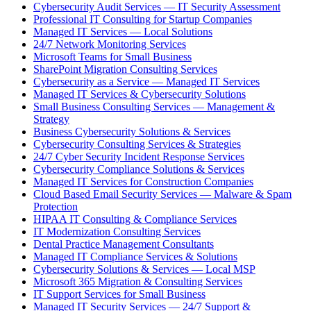
Cybersecurity Audit Services — IT Security Assessment
Professional IT Consulting for Startup Companies
Managed IT Services — Local Solutions
24/7 Network Monitoring Services
Microsoft Teams for Small Business
SharePoint Migration Consulting Services
Cybersecurity as a Service — Managed IT Services
Managed IT Services & Cybersecurity Solutions
Small Business Consulting Services — Management &
Strategy
Business Cybersecurity Solutions & Services
Cybersecurity Consulting Services & Strategies
24/7 Cyber Security Incident Response Services
Cybersecurity Compliance Solutions & Services
Managed IT Services for Construction Companies
Cloud Based Email Security Services — Malware & Spam
Protection
HIPAA IT Consulting & Compliance Services
IT Modernization Consulting Services
Dental Practice Management Consultants
Managed IT Compliance Services & Solutions
Cybersecurity Solutions & Services — Local MSP
Microsoft 365 Migration & Consulting Services
IT Support Services for Small Business
Managed IT Security Services — 24/7 Support &