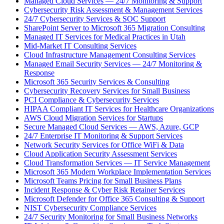
Managed Cloud Services — 24/7 Monitoring & Support
Cybersecurity Risk Assessment & Management Services
24/7 Cybersecurity Services & SOC Support
SharePoint Server to Microsoft 365 Migration Consulting
Managed IT Services for Medical Practices in Utah
Mid-Market IT Consulting Services
Cloud Infrastructure Management Consulting Services
Managed Email Security Services — 24/7 Monitoring &
Response
Microsoft 365 Security Services & Consulting
Cybersecurity Recovery Services for Small Business
PCI Compliance & Cybersecurity Services
HIPAA Compliant IT Services for Healthcare Organizations
AWS Cloud Migration Services for Startups
Secure Managed Cloud Services — AWS, Azure, GCP
24/7 Enterprise IT Monitoring & Support Services
Network Security Services for Office WiFi & Data
Cloud Application Security Assessment Services
Cloud Transformation Services — IT Service Management
Microsoft 365 Modern Workplace Implementation Services
Microsoft Teams Pricing for Small Business Plans
Incident Response & Cyber Risk Retainer Services
Microsoft Defender for Office 365 Consulting & Support
NIST Cybersecurity Compliance Services
24/7 Security Monitoring for Small Business Networks