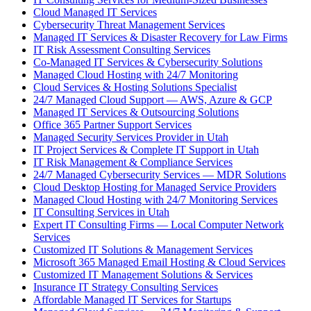
Cloud Managed IT Services
Cybersecurity Threat Management Services
Managed IT Services & Disaster Recovery for Law Firms
IT Risk Assessment Consulting Services
Co-Managed IT Services & Cybersecurity Solutions
Managed Cloud Hosting with 24/7 Monitoring
Cloud Services & Hosting Solutions Specialist
24/7 Managed Cloud Support — AWS, Azure & GCP
Managed IT Services & Outsourcing Solutions
Office 365 Partner Support Services
Managed Security Services Provider in Utah
IT Project Services & Complete IT Support in Utah
IT Risk Management & Compliance Services
24/7 Managed Cybersecurity Services — MDR Solutions
Cloud Desktop Hosting for Managed Service Providers
Managed Cloud Hosting with 24/7 Monitoring Services
IT Consulting Services in Utah
Expert IT Consulting Firms — Local Computer Network
Services
Customized IT Solutions & Management Services
Microsoft 365 Managed Email Hosting & Cloud Services
Customized IT Management Solutions & Services
Insurance IT Strategy Consulting Services
Affordable Managed IT Services for Startups