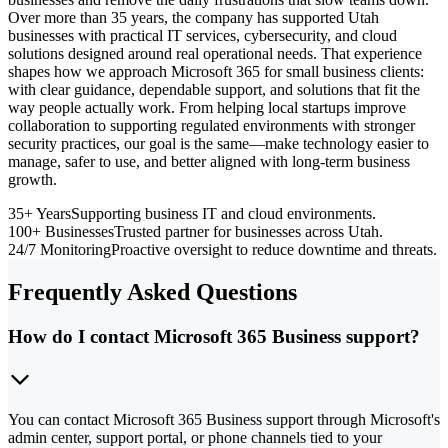
Over more than 35 years, the company has supported Utah
businesses with practical IT services, cybersecurity, and cloud
solutions designed around real operational needs. That experience
shapes how we approach Microsoft 365 for small business clients:
with clear guidance, dependable support, and solutions that fit the
way people actually work. From helping local startups improve
collaboration to supporting regulated environments with stronger
security practices, our goal is the same—make technology easier to
manage, safer to use, and better aligned with long-term business
growth.
35+ Years
Supporting business IT and cloud environments.
100+ Businesses
Trusted partner for businesses across Utah.
24/7 Monitoring
Proactive oversight to reduce downtime and threats.
Frequently Asked Questions
How do I contact Microsoft 365 Business support?
You can contact Microsoft 365 Business support through Microsoft's
admin center, support portal, or phone channels tied to your