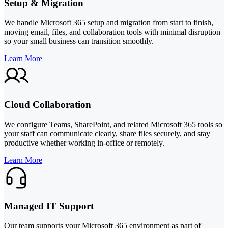
Setup & Migration
We handle Microsoft 365 setup and migration from start to finish,
moving email, files, and collaboration tools with minimal disruption
so your small business can transition smoothly.
Learn More
Cloud Collaboration
We configure Teams, SharePoint, and related Microsoft 365 tools so
your staff can communicate clearly, share files securely, and stay
productive whether working in-office or remotely.
Learn More
Managed IT Support
Our team supports your Microsoft 365 environment as part of