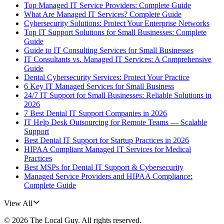
Top Managed IT Service Providers: Complete Guide
What Are Managed IT Services? Complete Guide
Cybersecurity Solutions: Protect Your Enterprise Networks
Top IT Support Solutions for Small Businesses: Complete
Guide
Guide to IT Consulting Services for Small Businesses
IT Consultants vs. Managed IT Services: A Comprehensive
Guide
Dental Cybersecurity Services: Protect Your Practice
6 Key IT Managed Services for Small Business
24/7 IT Support for Small Businesses: Reliable Solutions in
2026
7 Best Dental IT Support Companies in 2026
IT Help Desk Outsourcing for Remote Teams — Scalable
Support
Best Dental IT Support for Startup Practices in 2026
HIPAA Compliant Managed IT Services for Medical
Practices
Best MSPs for Dental IT Support & Cybersecurity
Managed Service Providers and HIPAA Compliance:
Complete Guide
View All
©
2026
The Local Guy
. All rights reserved.