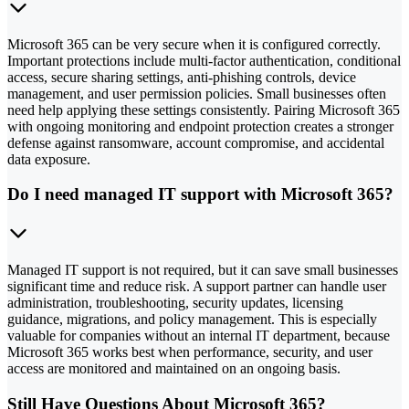
Microsoft 365 can be very secure when it is configured correctly.
Important protections include multi-factor authentication, conditional
access, secure sharing settings, anti-phishing controls, device
management, and user permission policies. Small businesses often
need help applying these settings consistently. Pairing Microsoft 365
with ongoing monitoring and endpoint protection creates a stronger
defense against ransomware, account compromise, and accidental
data exposure.
Do I need managed IT support with Microsoft 365?
Managed IT support is not required, but it can save small businesses
significant time and reduce risk. A support partner can handle user
administration, troubleshooting, security updates, licensing
guidance, migrations, and policy management. This is especially
valuable for companies without an internal IT department, because
Microsoft 365 works best when performance, security, and user
access are monitored and maintained on an ongoing basis.
Still Have Questions About Microsoft 365?