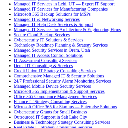
Managed IT Services in Lehi, UT — Expert IT Support
Managed IT Services for Manufacturing Companies
Microsoft 365 Backup Solutions for MSPs
Managed IT & Networking Services
Managed IT Help Desk Services & Support
Managed IT Services for Architecture & Engineering Firms
Secure Cloud Backup Services
Cybersecurity IT Solutions & Services
Technology Roadmap Planning & Strategy Services
Managed Security Services in Orem, Utah
Managed IT Access Control Solutions
IT Assessment Consulting Services
Dental IT Consulting & Services
Credit Union IT Strategy Consulting Services
Comprehensive Managed IT & Security Solutions
24/7 Professional Security Alarm Monitoring Services
Managed Mobile Device Security Services
Microsoft 365 Implementation & Support Services
Office 365 Compliance Management Services
Finance IT Strategy Consulting Services
Microsoft Office 365 for Startups — Enterprise Solutions
Cybersecurity Grants for Small Business
Outsourced IT Support in Salt Lake City
Business & Technology Strategy Consulting Services
Real Estate IT Strategy Consulting Services