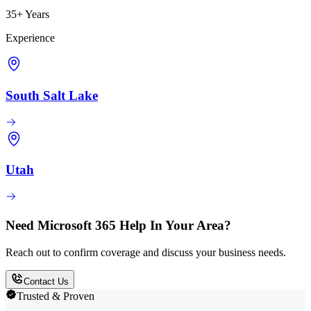
35+ Years
Experience
South Salt Lake
Utah
Need Microsoft 365 Help In Your Area?
Reach out to confirm coverage and discuss your business needs.
Contact Us
Trusted & Proven