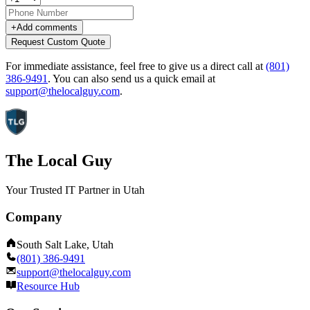
+
Add comments
Request Custom Quote
For immediate assistance, feel free to give us a direct call at
(801)
386-9491
.
You can also send us a quick email at
support@thelocalguy.com
.
The Local Guy
Your Trusted IT Partner in Utah
Company
South Salt Lake, Utah
(801) 386-9491
support@thelocalguy.com
Resource Hub