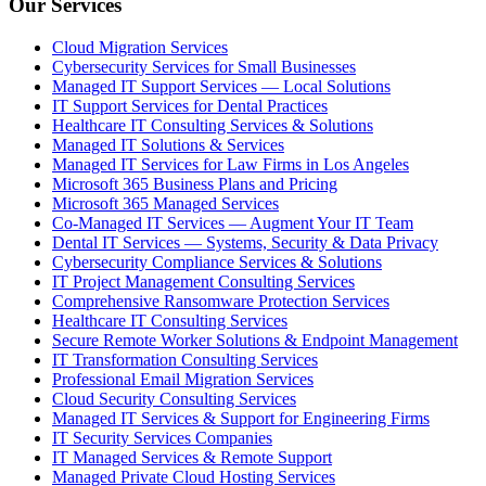
Our Services
Cloud Migration Services
Cybersecurity Services for Small Businesses
Managed IT Support Services — Local Solutions
IT Support Services for Dental Practices
Healthcare IT Consulting Services & Solutions
Managed IT Solutions & Services
Managed IT Services for Law Firms in Los Angeles
Microsoft 365 Business Plans and Pricing
Microsoft 365 Managed Services
Co-Managed IT Services — Augment Your IT Team
Dental IT Services — Systems, Security & Data Privacy
Cybersecurity Compliance Services & Solutions
IT Project Management Consulting Services
Comprehensive Ransomware Protection Services
Healthcare IT Consulting Services
Secure Remote Worker Solutions & Endpoint Management
IT Transformation Consulting Services
Professional Email Migration Services
Cloud Security Consulting Services
Managed IT Services & Support for Engineering Firms
IT Security Services Companies
IT Managed Services & Remote Support
Managed Private Cloud Hosting Services