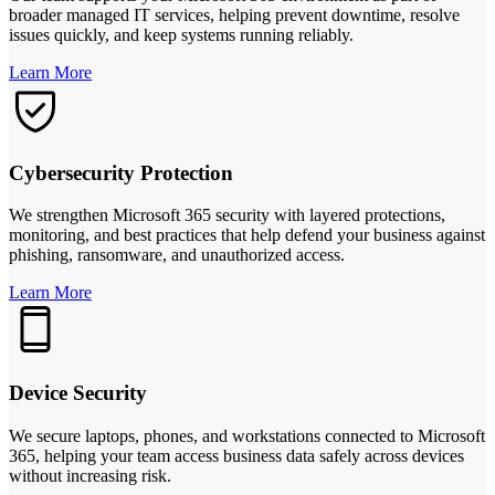
broader managed IT services, helping prevent downtime, resolve
issues quickly, and keep systems running reliably.
Learn More
Cybersecurity Protection
We strengthen Microsoft 365 security with layered protections,
monitoring, and best practices that help defend your business against
phishing, ransomware, and unauthorized access.
Learn More
Device Security
We secure laptops, phones, and workstations connected to Microsoft
365, helping your team access business data safely across devices
without increasing risk.