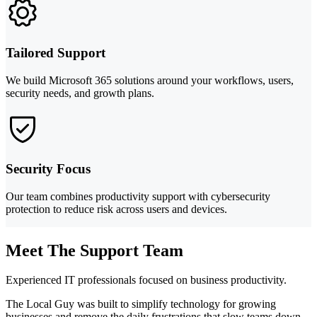
Tailored Support
We build Microsoft 365 solutions around your workflows, users,
security needs, and growth plans.
Security Focus
Our team combines productivity support with cybersecurity
protection to reduce risk across users and devices.
Meet The Support Team
Experienced IT professionals focused on business productivity.
The Local Guy was built to simplify technology for growing
businesses and remove the daily frustrations that slow teams down.