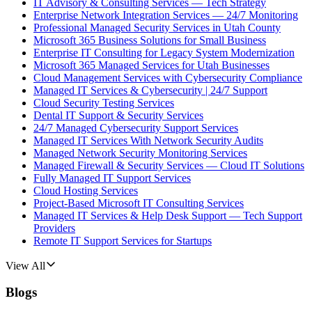
IT Advisory & Consulting Services — Tech Strategy
Enterprise Network Integration Services — 24/7 Monitoring
Professional Managed Security Services in Utah County
Microsoft 365 Business Solutions for Small Business
Enterprise IT Consulting for Legacy System Modernization
Microsoft 365 Managed Services for Utah Businesses
Cloud Management Services with Cybersecurity Compliance
Managed IT Services & Cybersecurity | 24/7 Support
Cloud Security Testing Services
Dental IT Support & Security Services
24/7 Managed Cybersecurity Support Services
Managed IT Services With Network Security Audits
Managed Network Security Monitoring Services
Managed Firewall & Security Services — Cloud IT Solutions
Fully Managed IT Support Services
Cloud Hosting Services
Project-Based Microsoft IT Consulting Services
Managed IT Services & Help Desk Support — Tech Support
Providers
Remote IT Support Services for Startups
View All
Blogs