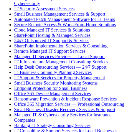
Cybersecurity
IT Security Assessment Services
Small Business Management Services & Support
Automated Patch Management Software for IT Teams
Secure Remote Access & Work-From-Home Solutions
Cloud Managed IT Services & Solutions
SharePoint Hosting & Managed Services
24x7 Outsourced IT Support & Services
SharePoint Implementation Services & Consulting
Remote Managed IT Support Services
Managed IT Services Provider — Local Support
IT Infrastructure Management Consulting Services
Help Desk Outsourcing Services — 24/7 Support
IT Business Continuity Planning Services
IT Support & Services for Property Management
Small Business Security Monitoring Systems
Endpoint Protection for Small Business
Office 365 Device Management Services
Ransomware Prevention & Incident Response Services
Office 365 Migration Services — Professional Outsourcing
Small Business Disaster Recovery Services & Support
Managed IT & Cybersecurity Services for Insurance
Companies
Banking IT Strategy Consulting Services
IT Consulting & Support Services for Local Businesses