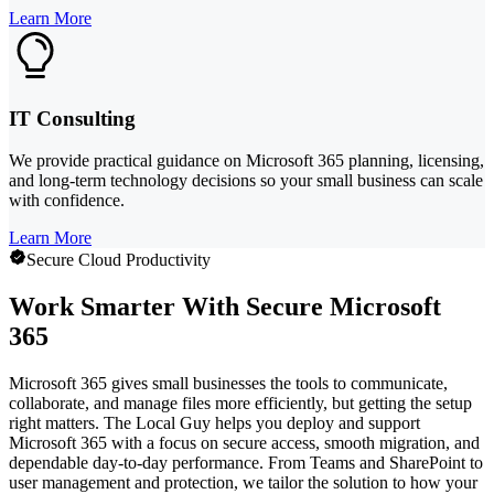
Learn More
IT Consulting
We provide practical guidance on Microsoft 365 planning, licensing,
and long-term technology decisions so your small business can scale
with confidence.
Learn More
Secure Cloud Productivity
Work Smarter With Secure Microsoft
365
Microsoft 365 gives small businesses the tools to communicate,
collaborate, and manage files more efficiently, but getting the setup
right matters. The Local Guy helps you deploy and support
Microsoft 365 with a focus on secure access, smooth migration, and
dependable day-to-day performance. From Teams and SharePoint to
user management and protection, we tailor the solution to how your