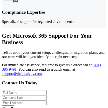
Compliance Expertise
Specialized support for regulated environments.
Get Microsoft 365 Support For Your
Business
Tell us about your current setup, challenges, or migration plans, and
our team will help you identify the right next steps.
For immediate assistance, feel free to give us a direct call at
(801)
386-9491
.
You can also send us a quick email at
support@thelocalguy.com
.
Contact Us Today