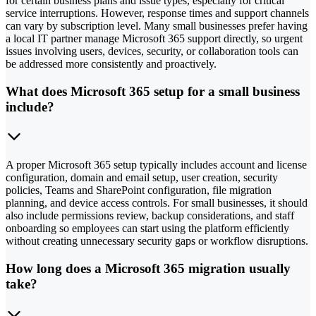
for certain business plans and issue types, especially for critical
service interruptions. However, response times and support channels
can vary by subscription level. Many small businesses prefer having
a local IT partner manage Microsoft 365 support directly, so urgent
issues involving users, devices, security, or collaboration tools can
be addressed more consistently and proactively.
What does Microsoft 365 setup for a small business
include?
A proper Microsoft 365 setup typically includes account and license
configuration, domain and email setup, user creation, security
policies, Teams and SharePoint configuration, file migration
planning, and device access controls. For small businesses, it should
also include permissions review, backup considerations, and staff
onboarding so employees can start using the platform efficiently
without creating unnecessary security gaps or workflow disruptions.
How long does a Microsoft 365 migration usually
take?