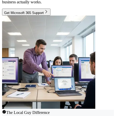
business actually works.
Get Microsoft 365 Support
The Local Guy Difference