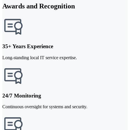
Awards and Recognition
35+ Years Experience
Long-standing local IT service expertise.
24/7 Monitoring
Continuous oversight for systems and security.