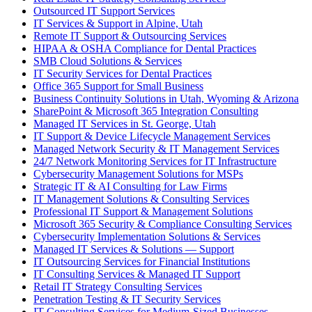
Outsourced IT Support Services
IT Services & Support in Alpine, Utah
Remote IT Support & Outsourcing Services
HIPAA & OSHA Compliance for Dental Practices
SMB Cloud Solutions & Services
IT Security Services for Dental Practices
Office 365 Support for Small Business
Business Continuity Solutions in Utah, Wyoming & Arizona
SharePoint & Microsoft 365 Integration Consulting
Managed IT Services in St. George, Utah
IT Support & Device Lifecycle Management Services
Managed Network Security & IT Management Services
24/7 Network Monitoring Services for IT Infrastructure
Cybersecurity Management Solutions for MSPs
Strategic IT & AI Consulting for Law Firms
IT Management Solutions & Consulting Services
Professional IT Support & Management Solutions
Microsoft 365 Security & Compliance Consulting Services
Cybersecurity Implementation Solutions & Services
Managed IT Services & Solutions — Support
IT Outsourcing Services for Financial Institutions
IT Consulting Services & Managed IT Support
Retail IT Strategy Consulting Services
Penetration Testing & IT Security Services
IT Consulting Services for Medium-Sized Businesses