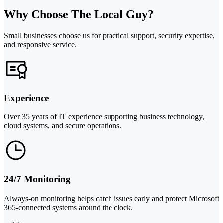
Why Choose The Local Guy?
Small businesses choose us for practical support, security expertise,
and responsive service.
Experience
Over 35 years of IT experience supporting business technology,
cloud systems, and secure operations.
24/7 Monitoring
Always-on monitoring helps catch issues early and protect Microsoft
365-connected systems around the clock.