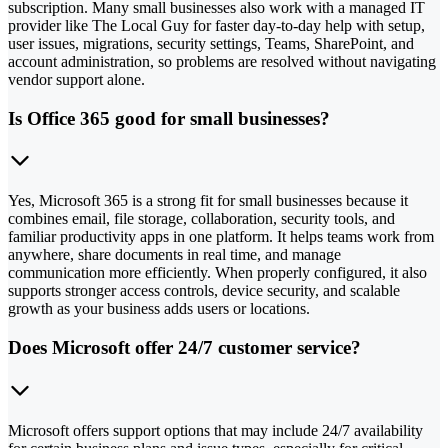
subscription. Many small businesses also work with a managed IT
provider like The Local Guy for faster day-to-day help with setup,
user issues, migrations, security settings, Teams, SharePoint, and
account administration, so problems are resolved without navigating
vendor support alone.
Is Office 365 good for small businesses?
Yes, Microsoft 365 is a strong fit for small businesses because it
combines email, file storage, collaboration, security tools, and
familiar productivity apps in one platform. It helps teams work from
anywhere, share documents in real time, and manage
communication more efficiently. When properly configured, it also
supports stronger access controls, device security, and scalable
growth as your business adds users or locations.
Does Microsoft offer 24/7 customer service?
Microsoft offers support options that may include 24/7 availability