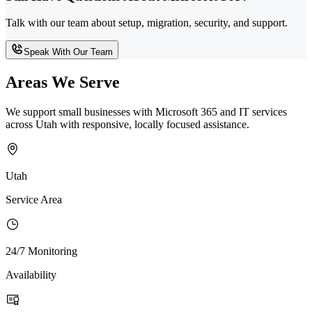
Talk with our team about setup, migration, security, and support.
Speak With Our Team
Areas We Serve
We support small businesses with Microsoft 365 and IT services
across Utah with responsive, locally focused assistance.
Utah
Service Area
24/7 Monitoring
Availability